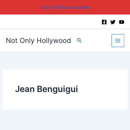
Visit YouTube channel
Skip
to
content
Not Only Hollywood
Search
Jean Benguigui