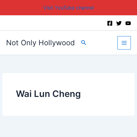
Visit YouTube channel
Skip
to
content
Not Only Hollywood
Search
Wai Lun Cheng