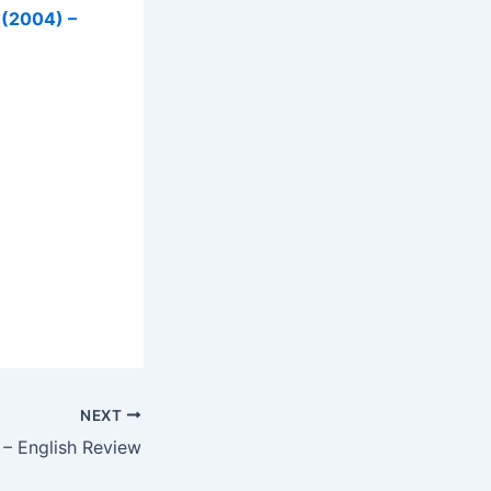
 (2004) –
NEXT
 – English Review