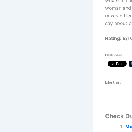
where a man
woman and i
mixes differ
say about e
Rating: 8/1
Del/Share
Like this:
Check O
Mo