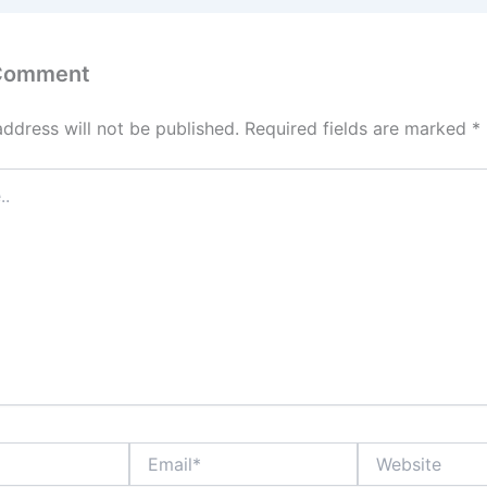
 Comment
address will not be published.
Required fields are marked
*
Email*
Website