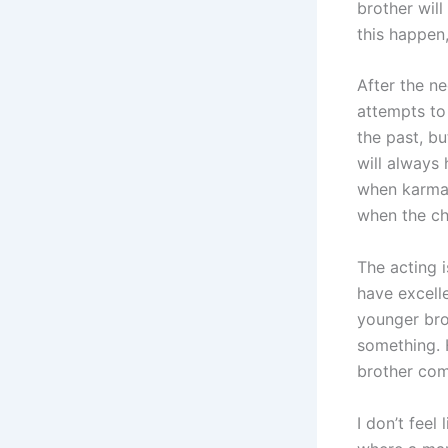
brother will
this happen
After the ne
attempts to 
the past, bu
will always 
when karma 
when the chi
The acting i
have excell
younger bro
something. 
brother com
I don’t fee