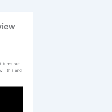
view
t turns out
will this end