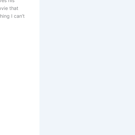
ves his
vie that
hing I can’t