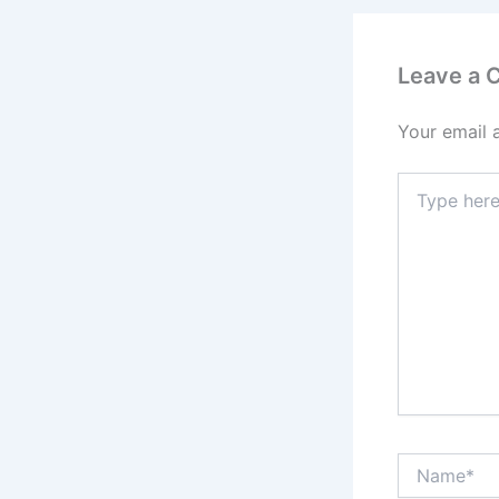
Leave a
Your email 
Type
here..
Name*