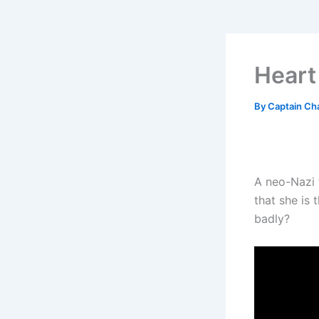
Heart
By
Captain Ch
A neo-Nazi f
that she is 
badly?