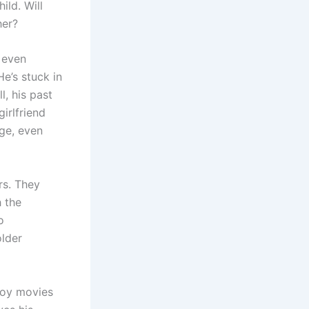
ild. Will
her?
d even
He’s stuck in
l, his past
irlfriend
nge, even
rs. They
h the
o
older
njoy movies