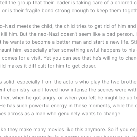
 tell the group that their leader is taking care of a colored ch
, or is their fragile bond strong enough to keep them toget
o-Nazi meets the child, the child tries to get rid of him an
kill him. But the neo-Nazi doesn’t seem like a bad person. 
t he wants to become a better man and start a new life. Stil
haunt him, especially after something awful happens to his g
comes for a visit. Yet you can see that he’s willing to cha
ld makes it difficult for him to get closer.
s solid, especially from the actors who play the two brothe
ent chemistry, and I loved how intense the scenes were wit
ther, when he got angry, or when you felt he might be up t
He has such powerful energy in those moments, while the 
es across as a man who genuinely wants to change.
l like they make many movies like this anymore. So if you e