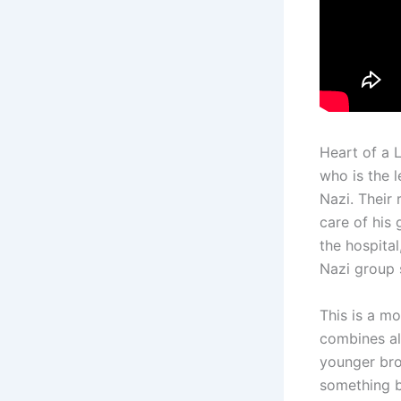
Heart of a 
who is the 
Nazi. Their 
care of his 
the hospital
Nazi group s
This is a mov
combines al
younger bro
something b