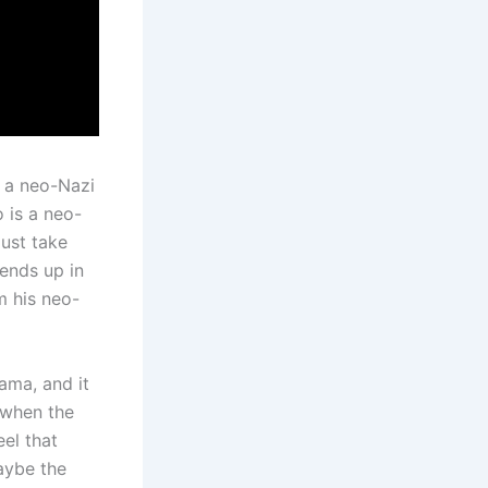
w a neo-Nazi
 is a neo-
must take
 ends up in
m his neo-
rama, and it
 when the
el that
aybe the