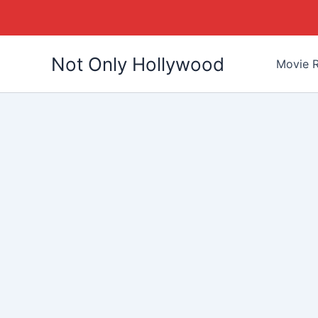
Skip
Not Only Hollywood
to
Movie R
content