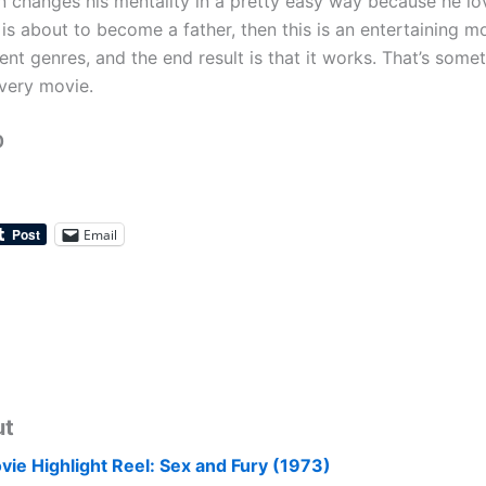
 changes his mentality in a pretty easy way because he lo
s about to become a father, then this is an entertaining mo
ent genres, and the end result is that it works. That’s somet
very movie.
0
Email
ut
vie Highlight Reel: Sex and Fury (1973)