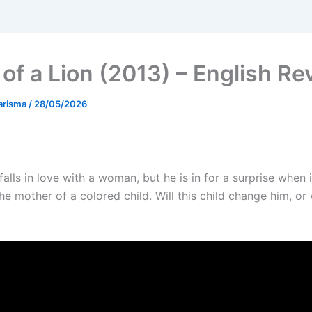
 of a Lion (2013) – English Re
arisma
/
28/05/2026
alls in love with a woman, but he is in for a surprise when i
the mother of a colored child. Will this child change him, or 