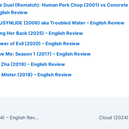
e Duel (Rematch): Human Pork Chop (2001) vs Concrete
glish Review
USYNLIGE (2008) aka Troubled Water – English Review
ing Her Back (2025) – English Review
ower of Evil (2020) – English Review
ve Me: Season 1 (2017) – English Review
 Zha (2019) – English Review
 Mister (2018) – English Review
Ghost Killer (2024) – English Review
Cloud (2024)