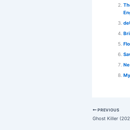
Th
En
de
Br
Fl
Sa
Ne
My
PREVIOUS