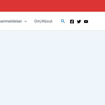
Search
manmeldelser
Om/About