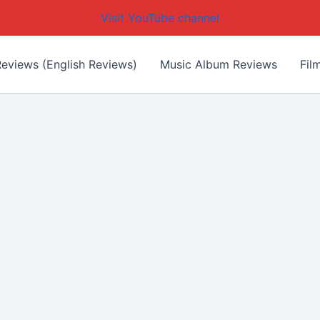
Visit YouTube channel
eviews (English Reviews)
Music Album Reviews
Fil