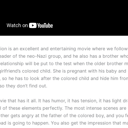
Lion is an excellent and entertaining movie where we follo
leader of the neo-Nazi group, and he also has a brother who
relationship will be put to the test when the older brother 
girlfriend’s colored child. She is pregnant with his baby and
, so he has to look after the colored child and hide him fro
o they don’t find out.
ie that has it all. It has humor, it has tension, it has light d
l of these elements perfectly. The most intense scenes are
ther gets angry at the father of the colored boy, and you fe
ad is going to happen. You also get the impression that m