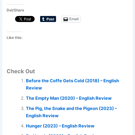
Del/Share
Email
Like this:
Check Out
Before the Coffe Gets Cold (2018) – English
Review
The Empty Man (2020) – English Review
The Pig, the Snake and the Pigeon (2023) –
English Review
Hunger (2023) – English Review