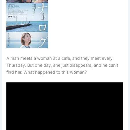
A man meets a woman at a café, and they meet every
Thursday. But one day, she just disappears, and he can’t
find her. What happened to this woman?