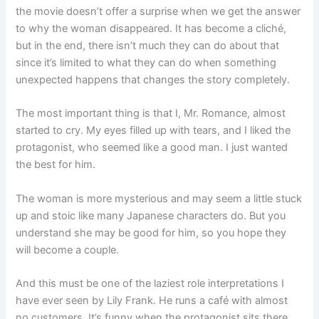
the movie doesn’t offer a surprise when we get the answer
to why the woman disappeared. It has become a cliché,
but in the end, there isn’t much they can do about that
since it’s limited to what they can do when something
unexpected happens that changes the story completely.
The most important thing is that I, Mr. Romance, almost
started to cry. My eyes filled up with tears, and I liked the
protagonist, who seemed like a good man. I just wanted
the best for him.
The woman is more mysterious and may seem a little stuck
up and stoic like many Japanese characters do. But you
understand she may be good for him, so you hope they
will become a couple.
And this must be one of the laziest role interpretations I
have ever seen by Lily Frank. He runs a café with almost
no customers. It’s funny when the protagonist sits there