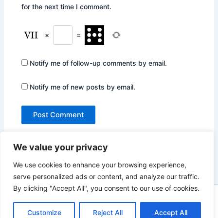
for the next time I comment.
×
=
Notify me of follow-up comments by email.
Notify me of new posts by email.
We value your privacy
We use cookies to enhance your browsing experience,
serve personalized ads or content, and analyze our traffic.
By clicking "Accept All", you consent to our use of cookies.
Copyright © 2026 Not Only Hollywood | Powered by
Astra
WordPress Theme
Customize
Reject All
Accept All