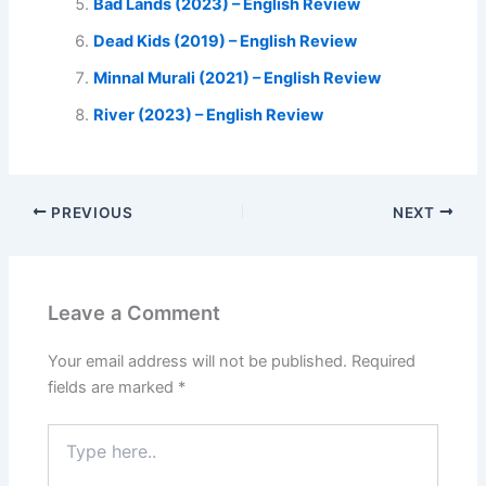
Bad Lands (2023) – English Review
Dead Kids (2019) – English Review
Minnal Murali (2021) – English Review
River (2023) – English Review
PREVIOUS
NEXT
Leave a Comment
Your email address will not be published.
Required
fields are marked
*
Type
here..