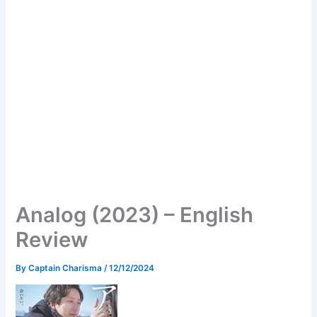
Analog (2023) – English
Review
By
Captain Charisma
/
12/12/2024