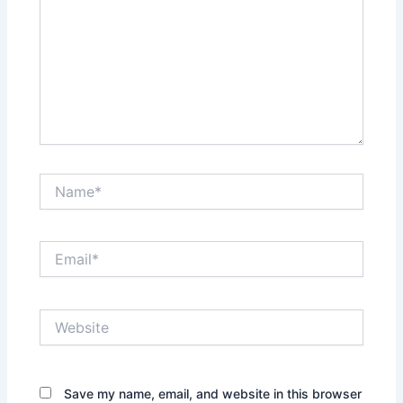
Name*
Email*
Website
Save my name, email, and website in this browser