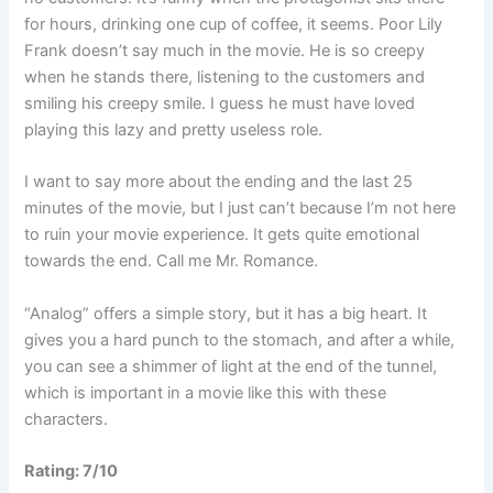
for hours, drinking one cup of coffee, it seems. Poor Lily
Frank doesn’t say much in the movie. He is so creepy
when he stands there, listening to the customers and
smiling his creepy smile. I guess he must have loved
playing this lazy and pretty useless role.
I want to say more about the ending and the last 25
minutes of the movie, but I just can’t because I’m not here
to ruin your movie experience. It gets quite emotional
towards the end. Call me Mr. Romance.
“Analog” offers a simple story, but it has a big heart. It
gives you a hard punch to the stomach, and after a while,
you can see a shimmer of light at the end of the tunnel,
which is important in a movie like this with these
characters.
Rating: 7/10