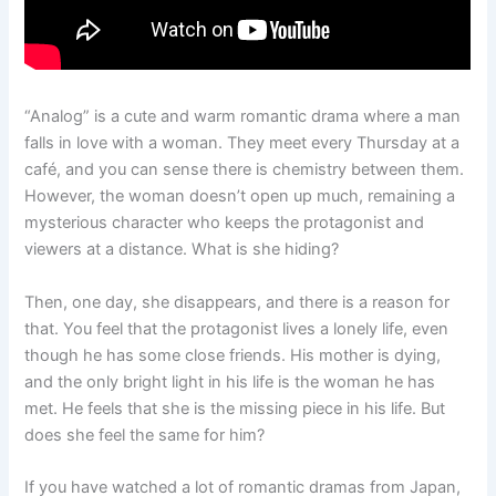
“Analog” is a cute and warm romantic drama where a man
falls in love with a woman. They meet every Thursday at a
café, and you can sense there is chemistry between them.
However, the woman doesn’t open up much, remaining a
mysterious character who keeps the protagonist and
viewers at a distance. What is she hiding?
Then, one day, she disappears, and there is a reason for
that. You feel that the protagonist lives a lonely life, even
though he has some close friends. His mother is dying,
and the only bright light in his life is the woman he has
met. He feels that she is the missing piece in his life. But
does she feel the same for him?
If you have watched a lot of romantic dramas from Japan,