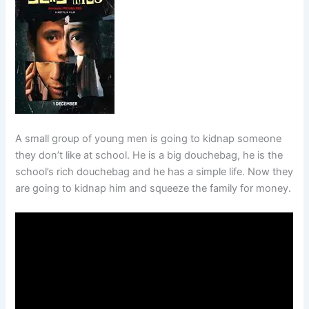
A small group of young men is going to kidnap someone
they don’t like at school. He is a big douchebag, he is the
school’s rich douchebag and he has a simple life. Now they
are going to kidnap him and squeeze the family for money.