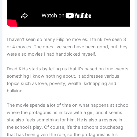
I haven’t seen so many Filipino movies. I think I’ve seen 3
or 4 movies. The ones I’ve seen have been good, but they
were also movies I had handpicked myself.
Dead Kids starts by telling us that it’s based on true events,
something I know nothing about. It addresses various
topics such as love, poverty, wealth, kidnapping and
bullying.
The movie spends a lot of time on what happens at school
where the protagonist is in love with a girl, and it seems
she also feels something for him. He is also a reserve in
the school’s play. Of course, it’s the school’s douchebag
that has been given the role, so the protagonist is his