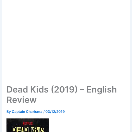
Dead Kids (2019) – English
Review
By
Captain Charisma
/
03/12/2019