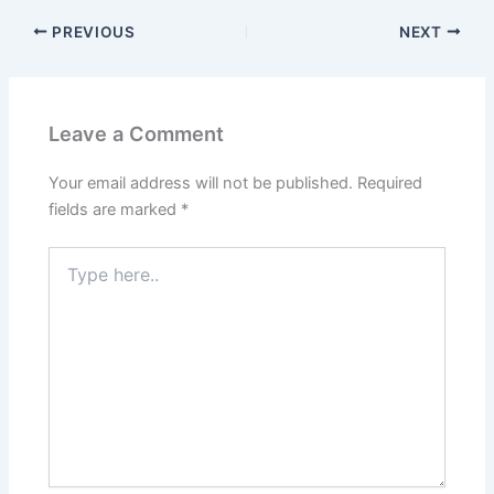
PREVIOUS
NEXT
Leave a Comment
Your email address will not be published.
Required
fields are marked
*
Type
here..