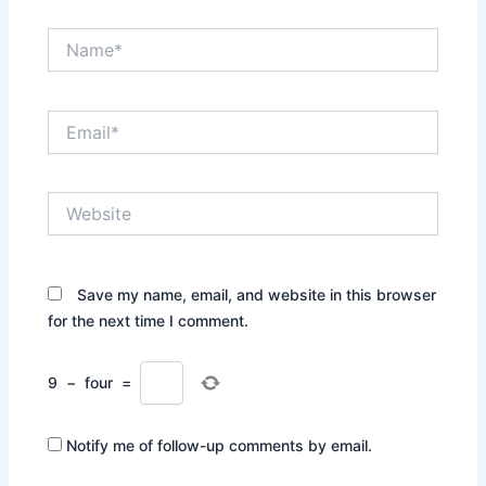
Name*
Email*
Website
Save my name, email, and website in this browser
for the next time I comment.
9
−
four
=
Notify me of follow-up comments by email.