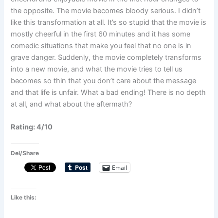
the opposite. The movie becomes bloody serious. I didn’t
like this transformation at all. It’s so stupid that the movie is
mostly cheerful in the first 60 minutes and it has some
comedic situations that make you feel that no one is in
grave danger. Suddenly, the movie completely transforms
into a new movie, and what the movie tries to tell us
becomes so thin that you don’t care about the message
and that life is unfair. What a bad ending! There is no depth
at all, and what about the aftermath?
Rating: 4/10
Del/Share
Email
Like this: