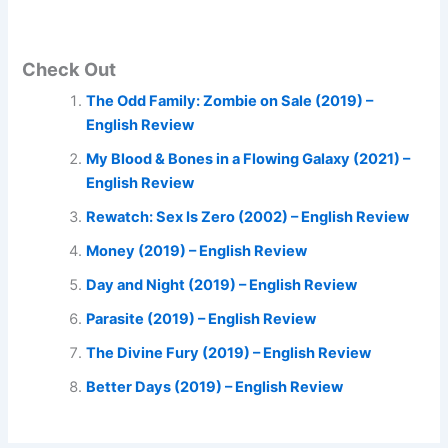
Check Out
The Odd Family: Zombie on Sale (2019) –
English Review
My Blood & Bones in a Flowing Galaxy (2021) –
English Review
Rewatch: Sex Is Zero (2002) – English Review
Money (2019) – English Review
Day and Night (2019) – English Review
Parasite (2019) – English Review
The Divine Fury (2019) – English Review
Better Days (2019) – English Review