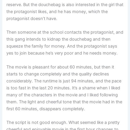
reserve. But the douchebag is also interested in the girl that
the protagonist likes, and he has money, which the
protagonist doesn’t have.
Then someone at the school contacts the protagonist, and
this gang intends to kidnap the douchebag and then
squeeze the family for money. And the protagonist says
yes to join because he’s very poor and he needs money.
The movie is pleasant for about 60 minutes, but then it
starts to change completely and the quality declines
considerably. The runtime is just 94 minutes, and the pace
is too fast in the last 20 minutes. It’s a shame when I liked
many of the characters in the movie and I liked following
them. The light and cheerful tone that the movie had in the
first 60 minutes, disappears completely.
The script is not good enough. What seemed like a pretty
cheerful and enjoyable movie in the first hour changes to