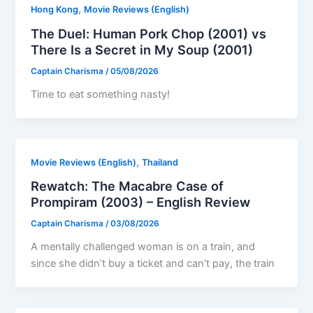
,
Hong Kong
Movie Reviews (English)
The Duel: Human Pork Chop (2001) vs
There Is a Secret in My Soup (2001)
Captain Charisma
/
05/08/2026
Time to eat something nasty!
,
Movie Reviews (English)
Thailand
Rewatch: The Macabre Case of
Prompiram (2003) – English Review
Captain Charisma
/
03/08/2026
A mentally challenged woman is on a train, and
since she didn’t buy a ticket and can’t pay, the train