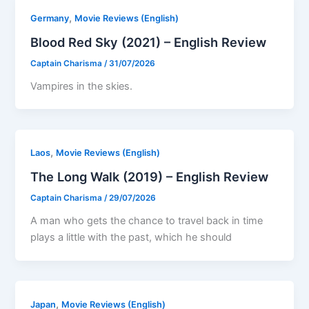
,
Germany
Movie Reviews (English)
Blood Red Sky (2021) – English Review
Captain Charisma
/
31/07/2026
Vampires in the skies.
,
Laos
Movie Reviews (English)
The Long Walk (2019) – English Review
Captain Charisma
/
29/07/2026
A man who gets the chance to travel back in time
plays a little with the past, which he should
,
Japan
Movie Reviews (English)