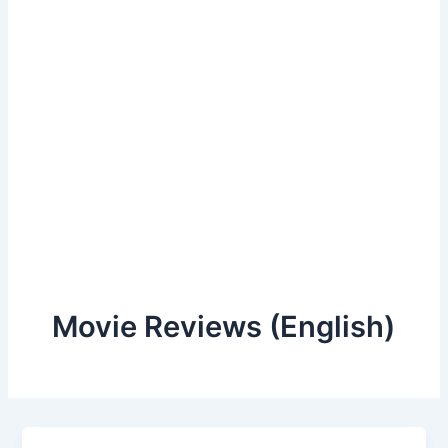
Movie Reviews (English)