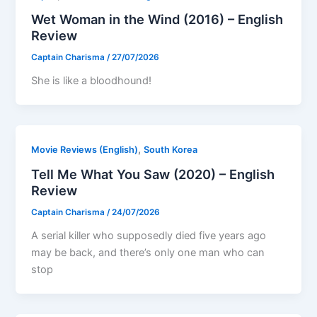
Wet Woman in the Wind (2016) – English
Review
Captain Charisma
/
27/07/2026
She is like a bloodhound!
,
Movie Reviews (English)
South Korea
Tell Me What You Saw (2020) – English
Review
Captain Charisma
/
24/07/2026
A serial killer who supposedly died five years ago
may be back, and there’s only one man who can
stop