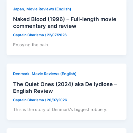
,
Japan
Movie Reviews (English)
Naked Blood (1996) – Full-length movie
commentary and review
Captain Charisma
/
22/07/2026
Enjoying the pain.
,
Denmark
Movie Reviews (English)
The Quiet Ones (2024) aka De lydløse –
English Review
Captain Charisma
/
20/07/2026
This is the story of Denmark’s biggest robbery.