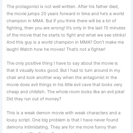
The protagonist is not well written. After his father died,
the movie jumps 20 years forward in time and he’s a world
champion in MMA. But if you think there will be a lot of
fighting, then you are wrong! It’s only in the last 15 minutes
of the movie that he starts to fight and what we see stinks!
And this guy is a world champion in MMA? Don’t make me
laugh! Watch how he moves! That’s not a fighter!
The only positive thing I have to say about the movie is
that it visually looks good. But I had to turn around in my
chair and look another way when the antagonist in the
movie does evil things in his little evil cave that looks very
cheap and childish. The whole room looks like an evil joke!
Did they run out of money?
This is a weak demon movie with weak characters and a
lousy script. One big problem is that I have never found
demons intimidating. They are for me more funny than