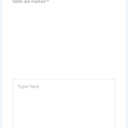
fields are marked
*
Type
here..