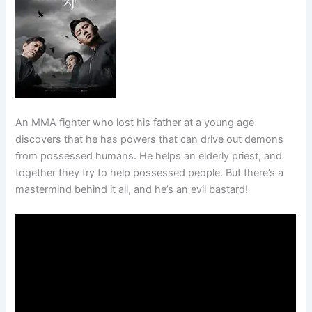
An MMA fighter who lost his father at a young age
discovers that he has powers that can drive out demons
from possessed humans. He helps an elderly priest, and
together they try to help possessed people. But there’s a
mastermind behind it all, and he’s an evil bastard!