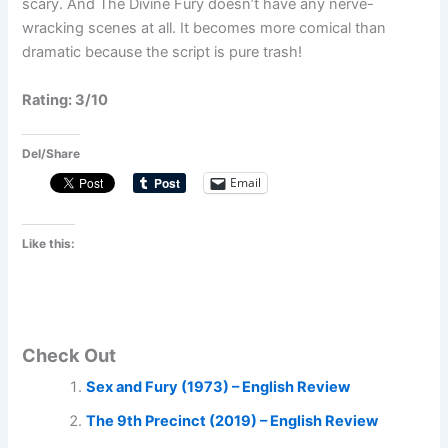
scary. And The Divine Fury doesn’t have any nerve-
wracking scenes at all. It becomes more comical than
dramatic because the script is pure trash!
Rating: 3/10
Del/Share
Email
Like this:
Check Out
Sex and Fury (1973) – English Review
The 9th Precinct (2019) – English Review