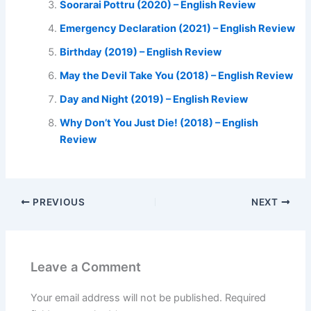
Soorarai Pottru (2020) – English Review
Emergency Declaration (2021) – English Review
Birthday (2019) – English Review
May the Devil Take You (2018) – English Review
Day and Night (2019) – English Review
Why Don’t You Just Die! (2018) – English
Review
PREVIOUS
NEXT
Leave a Comment
Your email address will not be published.
Required