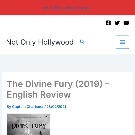
Visit YouTube channel
Skip
to
content
Not Only Hollywood
Search
The Divine Fury (2019) –
English Review
By
Captain Charisma
/
28/02/2021