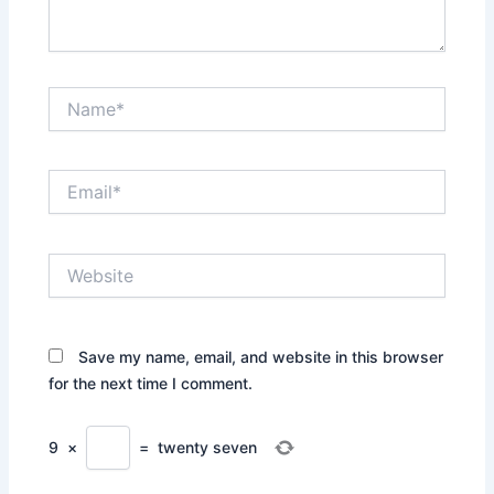
Name*
Email*
Website
Save my name, email, and website in this browser
for the next time I comment.
9
×
=
twenty seven