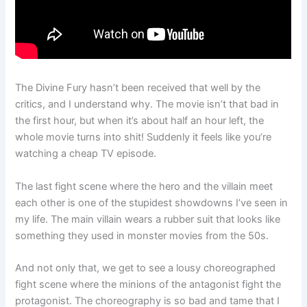
The Divine Fury hasn’t been received that well by the
critics, and I understand why. The movie isn’t that bad in
the first hour, but when it’s about half an hour left, the
whole movie turns into shit! Suddenly it feels like you’re
watching a cheap TV episode.
The last fight scene where the hero and the villain meet
each other is one of the stupidest showdowns I’ve seen in
my life. The main villain wears a rubber suit that looks like
something they used in monster movies from the 50s.
And not only that, we get to see a lousy choreographed
fight scene where the minions of the antagonist fight the
protagonist. The choreography is so bad and tame that I