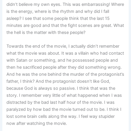
didn’t believe my own eyes. This was embarrassing! Where
is the energy, where is the rhythm and why did I fall
asleep? I see that some people think that the last 15
minutes are good and that the fight scenes are great. What
the hell is the matter with these people?
Towards the end of the movie, I actually didn’t remember
what the movie was about. It was a villain who had contact
with Satan or something, and he possessed people and
then he sacrificed people after they did something wrong.
And he was the one behind the murder of the protagonist’s
father, I think? And the protagonist doesn’t like God,
because God is always so passive. I think that was the
story. I remember very little of what happened when I was
distracted by the bad last half hour of the movie. I was
paralyzed by how bad the movie turned out to be. I think I
lost some brain cells along the way. I feel way stupider
now after watching the movie.