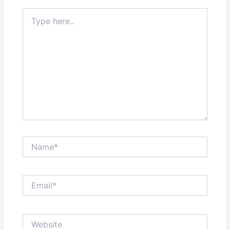
Type
here..
Name*
Email*
Website