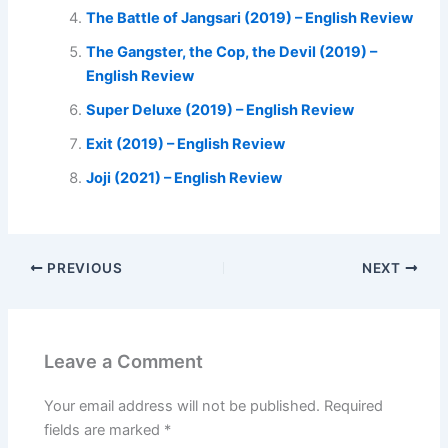
The Battle of Jangsari (2019) – English Review
The Gangster, the Cop, the Devil (2019) –
English Review
Super Deluxe (2019) – English Review
Exit (2019) – English Review
Joji (2021) – English Review
PREVIOUS
NEXT
Leave a Comment
Your email address will not be published.
Required
fields are marked
*