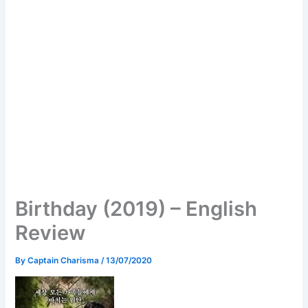
Birthday (2019) – English
Review
By
Captain Charisma
/
13/07/2020