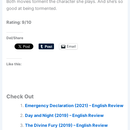
Both movies torment the character she plays. And she’s so
good at being tormented.
Rating: 9/10
Del/Share
Email
Like this:
Check Out
Emergency Declaration (2021) – English Review
Day and Night (2019) – English Review
The Divine Fury (2019) – English Review