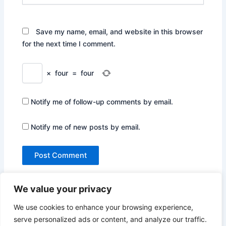
Save my name, email, and website in this browser
for the next time I comment.
×
four
=
four
Notify me of follow-up comments by email.
Notify me of new posts by email.
We value your privacy
We use cookies to enhance your browsing experience,
serve personalized ads or content, and analyze our traffic.