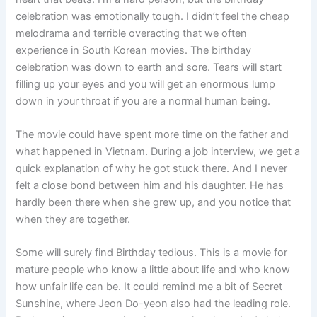
celebration was emotionally tough. I didn’t feel the cheap
melodrama and terrible overacting that we often
experience in South Korean movies. The birthday
celebration was down to earth and sore. Tears will start
filling up your eyes and you will get an enormous lump
down in your throat if you are a normal human being.
The movie could have spent more time on the father and
what happened in Vietnam. During a job interview, we get a
quick explanation of why he got stuck there. And I never
felt a close bond between him and his daughter. He has
hardly been there when she grew up, and you notice that
when they are together.
Some will surely find Birthday tedious. This is a movie for
mature people who know a little about life and who know
how unfair life can be. It could remind me a bit of Secret
Sunshine, where Jeon Do-yeon also had the leading role.