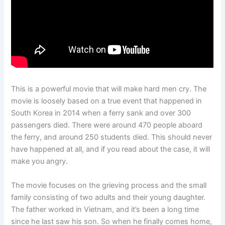
This is a powerful movie that will make hard men cry. The
movie is loosely based on a true event that happened in
South Korea in 2014 when a ferry sank and over 300
passengers died. There were around 470 people aboard
the ferry, and around 250 students died. This should never
have happened at all, and if you read about the case, it will
make you angry.
The movie focuses on the grieving process and the small
family consisting of two adults and their young daughter.
The father worked in Vietnam, and it’s been a long time
since he last saw his son. So when he finally comes home,