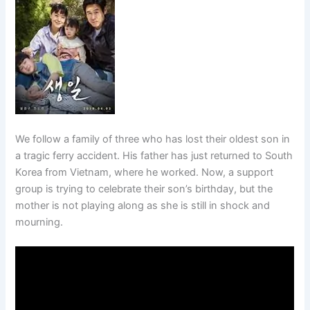
We follow a family of three who has lost their oldest son in
a tragic ferry accident. His father has just returned to South
Korea from Vietnam, where he worked. Now, a support
group is trying to celebrate their son’s birthday, but the
mother is not playing along as she is still in shock and
mourning.