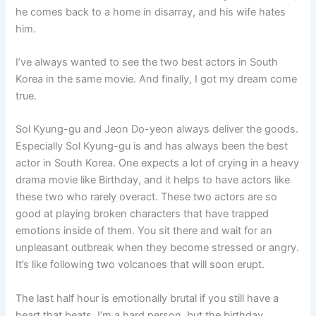
he comes back to a home in disarray, and his wife hates
him.
I’ve always wanted to see the two best actors in South
Korea in the same movie. And finally, I got my dream come
true.
Sol Kyung-gu and Jeon Do-yeon always deliver the goods.
Especially Sol Kyung-gu is and has always been the best
actor in South Korea. One expects a lot of crying in a heavy
drama movie like Birthday, and it helps to have actors like
these two who rarely overact. These two actors are so
good at playing broken characters that have trapped
emotions inside of them. You sit there and wait for an
unpleasant outbreak when they become stressed or angry.
It’s like following two volcanoes that will soon erupt.
The last half hour is emotionally brutal if you still have a
heart that beats. I’m a hard person, but the birthday