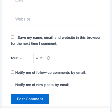
Website
Save my name, email, and website in this browser
for the next time I comment.
four
−
=
2
Notify me of follow-up comments by email.
Notify me of new posts by email.