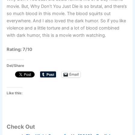
movie. But, Why Don’t You Just Die is so brutal, and there’s
so much blood in this movie. The blood squirts out
everywhere. And I also loved the dark humor. So if you like
violence and a little torture and a lot of blood combined
with dark humor, this is a movie worth watching.
Rating: 7/10
Del/Share
Email
Like this:
Check Out