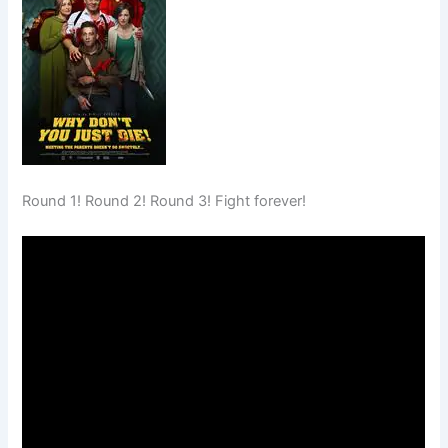
Round 1! Round 2! Round 3! Fight forever!