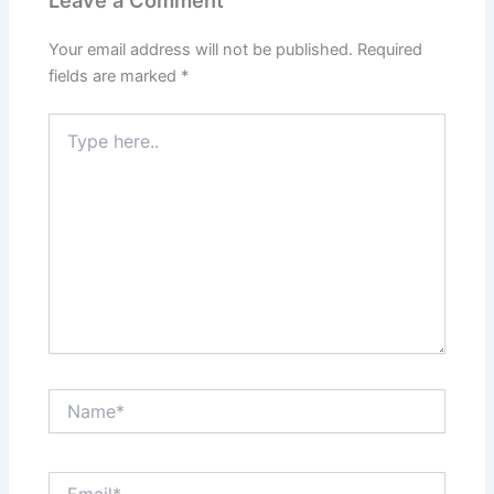
Your email address will not be published.
Required
fields are marked
*
Type
here..
Name*
Email*