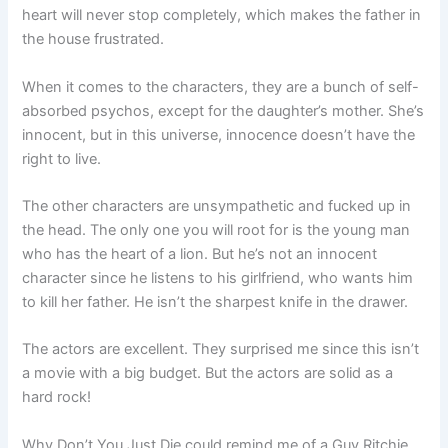
heart will never stop completely, which makes the father in
the house frustrated.
When it comes to the characters, they are a bunch of self-
absorbed psychos, except for the daughter’s mother. She’s
innocent, but in this universe, innocence doesn’t have the
right to live.
The other characters are unsympathetic and fucked up in
the head. The only one you will root for is the young man
who has the heart of a lion. But he’s not an innocent
character since he listens to his girlfriend, who wants him
to kill her father. He isn’t the sharpest knife in the drawer.
The actors are excellent. They surprised me since this isn’t
a movie with a big budget. But the actors are solid as a
hard rock!
Why Don’t You Just Die could remind me of a Guy Ritchie