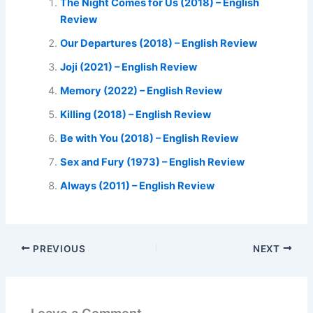
The Night Comes for Us (2018) – English
Review
Our Departures (2018) – English Review
Joji (2021) – English Review
Memory (2022) – English Review
Killing (2018) – English Review
Be with You (2018) – English Review
Sex and Fury (1973) – English Review
Always (2011) – English Review
PREVIOUS
NEXT
Leave a Comment