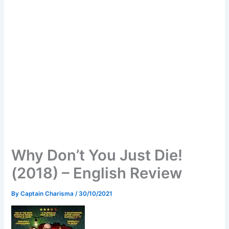
Why Don’t You Just Die!
(2018) – English Review
By
Captain Charisma
/
30/10/2021