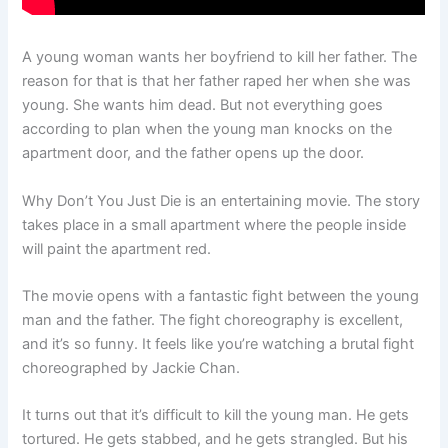
A young woman wants her boyfriend to kill her father. The
reason for that is that her father raped her when she was
young. She wants him dead. But not everything goes
according to plan when the young man knocks on the
apartment door, and the father opens up the door.
Why Don’t You Just Die is an entertaining movie. The story
takes place in a small apartment where the people inside
will paint the apartment red.
The movie opens with a fantastic fight between the young
man and the father. The fight choreography is excellent,
and it’s so funny. It feels like you’re watching a brutal fight
choreographed by Jackie Chan.
It turns out that it’s difficult to kill the young man. He gets
tortured. He gets stabbed, and he gets strangled. But his