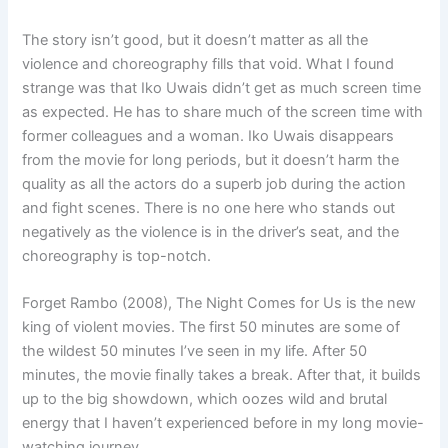
The story isn’t good, but it doesn’t matter as all the
violence and choreography fills that void. What I found
strange was that Iko Uwais didn’t get as much screen time
as expected. He has to share much of the screen time with
former colleagues and a woman. Iko Uwais disappears
from the movie for long periods, but it doesn’t harm the
quality as all the actors do a superb job during the action
and fight scenes. There is no one here who stands out
negatively as the violence is in the driver’s seat, and the
choreography is top-notch.
Forget Rambo (2008), The Night Comes for Us is the new
king of violent movies. The first 50 minutes are some of
the wildest 50 minutes I’ve seen in my life. After 50
minutes, the movie finally takes a break. After that, it builds
up to the big showdown, which oozes wild and brutal
energy that I haven’t experienced before in my long movie-
watching journey.