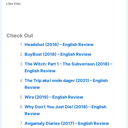
Like this:
Check Out
Headshot (2016) – English Review
BuyBust (2018) – English Review
The Witch: Part 1 – The Subverison (2018) –
English Review
The Trip aka I onde dager (2021) – English
Review
Wira (2019) – English Review
Why Don’t You Just Die! (2018) – English
Review
Angamaly Diaries (2017) – English Review