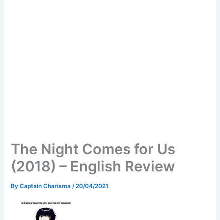
The Night Comes for Us
(2018) – English Review
By
Captain Charisma
/
20/04/2021