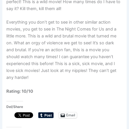
perfect! This is a wild movie! How many times do I have to
say it? Kill them, kill them all!
Everything you don’t get to see in other similar action
movies, you get to see in The Night Comes for Us and a
little more. This is a wild and brutal movie that turned me
on. What an orgy of violence we get to see! It’s so dark
and brutal. If you’re an action fan, this is a movie you
should watch many times! I can guarantee you haven’t
experienced this before! This is a sick, sick movie, and I
love sick movies! Just look at my nipples! They can’t get
any harder!
Rating: 10/10
Del/Share
Email