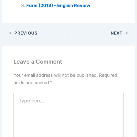
Furie (2019) – English Review
PREVIOUS
NEXT
Leave a Comment
Your email address will not be published.
Required
fields are marked
*
Type
here..