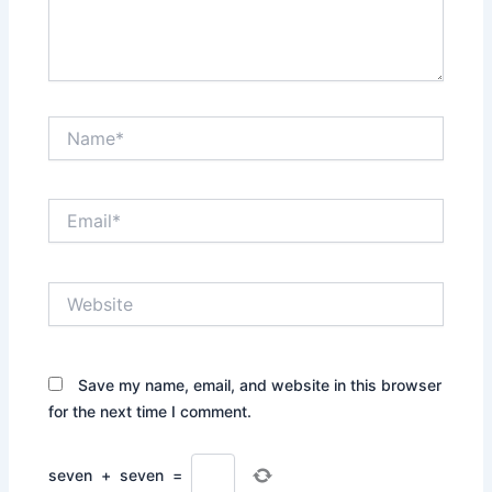
Name*
Email*
Website
Save my name, email, and website in this browser
for the next time I comment.
seven
+
seven
=