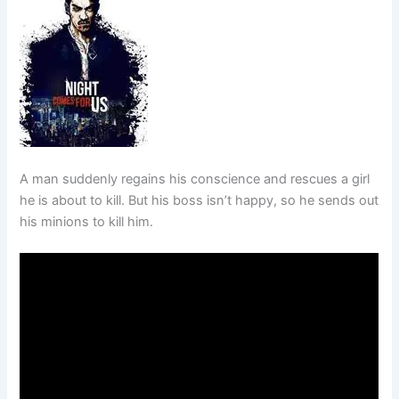
A man suddenly regains his conscience and rescues a girl
he is about to kill. But his boss isn’t happy, so he sends out
his minions to kill him.