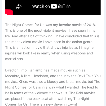
The Night Comes for Us was my favorite movie of 2018.
This is one of the most violent movies I have seen in my
life. And after a bit of thinking, I have concluded that this is
the most violent movie I have seen in the action genre.
This is an action movie that shows injuries as I imagine
injuries will look like in reality when using weapons and
martial arts.
Director Timo Tjahjanto has made movies such as
Macabre, Killers, Headshot, and the May the Devil Take You
movies. Killers was also a bloody and brutal movie, but The
Night Comes for Us is in a way what I wanted The Raid to
be in terms of the violence it shows us. The Raid movies
are placed in the back seat after watching The Night
Comes for Us. There is a new driver in town!