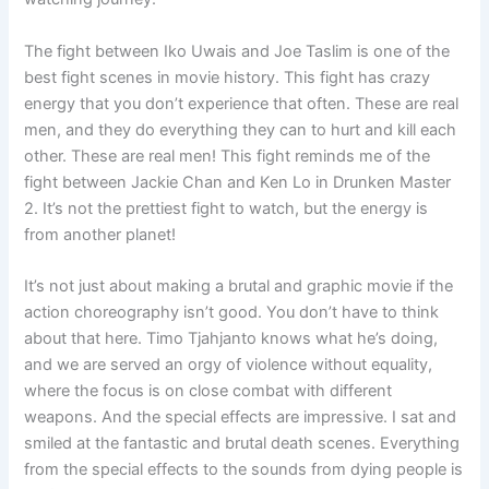
The fight between Iko Uwais and Joe Taslim is one of the
best fight scenes in movie history. This fight has crazy
energy that you don’t experience that often. These are real
men, and they do everything they can to hurt and kill each
other. These are real men! This fight reminds me of the
fight between Jackie Chan and Ken Lo in Drunken Master
2. It’s not the prettiest fight to watch, but the energy is
from another planet!
It’s not just about making a brutal and graphic movie if the
action choreography isn’t good. You don’t have to think
about that here. Timo Tjahjanto knows what he’s doing,
and we are served an orgy of violence without equality,
where the focus is on close combat with different
weapons. And the special effects are impressive. I sat and
smiled at the fantastic and brutal death scenes. Everything
from the special effects to the sounds from dying people is