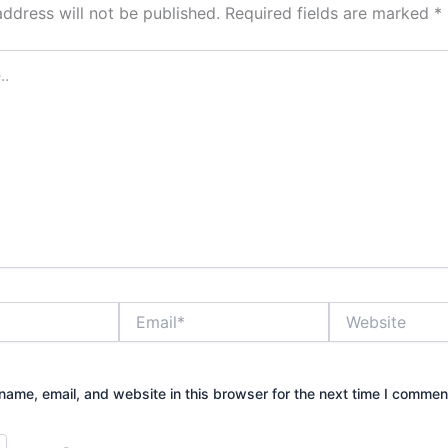
address will not be published.
Required fields are marked
*
Email*
Website
ame, email, and website in this browser for the next time I commen