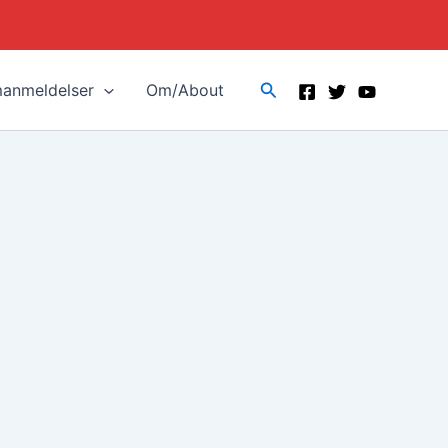
Search
manmeldelser
Om/About