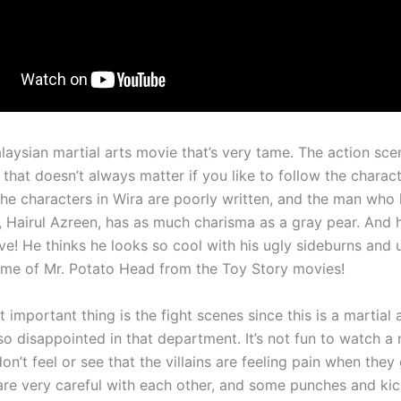
laysian martial arts movie that’s very tame. The action sce
 that doesn’t always matter if you like to follow the charact
the characters in Wira are poorly written, and the man who 
e, Hairul Azreen, has as much charisma as a gray pear. And 
ve! He thinks he looks so cool with his ugly sideburns and 
me of Mr. Potato Head from the Toy Story movies!
 important thing is the fight scenes since this is a martial 
so disappointed in that department. It’s not fun to watch a
n’t feel or see that the villains are feeling pain when they
are very careful with each other, and some punches and kic