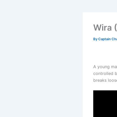
Wira 
By
Captain Ch
A young man
controlled b
breaks loos