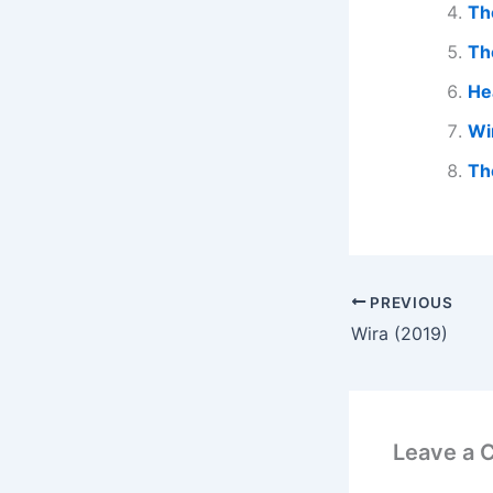
Th
Th
He
Wi
Th
PREVIOUS
Wira (2019)
Leave a