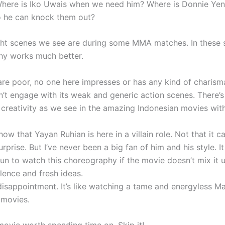
Where is Iko Uwais when we need him? Where is Donnie Ye
 he can knock them out?
ght scenes we see are during some MMA matches. In these 
hy works much better.
are poor, no one here impresses or has any kind of charism
’t engage with its weak and generic action scenes. There’s
creativity as we see in the amazing Indonesian movies wit
now that Yayan Ruhian is here in a villain role. Not that it 
prise. But I’ve never been a big fan of him and his style. I
run to watch this choreography if the movie doesn’t mix it u
lence and fresh ideas.
disappointment. It’s like watching a tame and energyless Ma
 movies.