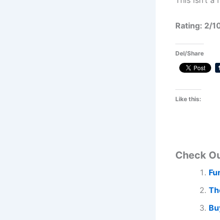
This isn’t a
Rating: 2/1
Del/Share
Like this:
Check O
Fu
Th
Bu