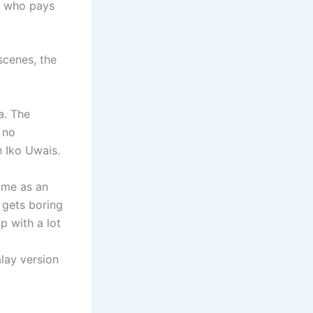
n who pays
scenes, the
a. The
 no
h Iko Uwais.
came as an
t gets boring
p with a lot
lay version