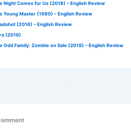
e Night Comes for Us (2018) – English Review
e Young Master (1980) – English Review
adshot (2016) – English Review
ra (2019)
e Odd Family: Zombie on Sale (2019) – English Review
 Comment