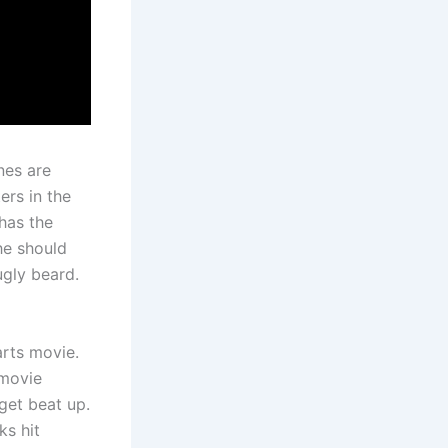
nes are
ers in the
has the
he should
ugly beard.
arts movie.
 movie
 get beat up.
ks hit