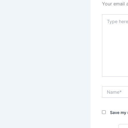
Your email 
Type
here..
Name*
Save my n