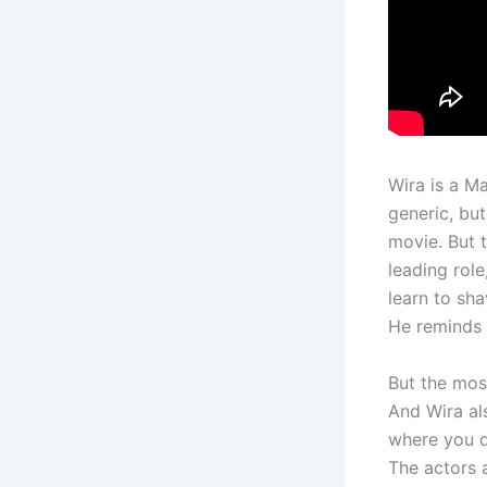
Wira is a Ma
generic, but
movie. But 
leading rol
learn to sha
He reminds 
But the most
And Wira al
where you do
The actors 