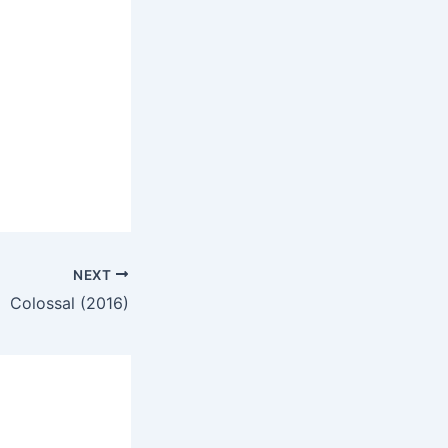
NEXT
Colossal (2016)