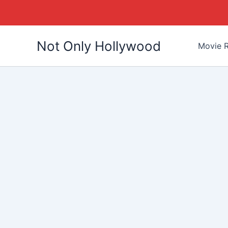
Skip
Not Only Hollywood
to
Movie R
content