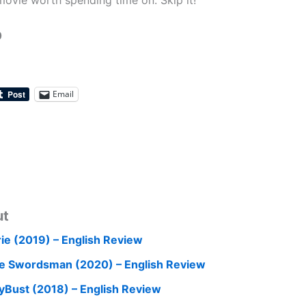
 movie worth spending time on. Skip it!
0
Email
ut
rie (2019) – English Review
e Swordsman (2020) – English Review
yBust (2018) – English Review