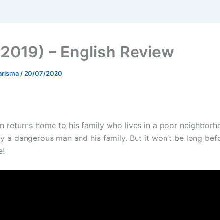
(2019) – English Review
arisma
/
20/07/2020
 returns home to his family who lives in a poor neighbor
y a dangerous man and his family. But it won’t be long befor
e!