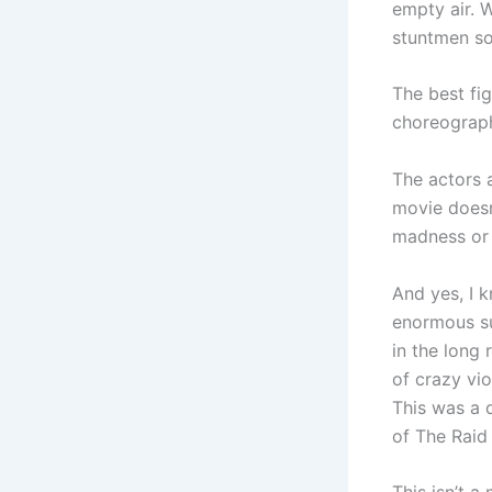
empty air. 
stuntmen so
The best fi
choreograp
The actors 
movie doesn
madness or 
And yes, I k
enormous sur
in the long 
of crazy vio
This was a 
of The Raid