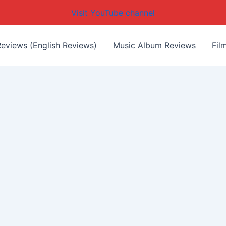
Visit YouTube channel
eviews (English Reviews)
Music Album Reviews
Fil