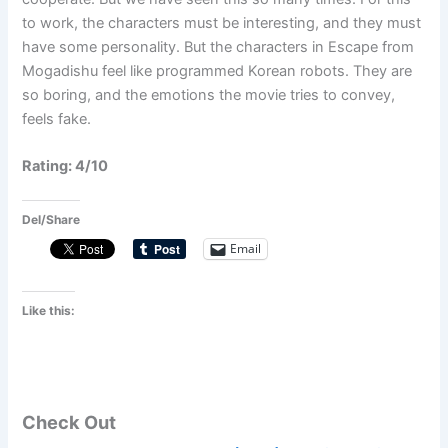
to work, the characters must be interesting, and they must
have some personality. But the characters in Escape from
Mogadishu feel like programmed Korean robots. They are
so boring, and the emotions the movie tries to convey,
feels fake.
Rating: 4/10
Del/Share
Email
Like this:
Check Out