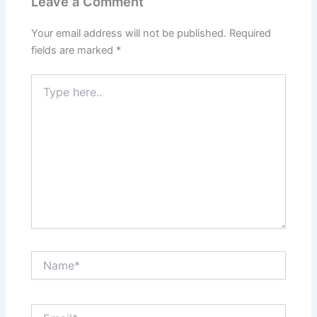
Leave a Comment
Your email address will not be published.
Required
fields are marked
*
Type
here..
Name*
Email*