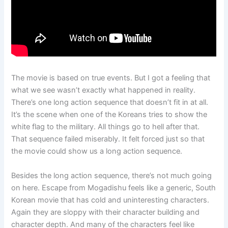
The movie is based on true events. But I got a feeling that
what we see wasn’t exactly what happened in reality.
There’s one long action sequence that doesn’t fit in at all.
It’s the scene when one of the Koreans tries to show the
white flag to the military. All things go to hell after that.
That sequence failed miserably. It felt forced just so that
the movie could show us a long action sequence.
Besides the long action sequence, there’s not much going
on here. Escape from Mogadishu feels like a generic, South
Korean movie that has cold and uninteresting characters.
Again they are sloppy with their character building and
character depth. And many of the characters feel like