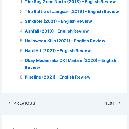
The Spy Gone North (2018) – English Review
The Battle of Jangsari (2019) – English Review
Sinkhole (2021) – English Review
Ashfall (2019) – English Review
Halloween Kills (2021) – English Review
Hard Hit (2021) – English Review
Okay Madam aka OK! Madam (2020) – English
Review
Pipeline (2021) – English Review
PREVIOUS
NEXT