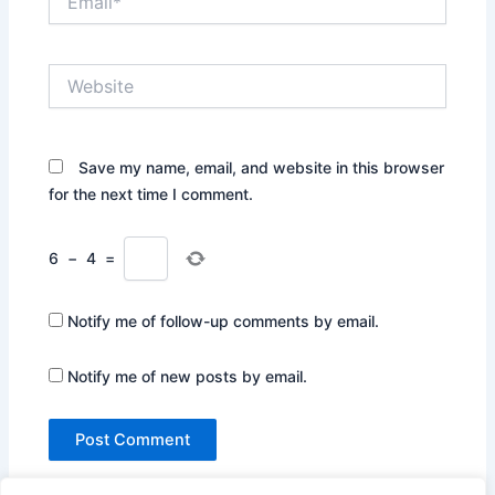
Website
Save my name, email, and website in this browser
for the next time I comment.
6
−
4
=
Notify me of follow-up comments by email.
Notify me of new posts by email.