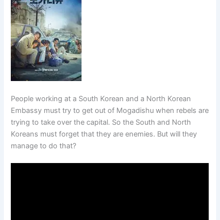
People working at a South Korean and a North Korean
Embassy must try to get out of Mogadishu when rebels are
trying to take over the capital. So the South and North
Koreans must forget that they are enemies. But will they
manage to do that?