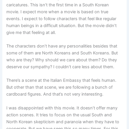
caricatures. This isn’t the first time in a South Korean
movie. I expect more when a movie is based on true
events. I expect to follow characters that feel like regular
human beings in a difficult situation. But the movie didn’t
give me that feeling at all.
The characters don’t have any personalities besides that
some of them are North Koreans and South Koreans. But
who are they? Why should we care about them? Do they
deserve our sympathy? I couldn’t care less about them.
There’s a scene at the Italian Embassy that feels human.
But other than that scene, we are following a bunch of
cardboard figures. And that’s not very interesting.
I was disappointed with this movie. It doesn’t offer many
action scenes. It tries to focus on the usual South and
North Korean skepticism and paranoia when they have to
cooperate. But we have seen this so many times. For this