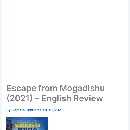
Escape from Mogadishu
(2021) – English Review
By
Captain Charisma
/
01/11/2021