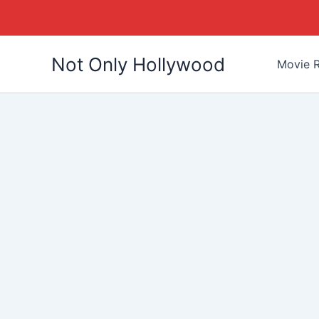
Skip
Not Only Hollywood
to
Movie R
content