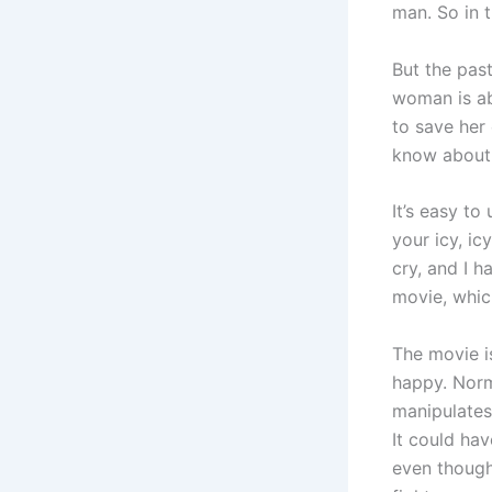
man. So in 
But the pas
woman is ab
to save her
know about.
It’s easy to
your icy, ic
cry, and I h
movie, which
The movie is
happy. Norma
manipulates
It could ha
even though