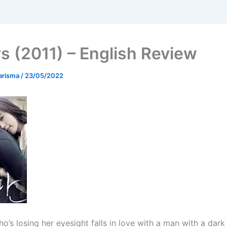
s (2011) – English Review
arisma
/
23/05/2022
’s losing her eyesight falls in love with a man with a dark 