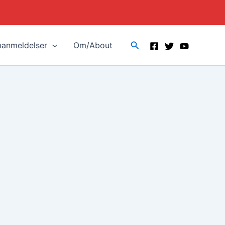
Search
manmeldelser
Om/About