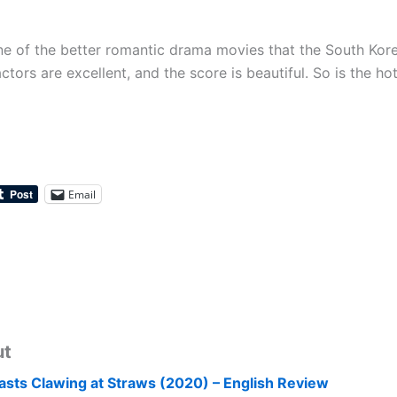
ne of the better romantic drama movies that the South Kor
tors are excellent, and the score is beautiful. So is the h
Email
ut
asts Clawing at Straws (2020) – English Review