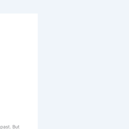
past. But