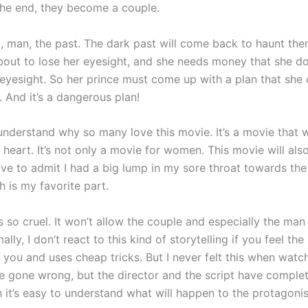
the end, they become a couple.
t, man, the past. The dark past will come back to haunt the
out to lose her eyesight, and she needs money that she do
 eyesight. So her prince must come up with a plan that she 
 And it’s a dangerous plan!
 understand why so many love this movie. It’s a movie that w
y heart. It’s not only a movie for women. This movie will a
ave to admit I had a big lump in my sore throat towards the
 is my favorite part.
 so cruel. It won’t allow the couple and especially the man
lly, I don’t react to this kind of storytelling if you feel th
 you and uses cheap tricks. But I never felt this when watc
ve gone wrong, but the director and the script have complet
 it’s easy to understand what will happen to the protagonis