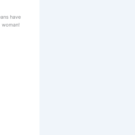
eans have
ot woman!