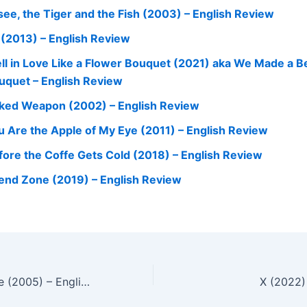
see, the Tiger and the Fish (2003) – English Review
l (2013) – English Review
Fell in Love Like a Flower Bouquet (2021) aka We Made a Be
uquet – English Review
ked Weapon (2002) – English Review
u Are the Apple of My Eye (2011) – English Review
fore the Coffe Gets Cold (2018) – English Review
iend Zone (2019) – English Review
A Bittersweet Life (2005) – English Review
X (2022)