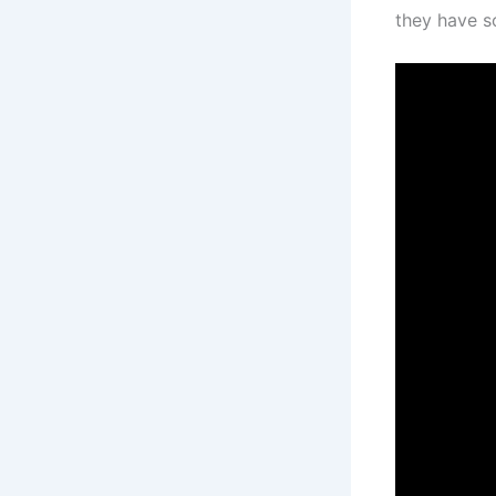
they have s