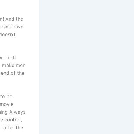
m! And the
esn’t have
doesn’t
ill melt
lso make men
 end of the
 to be
e movie
hing Always.
e control,
t after the