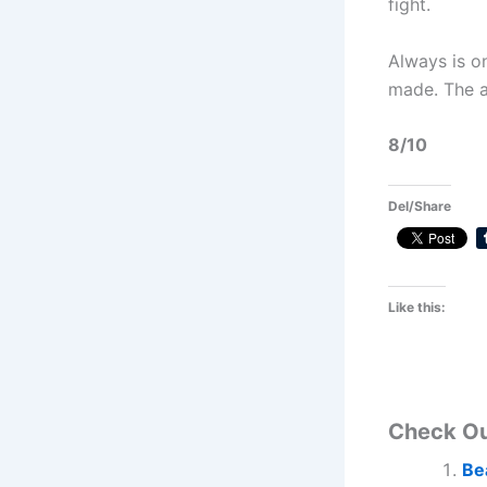
fight.
Always is o
made. The ac
8/10
Del/Share
Like this:
Check O
Be