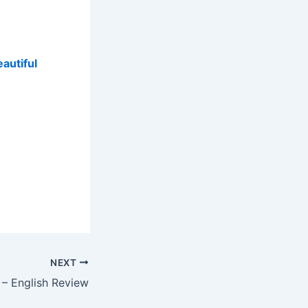
autiful
NEXT
 – English Review