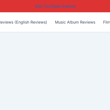
Visit YouTube channel
eviews (English Reviews)
Music Album Reviews
Fil