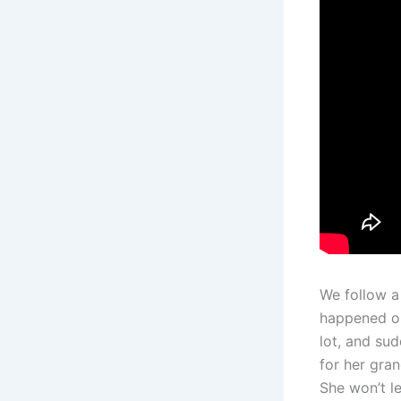
We follow a
happened on
lot, and su
for her gran
She won’t le