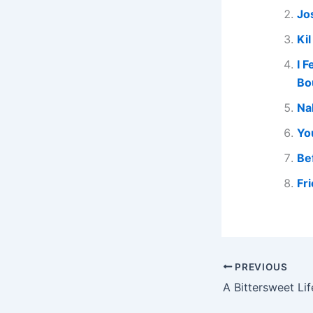
Jo
Ki
I 
Bo
Na
Yo
Be
Fr
PREVIOUS