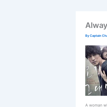
Alway
By
Captain Ch
A woman who