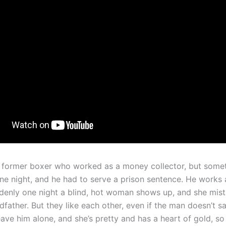
 former boxer who worked as a money collector, but some
e night, and he had to serve a prison sentence. He works 
ddenly one night a blind, hot woman shows up, and she mis
dfather. But they like each other, even if the man doesn’t 
ave him alone, and she’s pretty and has a heart of gold, so 