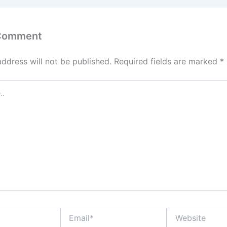
 Comment
address will not be published.
Required fields are marked
*
Email*
Website