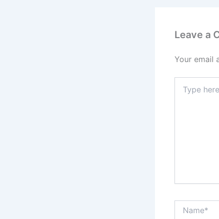
Leave a
Your email 
Type
here..
Name*