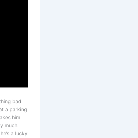
thing bad
at a parking
takes him
say much.
he’s a lucky