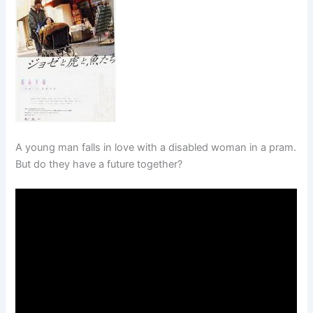
A young man falls in love with a disabled woman in a pram.
But do they have a future together?