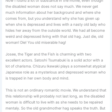
Now I found a lot of substance in the movie, even though
the disabled woman does not say much. We never get
much information about her background and where she
comes from, but you understand why she has given up
when she is depressed and lives with a nasty old lady who
hides her away from the outside world. We had all become
weird and depressed living with that old hag. Just die, old
woman! Die! You old miserable hag!
Josee, the Tiger and the Fish is charming with two
excellent actors. Satoshi Tsumabuki is a solid actor with a
lot of charisma. Chizuru Ikewaki plays a somewhat atypical
Japanese role as a mysterious and depressed woman who
is trapped in her own body and mind.
This is not an ordinary romantic movie. We understand that
this relationship will probably not last long, as the disabled
woman is difficult to live with as she needs to be repaired
mentaly. So the old grandmother hag speaks the truth. But