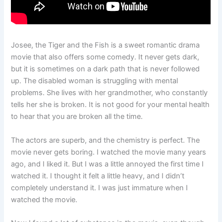
Josee, the Tiger and the Fish is a sweet romantic drama
movie that also offers some comedy. It never gets dark,
but it is sometimes on a dark path that is never followed
up. The disabled woman is struggling with mental
problems. She lives with her grandmother, who constantly
tells her she is broken. It is not good for your mental health
to hear that you are broken all the time.
The actors are superb, and the chemistry is perfect. The
movie never gets boring. I watched the movie many years
ago, and I liked it. But I was a little annoyed the first time I
watched it. I thought it felt a little heavy, and I didn’t
completely understand it. I was just immature when I
watched the movie.