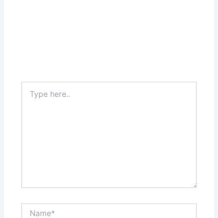
Type
here..
Name*