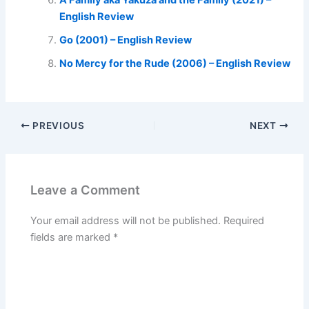
A Family aka Yakuza and the Family (2021) –
English Review
Go (2001) – English Review
No Mercy for the Rude (2006) – English Review
PREVIOUS
NEXT
Leave a Comment
Your email address will not be published.
Required
fields are marked
*