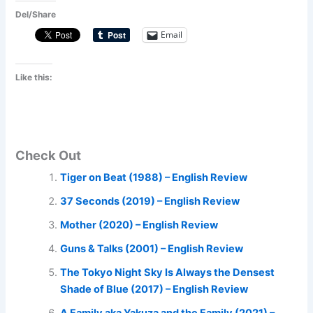
Del/Share
Email
Like this:
Check Out
Tiger on Beat (1988) – English Review
37 Seconds (2019) – English Review
Mother (2020) – English Review
Guns & Talks (2001) – English Review
The Tokyo Night Sky Is Always the Densest
Shade of Blue (2017) – English Review