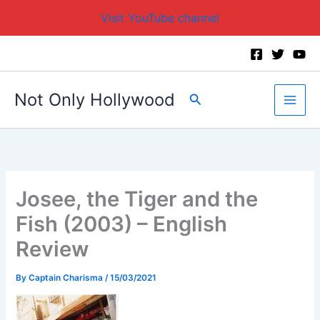
Visit YouTube channel
Skip
to
content
Not Only Hollywood
Search
Josee, the Tiger and the
Fish (2003) – English
Review
By
Captain Charisma
/
15/03/2021