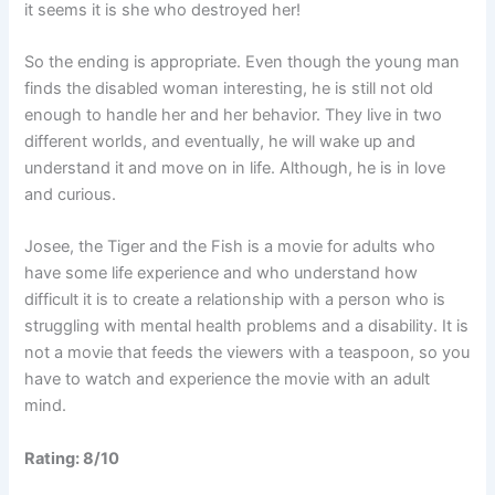
it seems it is she who destroyed her!
So the ending is appropriate. Even though the young man
finds the disabled woman interesting, he is still not old
enough to handle her and her behavior. They live in two
different worlds, and eventually, he will wake up and
understand it and move on in life. Although, he is in love
and curious.
Josee, the Tiger and the Fish is a movie for adults who
have some life experience and who understand how
difficult it is to create a relationship with a person who is
struggling with mental health problems and a disability. It is
not a movie that feeds the viewers with a teaspoon, so you
have to watch and experience the movie with an adult
mind.
Rating: 8/10