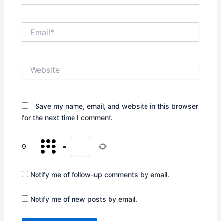
Email*
Website
Save my name, email, and website in this browser
for the next time I comment.
9
−
=
Notify me of follow-up comments by email.
Notify me of new posts by email.