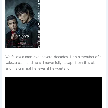
We follow a man over several decades. He’s a member of a
yakuza clan, and he will never fully escape from this clan
and his criminal life, even if he wants to.