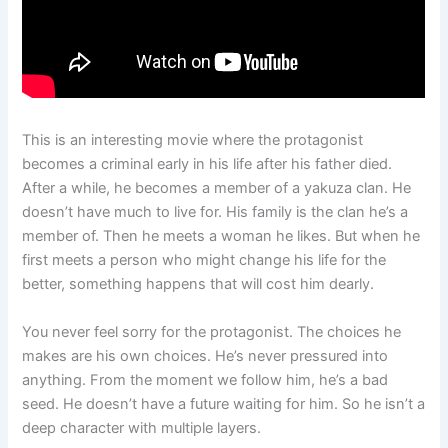
This is an interesting movie where the protagonist
becomes a criminal early in his life after his father died.
After a while, he becomes a member of a yakuza clan. He
doesn’t have much to live for. His family is the clan he’s a
member of. Then he meets a woman he likes. But when he
first meets a person who might change his life for the
better, something happens that will cost him dearly.
You never feel sorry for the protagonist. The choices he
makes are his own choices. He’s never pressured into
anything. From the moment we follow him, he’s a bad
seed. He doesn’t have a future waiting for him. So he isn’t a
deep character with multiple layers.