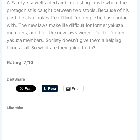
A Family is a well-acted and interesting movie where the
protagonist is caught between two stools. Because of his
past, he also makes life difficult for people he has contact
with. The new laws make life difficult for former yakuza
members, and I felt the new laws weren’t fair for former
yakuza members. Society doesn’t give them a helping
hand at all. So what are they going to do?
Rating: 7/10
Del/Share
Email
Like this: