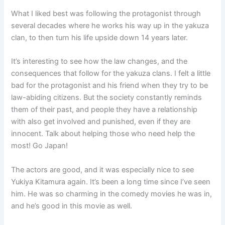
What I liked best was following the protagonist through
several decades where he works his way up in the yakuza
clan, to then turn his life upside down 14 years later.
It’s interesting to see how the law changes, and the
consequences that follow for the yakuza clans. I felt a little
bad for the protagonist and his friend when they try to be
law-abiding citizens. But the society constantly reminds
them of their past, and people they have a relationship
with also get involved and punished, even if they are
innocent. Talk about helping those who need help the
most! Go Japan!
The actors are good, and it was especially nice to see
Yukiya Kitamura again. It’s been a long time since I’ve seen
him. He was so charming in the comedy movies he was in,
and he’s good in this movie as well.