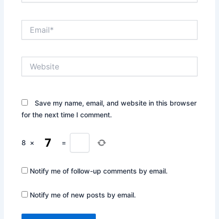
Email*
Website
Save my name, email, and website in this browser
for the next time I comment.
8
×
=
Notify me of follow-up comments by email.
Notify me of new posts by email.