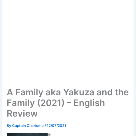
A Family aka Yakuza and the
Family (2021) – English
Review
By
Captain Charisma
/
12/07/2021