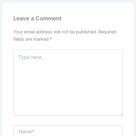
Leave a Comment
Your email address will not be published.
Required
fields are marked
*
Type
here..
Name*