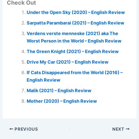
Check Out
Under the Open Sky (2020) – English Review
Sarpatta Parambarai (2021) – English Review
Verdens verste menneske (2021) aka The
Worst Person in the World – English Review
The Green Knight (2021) – English Review
Drive My Car (2021) – English Review
If Cats Disappeared from the World (2016) –
English Review
Malik (2021) – English Review
Mother (2020) – English Review
PREVIOUS
NEXT