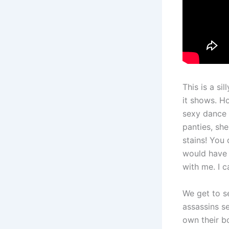
This is a si
it shows. H
sexy dance 
panties, she
stains! You 
would have 
with me. I 
We get to 
assassins 
own their b