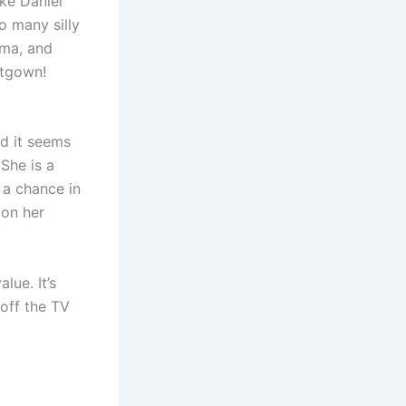
ike Daniel
o many silly
sma, and
htgown!
nd it seems
 She is a
 a chance in
 on her
lue. It’s
 off the TV