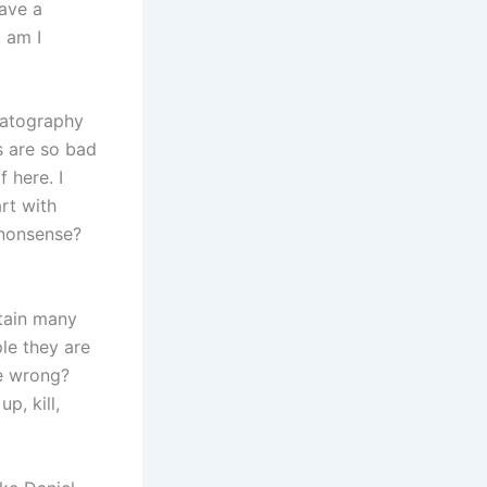
have a
t am I
matography
s are so bad
f here. I
rt with
s nonsense?
ntain many
le they are
ne wrong?
p, kill,