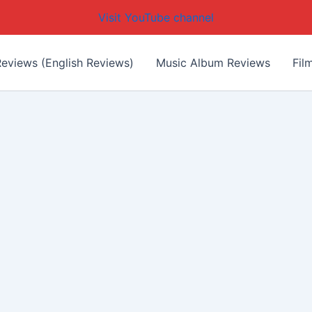
Visit YouTube channel
eviews (English Reviews)
Music Album Reviews
Fil