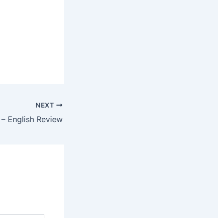
NEXT
– English Review