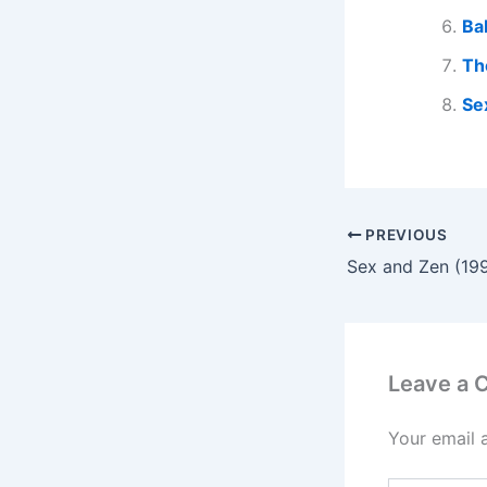
Ba
Th
Se
PREVIOUS
Leave a
Your email 