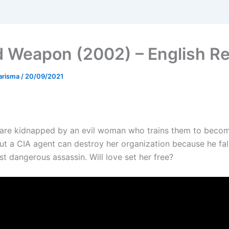
 Weapon (2002) – English R
arisma
/
20/09/2021
 are kidnapped by an evil woman who trains them to beco
ut a CIA agent can destroy her organization because he fall
t dangerous assassin. Will love set her free?