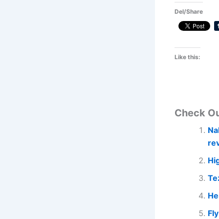
Del/Share
Like this:
Check O
Na
re
Hi
Te
He
Fl