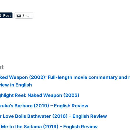
Email
ut
ked Weapon (2002): Full-length movie commentary and 
view in English
ghlight Reel: Naked Weapon (2002)
zuka’s Barbara (2019) – English Review
r Love Boils Bathwater (2016) – English Review
y Me to the Saitama (2019) – English Review