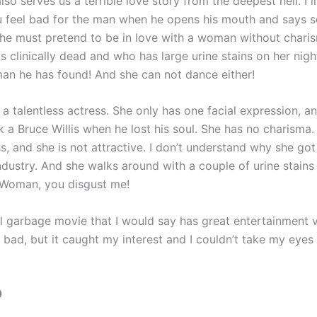
so serves us a terrible love story from the deepest hell. I l
 feel bad for the man when he opens his mouth and says s
 he must pretend to be in love with a woman without chari
is clinically dead and who has large urine stains on her nig
n he has found! And she can not dance either!
a talentless actress. She only has one facial expression, a
k a Bruce Willis when he lost his soul. She has no charisma.
s, and she is not attractive. I don’t understand why she got
ndustry. And she walks around with a couple of urine stains
 Woman, you disgust me!
al garbage movie that I would say has great entertainment va
 bad, but it caught my interest and I couldn’t take my eyes
0