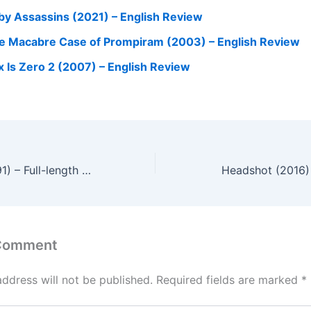
by Assassins (2021) – English Review
e Macabre Case of Prompiram (2003) – English Review
x Is Zero 2 (2007) – English Review
Sex and Zen (1991) – Full-length movie commentary and movie review in English
Headshot (2016) 
 Comment
address will not be published.
Required fields are marked
*