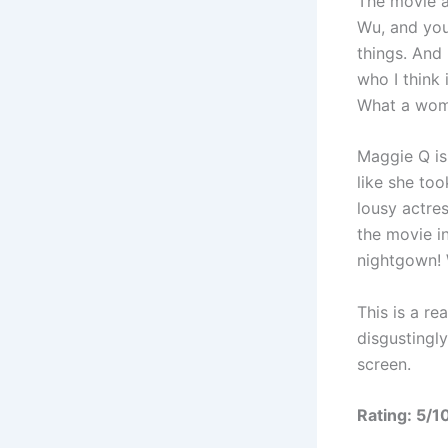
The movie al
Wu, and you
things. And
who I think 
What a woma
Maggie Q is 
like she too
lousy actres
the movie i
nightgown!
This is a re
disgustingly
screen.
Rating: 5/1