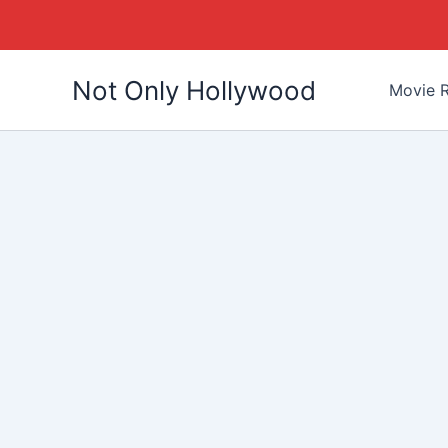
Skip
Not Only Hollywood
to
Movie R
content