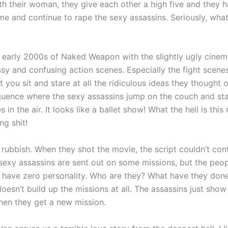
th their woman, they give each other a high five and they 
ime and continue to rape the sexy assassins. Seriously, wha
e early 2000s of Naked Weapon with the slightly ugly cine
sy and confusing action scenes. Especially the fight scene
at you sit and stare at all the ridiculous ideas they thought o
quence where the sexy assassins jump on the couch and sta
in the air. It looks like a ballet show! What the hell is thi
ng shit!
s rubbish. When they shot the movie, the script couldn’t co
sexy assassins are sent out on some missions, but the peop
ll have zero personality. Who are they? What have they do
esn’t build up the missions at all. The assassins just show u
then they get a new mission.