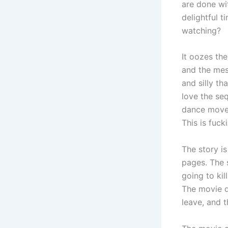
are done wi
delightful t
watching?
It oozes th
and the mes
and silly th
love the se
dance moves 
This is fucki
The story i
pages. The 
going to ki
The movie do
leave, and 