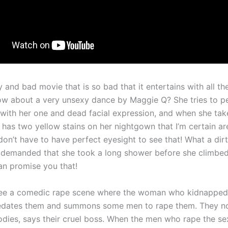
lly and bad movie that is so bad that it entertains with all t
ow about a very unsexy dance by Maggie Q? She tries to p
with her one and dead facial expression, and when she take
 has two yellow stains on her nightgown that I’m certain ar
don’t have to have perfect eyesight to see that! What a dir
demanded that she took a long shower before she climbed
can promise you that!
see a comedic rape scene where the woman who kidnapped
sedates them and summons some men to rape them. They no
odies, says their cruel boss. When the men who rape the se