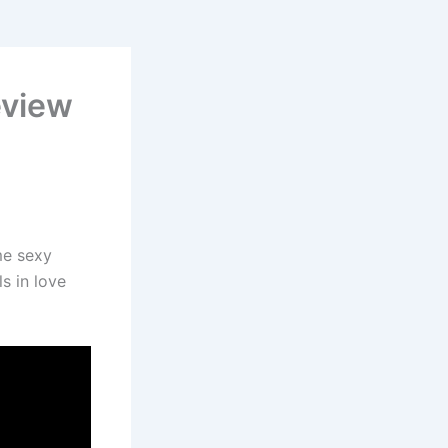
eview
me sexy
s in love