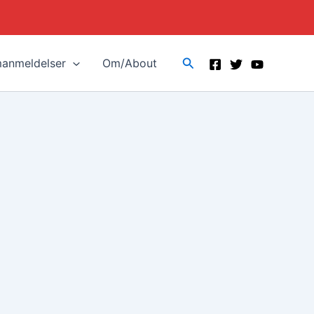
Search
manmeldelser
Om/About