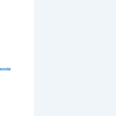
movie