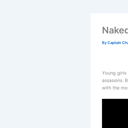
Naked
By
Captain Ch
Young girls
assassins. B
with the mos