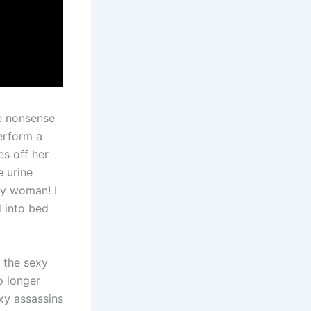
he nonsense
erform a
s off her
e urine
ty woman! I
 into bed
 the sexy
 longer
xy assassins