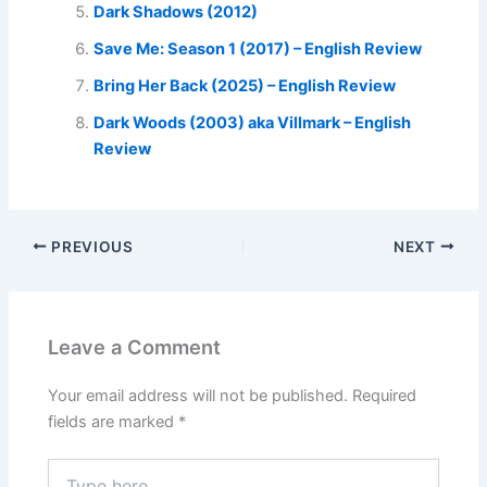
Dark Shadows (2012)
Save Me: Season 1 (2017) – English Review
Bring Her Back (2025) – English Review
Dark Woods (2003) aka Villmark – English
Review
PREVIOUS
NEXT
Leave a Comment
Your email address will not be published.
Required
fields are marked
*
Type