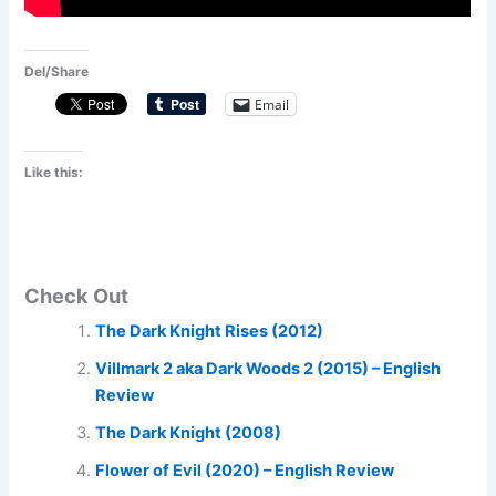
Del/Share
Email
Like this:
Check Out
The Dark Knight Rises (2012)
Villmark 2 aka Dark Woods 2 (2015) – English
Review
The Dark Knight (2008)
Flower of Evil (2020) – English Review