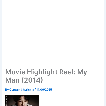
Movie Highlight Reel: My
Man (2014)
By
Captain Charisma
/
11/09/2025