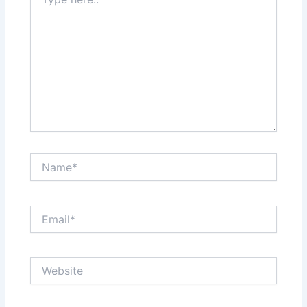
here..
Name*
Email*
Website