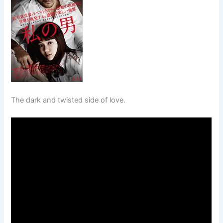
The dark and twisted side of love.