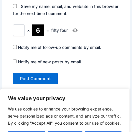
Save my name, email, and website in this browser
for the next time I comment.
×
=
fifty four
Notify me of follow-up comments by email.
Notify me of new posts by email.
We value your privacy
We use cookies to enhance your browsing experience,
serve personalized ads or content, and analyze our traffic.
By clicking "Accept All", you consent to our use of cookies.
Copyright © 2026 Not Only Hollywood | Powered by
Astra