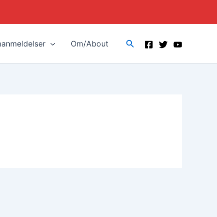
Search
manmeldelser
Om/About