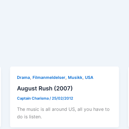
,
,
,
Drama
Filmanmeldelser
Musikk
USA
August Rush (2007)
Captain Charisma
/
25/02/2012
The music is all around US, all you have to
do is listen.