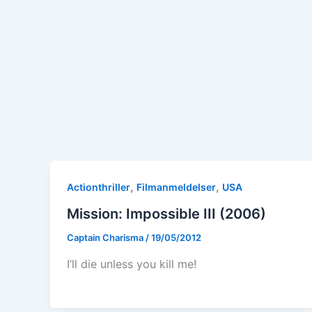
,
,
Actionthriller
Filmanmeldelser
USA
Mission: Impossible III (2006)
Captain Charisma
/
19/05/2012
I’ll die unless you kill me!