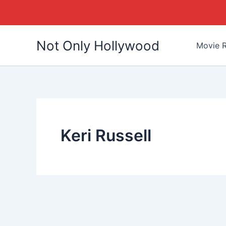
Skip
Not Only Hollywood
to
Movie R
content
Keri Russell