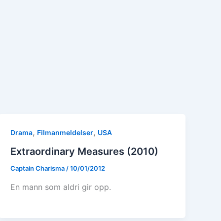
,
,
Drama
Filmanmeldelser
USA
Extraordinary Measures (2010)
Captain Charisma
/
10/01/2012
En mann som aldri gir opp.