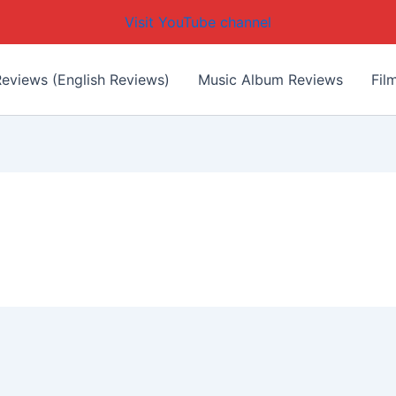
Visit YouTube channel
eviews (English Reviews)
Music Album Reviews
Fil