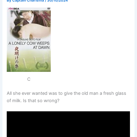
By
Captain Charisma
/
30/10/2024
C
All she ever wanted was to give the old man a fresh glass
of milk. Is that so wrong?