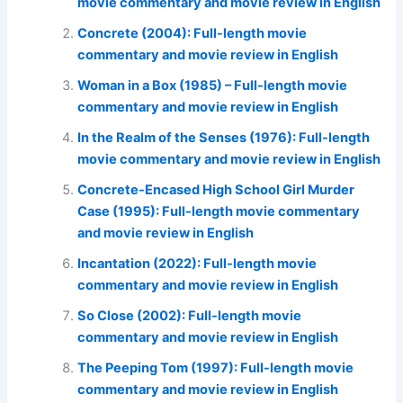
movie commentary and movie review in English
Concrete (2004): Full-length movie
commentary and movie review in English
Woman in a Box (1985) – Full-length movie
commentary and movie review in English
In the Realm of the Senses (1976): Full-length
movie commentary and movie review in English
Concrete-Encased High School Girl Murder
Case (1995): Full-length movie commentary
and movie review in English
Incantation (2022): Full-length movie
commentary and movie review in English
So Close (2002): Full-length movie
commentary and movie review in English
The Peeping Tom (1997): Full-length movie
commentary and movie review in English