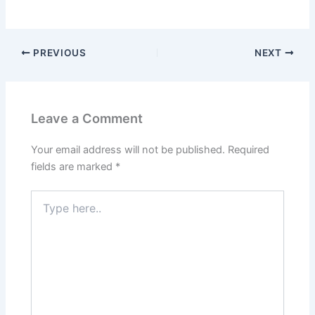
PREVIOUS
NEXT
Leave a Comment
Your email address will not be published.
Required
fields are marked
*
Type
here..