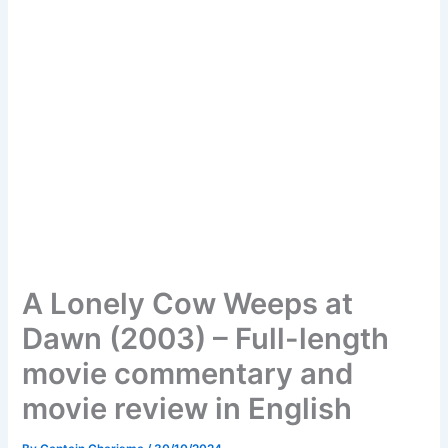
A Lonely Cow Weeps at
Dawn (2003) – Full-length
movie commentary and
movie review in English