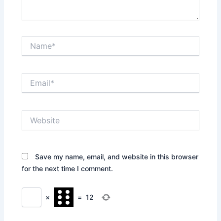
Name*
Email*
Website
Save my name, email, and website in this browser
for the next time I comment.
×
=
12