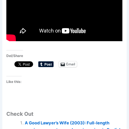
Del/Share
Email
Like this:
Check Out
A Good Lawyer’s Wife (2003): Full-length