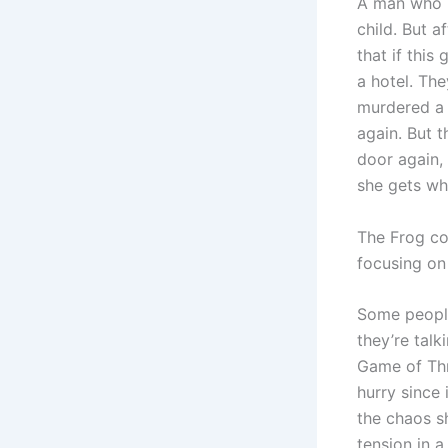
A man who 
child. But a
that if this
a hotel. The
murdered a 
again. But t
door again, 
she gets wh
The Frog con
focusing on
Some people
they’re talk
Game of Thro
hurry since
the chaos s
tension in a