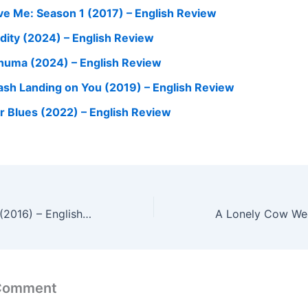
ve Me: Season 1 (2017) – English Review
dity (2024) – English Review
huma (2024) – English Review
ash Landing on You (2019) – English Review
r Blues (2022) – English Review
The World of Us (2016) – English Review
 Comment