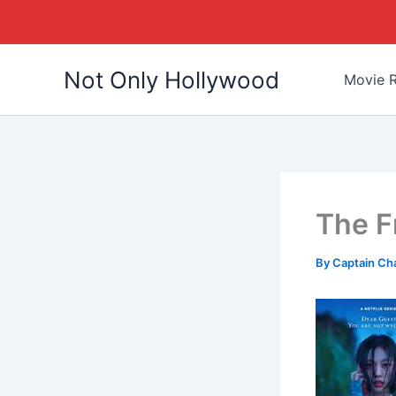
Skip
Not Only Hollywood
to
Movie R
content
The F
By
Captain Ch