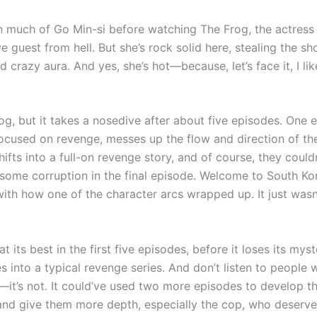
en much of Go Min-si before watching The Frog, the actress
e guest from hell. But she’s rock solid here, stealing the s
 crazy aura. And yes, she’s hot—because, let’s face it, I li
rog, but it takes a nosedive after about five episodes. One 
focused on revenge, messes up the flow and direction of the
shifts into a full-on revenge story, and of course, they couldn
 some corruption in the final episode. Welcome to South Kor
with how one of the character arcs wrapped up. It just wasn
at its best in the first five episodes, before it loses its my
 into a typical revenge series. And don’t listen to people w
—it’s not. It could’ve used two more episodes to develop th
and give them more depth, especially the cop, who deserv