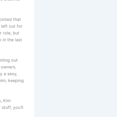
ointed that
eft out for
 role, but
 in the last
nting out
l owners.
y a sexy,
him, keeping
s, Kim
stuff, you’ll