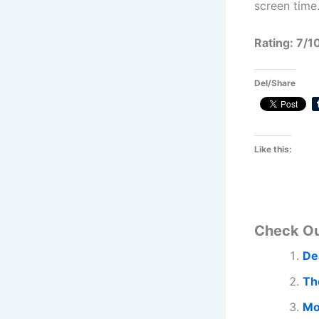
screen time
Rating: 7/1
Del/Share
Like this:
Check O
De
Th
Mo