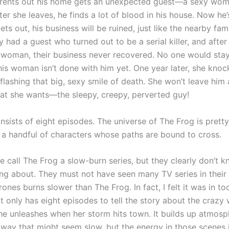
rents out his home gets an unexpected guest—a sexy wom
fter she leaves, he finds a lot of blood in his house. Now he’s
 gets out, his business will be ruined, just like the nearby fa
y had a guest who turned out to be a serial killer, and after
woman, their business never recovered. No one would stay
his woman isn’t done with him yet. One year later, she knoc
flashing that big, sexy smile of death. She won’t leave him 
at she wants—the sleepy, creepy, perverted guy!
sists of eight episodes. The universe of The Frog is pretty
 a handful of characters whose paths are bound to cross.
 call The Frog a slow-burn series, but they clearly don’t 
ing about. They must not have seen many TV series in their 
nes burns slower than The Frog. In fact, I felt it was in t
 it only has eight episodes to tell the story about the craz
he unleashes when her storm hits town. It builds up atmos
 way that might seem slow, but the energy in those scenes i