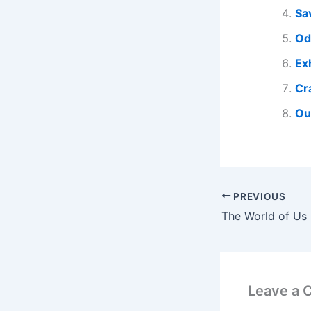
Sa
Od
Ex
Cr
Ou
PREVIOUS
Leave a