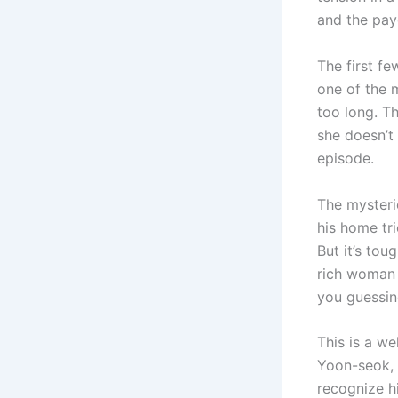
and the payo
The first fe
one of the 
too long. Th
she doesn’t 
episode.
The mysteri
his home tr
But it’s to
rich woman 
you guessin
This is a we
Yoon-seok, i
recognize h