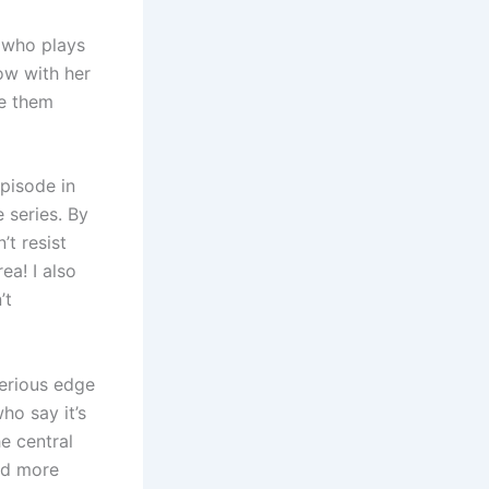
 who plays
how with her
ke them
episode in
 series. By
’t resist
ea! I also
’t
sterious edge
ho say it’s
e central
ed more