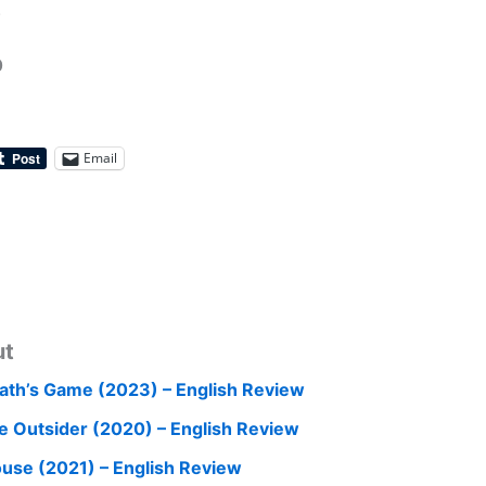
.
0
Email
ut
ath’s Game (2023) – English Review
e Outsider (2020) – English Review
use (2021) – English Review