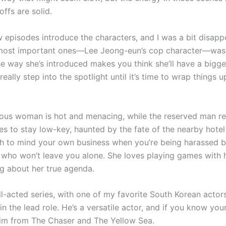
ffs are solid.
w episodes introduce the characters, and I was a bit disapp
most important ones—Lee Jeong-eun’s cop character—was l
e way she’s introduced makes you think she’ll have a bigger
really step into the spotlight until it’s time to wrap things up
ous woman is hot and menacing, while the reserved man re
ies to stay low-key, haunted by the fate of the nearby hote
ugh to mind your own business when you’re being harassed b
who won’t leave you alone. She loves playing games with 
g about her true agenda.
ll-acted series, with one of my favorite South Korean actor
n the lead role. He’s a versatile actor, and if you know your 
im from The Chaser and The Yellow Sea.