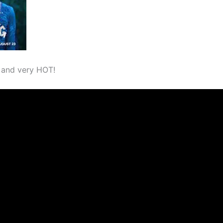
 and very HOT!