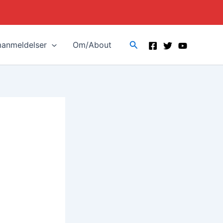
Search
manmeldelser
Om/About