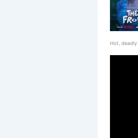
Hot, deadly