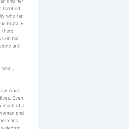
an and her
 terrified
mily who ran
 he brutally
 there
ks on his
alone until
 small,
know what
lives. Even
oo much of a
y woman and
phere and
s electric,