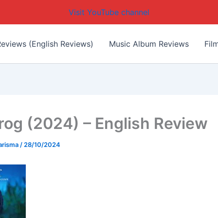
Visit YouTube channel
eviews (English Reviews)
Music Album Reviews
Fil
rog (2024) – English Review
arisma
/
28/10/2024