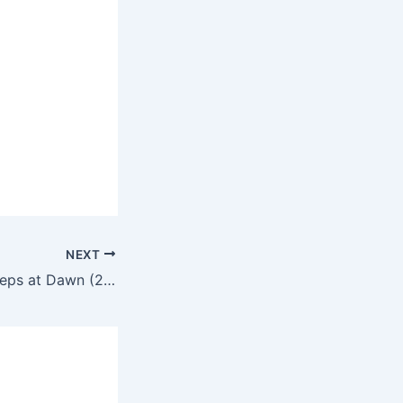
NEXT
A Lonely Cow Weeps at Dawn (2003) – Full-length movie commentary and movie review in English