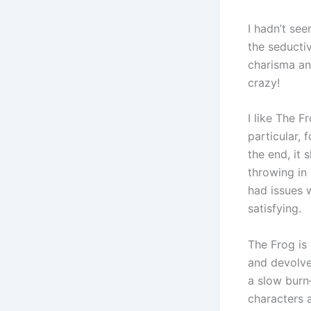
I hadn’t se
the seductiv
charisma and
crazy!
I like The F
particular, 
the end, it 
throwing in
had issues 
satisfying.
The Frog is 
and devolves
a slow burn
characters 