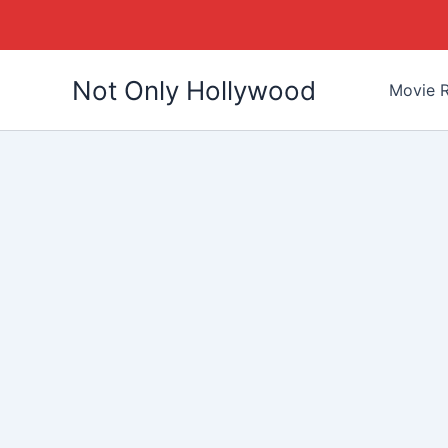
Skip
Not Only Hollywood
to
Movie R
content