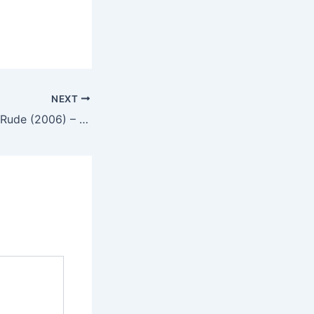
NEXT
No Mercy for the Rude (2006) – English Review