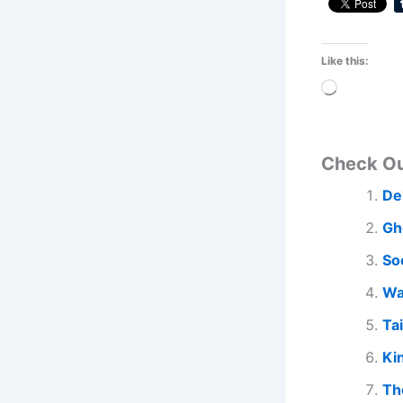
Like this:
Loading…
Check O
De
Gh
So
Wa
Ta
Ki
Th