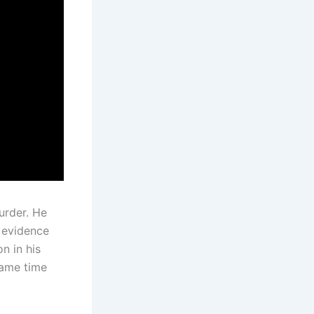
urder. He
w evidence
n in his
same time