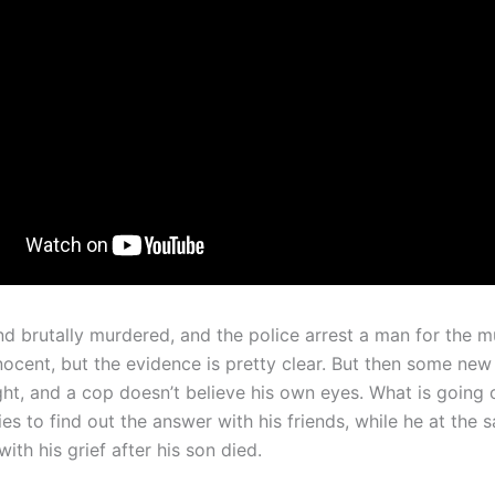
nd brutally murdered, and the police arrest a man for the m
nnocent, but the evidence is pretty clear. But then some ne
ht, and a cop doesn’t believe his own eyes. What is going o
es to find out the answer with his friends, while he at the 
with his grief after his son died.