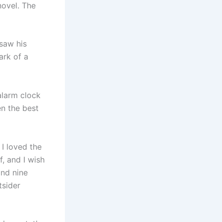
novel. The
 saw his
ark of a
alarm clock
n the best
 I loved the
f, and I wish
and nine
tsider