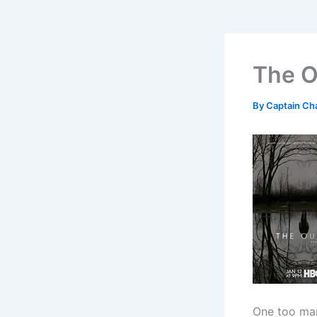
The O
By
Captain Ch
One too ma