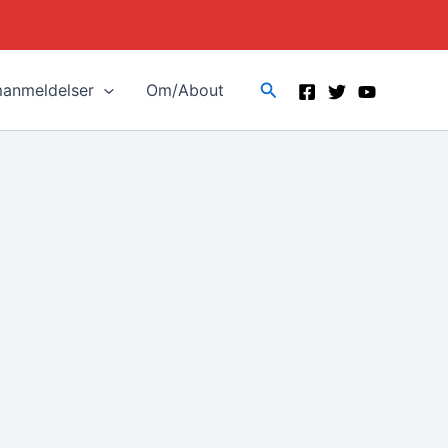
Search
manmeldelser
Om/About