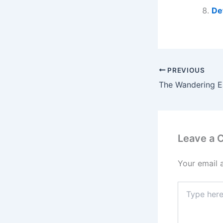
De
PREVIOUS
Leave a
Your email 
Type
here..