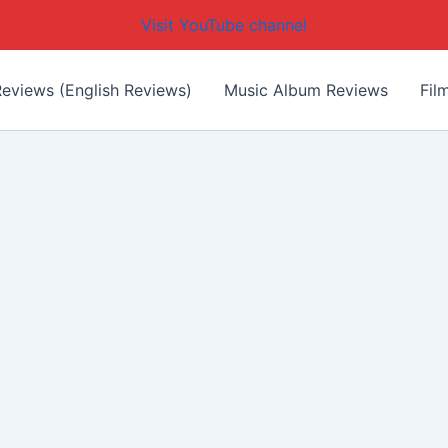
Visit YouTube channel
eviews (English Reviews)
Music Album Reviews
Fil