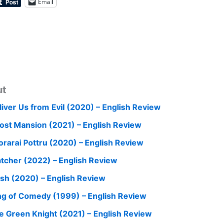
Email
ut
liver Us from Evil (2020) – English Review
ost Mansion (2021) – English Review
orarai Pottru (2020) – English Review
tcher (2022) – English Review
ish (2020) – English Review
ng of Comedy (1999) – English Review
e Green Knight (2021) – English Review