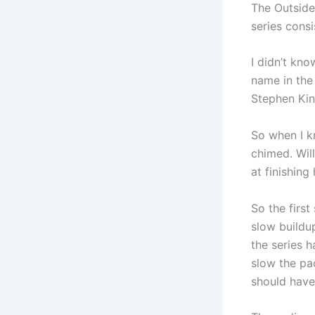
The Outside
series consi
I didn’t kno
name in the 
Stephen Kin
So when I k
chimed. Wil
at finishing
So the first
slow buildup
the series 
slow the pa
should have