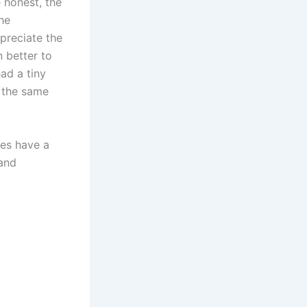
 honest, the
he
ppreciate the
 better to
ad a tiny
d the same
des have a
 and