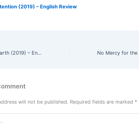
tention (2019) – English Review
The Wandering Earth (2019) – English Review
 Comment
address will not be published.
Required fields are marked
*