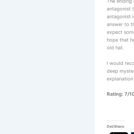
The ending 
antagonist 
antagonist i
answer to t
expect somet
hope that h
old hat.
I would rec
deep myster
explanation 
Rating: 7/1
Del/Share