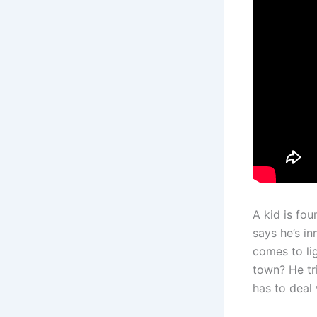
A kid is fou
says he’s i
comes to lig
town? He tri
has to deal 