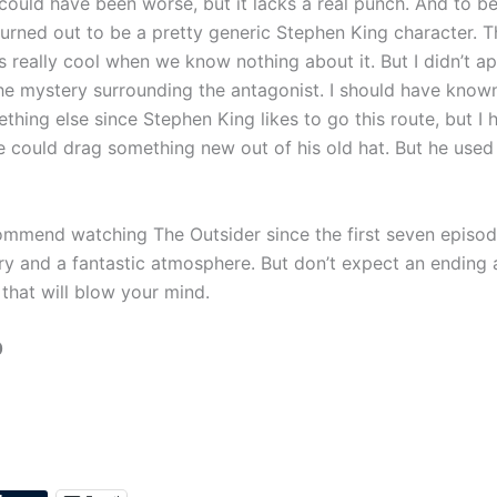
could have been worse, but it lacks a real punch. And to be
turned out to be a pretty generic Stephen King character. T
s really cool when we know nothing about it. But I didn’t a
he mystery surrounding the antagonist. I should have known
hing else since Stephen King likes to go this route, but I h
e could drag something new out of his old hat. But he use
ommend watching The Outsider since the first seven episo
y and a fantastic atmosphere. But don’t expect an ending
that will blow your mind.
0