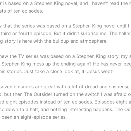
r is based on a Stephen King novel, and I haven’t read the 
sts of ten episodes.
w that the series was based on a Stephen King novel until I
third or fourth episode. But it didn’t surprise me. The hallm
g story is here with the buildup and atmosphere.
new the TV series was based on a Stephen King story, my 
l Stephen King mess up the ending again? He has never bee
 his stories. Just take a close look at, It! Jesus wept!
 seven episodes are great with a lot of dread and suspense.
, but then The Outsider turned on the switch I was afraid o
had eight episodes instead of ten episodes. Episodes eight 
ce down to a halt, and nothing interesting happens. The Ou
 been an eight-episode series.