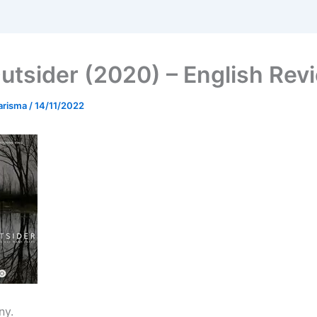
utsider (2020) – English Rev
arisma
/
14/11/2022
ny.