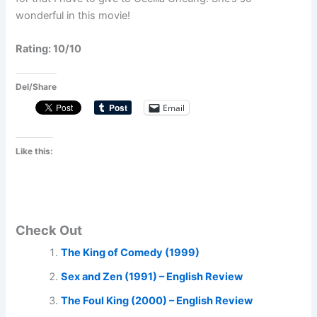
wonderful in this movie!
Rating: 10/10
Del/Share
Email
Like this:
Check Out
The King of Comedy (1999)
Sex and Zen (1991) – English Review
The Foul King (2000) – English Review