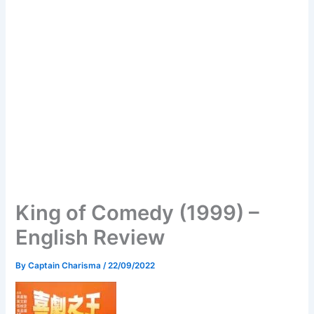
King of Comedy (1999) –
English Review
By
Captain Charisma
/
22/09/2022