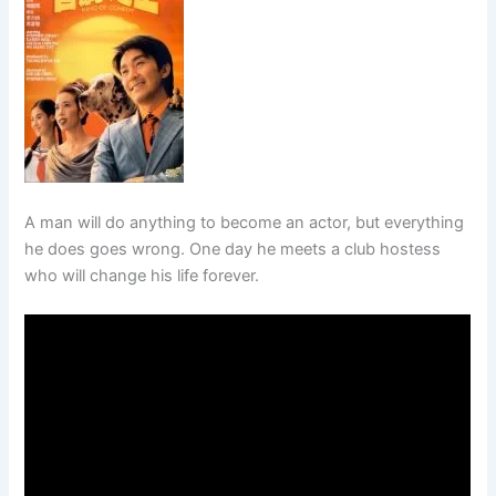
A man will do anything to become an actor, but everything
he does goes wrong. One day he meets a club hostess
who will change his life forever.