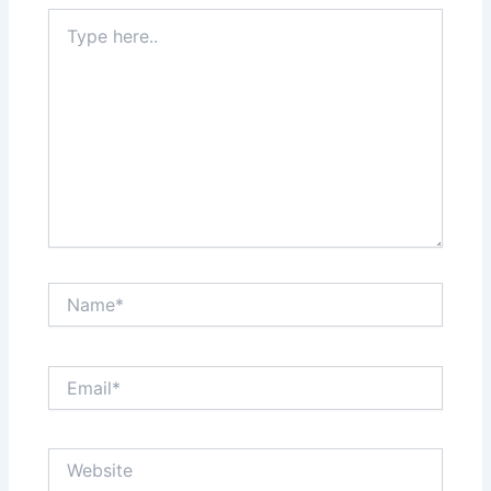
Type
here..
Name*
Email*
Website