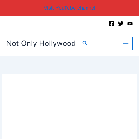
Visit YouTube channel
Skip
to
content
Not Only Hollywood
Search