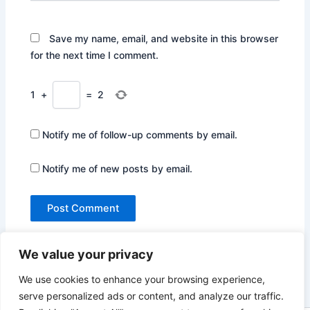
Save my name, email, and website in this browser
for the next time I comment.
1
+
=
2
Notify me of follow-up comments by email.
Notify me of new posts by email.
We value your privacy
We use cookies to enhance your browsing experience,
serve personalized ads or content, and analyze our traffic.