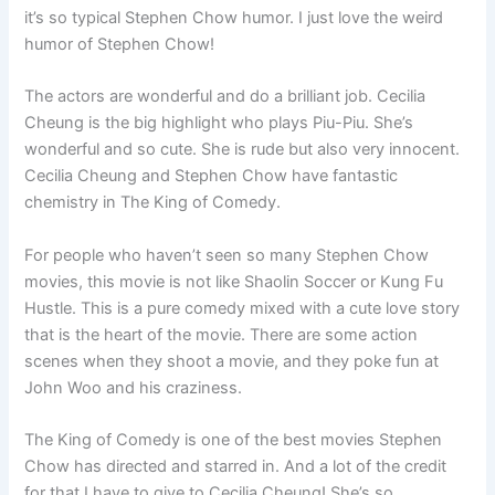
it’s so typical Stephen Chow humor. I just love the weird
humor of Stephen Chow!
The actors are wonderful and do a brilliant job. Cecilia
Cheung is the big highlight who plays Piu-Piu. She’s
wonderful and so cute. She is rude but also very innocent.
Cecilia Cheung and Stephen Chow have fantastic
chemistry in The King of Comedy.
For people who haven’t seen so many Stephen Chow
movies, this movie is not like Shaolin Soccer or Kung Fu
Hustle. This is a pure comedy mixed with a cute love story
that is the heart of the movie. There are some action
scenes when they shoot a movie, and they poke fun at
John Woo and his craziness.
The King of Comedy is one of the best movies Stephen
Chow has directed and starred in. And a lot of the credit
for that I have to give to Cecilia Cheung! She’s so