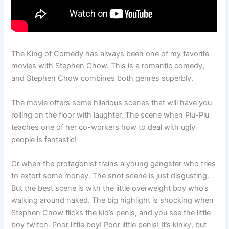
The King of Comedy has always been one of my favorite
movies with Stephen Chow. This is a romantic comedy,
and Stephen Chow combines both genres superbly.
The movie offers some hilarious scenes that will have you
rolling on the floor with laughter. The scene when Piu-Piu
teaches one of her co-workers how to deal with ugly
people is fantastic!
Or when the protagonist trains a young gangster who tries
to extort some money. The snot scene is just disgusting.
But the best scene is with the little overweight boy who’s
walking around naked. The big highlight is shocking when
Stephen Chow flicks the kid’s penis, and you see the little
boy twitch. Poor little boy! Poor little penis! It’s kinky, but