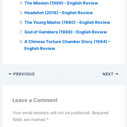
The Mission (1999) – English Review
Headshot (2016) – English Review
The Young Master (1980) – English Review
God of Gamblers (1989) – English Review
A Chinese Torture Chamber Story (1994) –
English Review
PREVIOUS
NEXT
Leave a Comment
Your email address will not be published.
Required
fields are marked
*