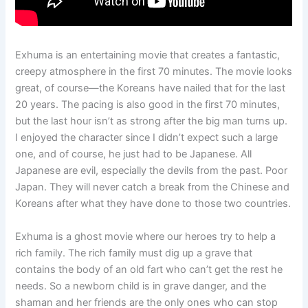
Exhuma is an entertaining movie that creates a fantastic,
creepy atmosphere in the first 70 minutes. The movie looks
great, of course—the Koreans have nailed that for the last
20 years. The pacing is also good in the first 70 minutes,
but the last hour isn’t as strong after the big man turns up.
I enjoyed the character since I didn’t expect such a large
one, and of course, he just had to be Japanese. All
Japanese are evil, especially the devils from the past. Poor
Japan. They will never catch a break from the Chinese and
Koreans after what they have done to those two countries.
Exhuma is a ghost movie where our heroes try to help a
rich family. The rich family must dig up a grave that
contains the body of an old fart who can’t get the rest he
needs. So a newborn child is in grave danger, and the
shaman and her friends are the only ones who can stop