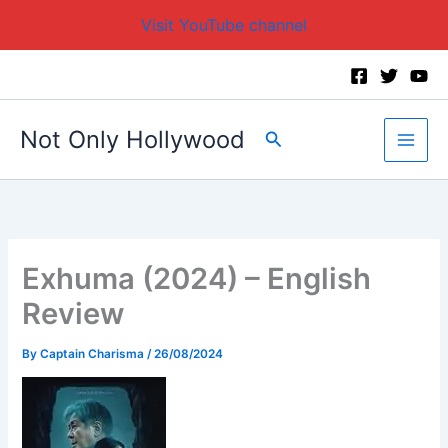
Visit YouTube channel
Skip
to
content
Not Only Hollywood
Search
Exhuma (2024) – English
Review
By
Captain Charisma
/
26/08/2024