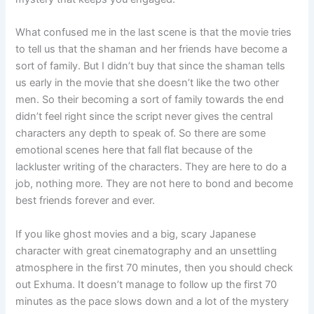
What confused me in the last scene is that the movie tries
to tell us that the shaman and her friends have become a
sort of family. But I didn’t buy that since the shaman tells
us early in the movie that she doesn’t like the two other
men. So their becoming a sort of family towards the end
didn’t feel right since the script never gives the central
characters any depth to speak of. So there are some
emotional scenes here that fall flat because of the
lackluster writing of the characters. They are here to do a
job, nothing more. They are not here to bond and become
best friends forever and ever.
If you like ghost movies and a big, scary Japanese
character with great cinematography and an unsettling
atmosphere in the first 70 minutes, then you should check
out Exhuma. It doesn’t manage to follow up the first 70
minutes as the pace slows down and a lot of the mystery