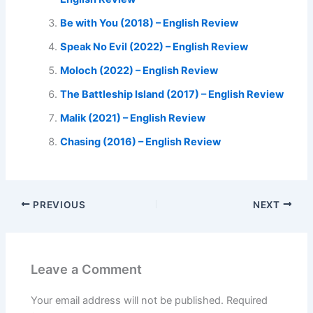
Be with You (2018) – English Review
Speak No Evil (2022) – English Review
Moloch (2022) – English Review
The Battleship Island (2017) – English Review
Malik (2021) – English Review
Chasing (2016) – English Review
PREVIOUS
NEXT
Leave a Comment
Your email address will not be published.
Required