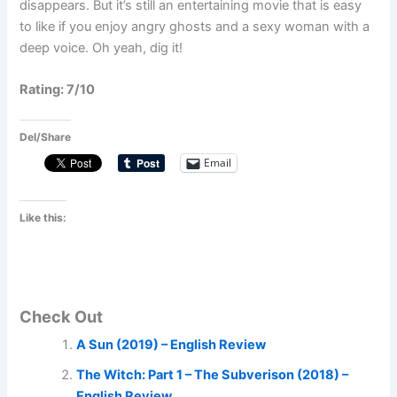
disappears. But it’s still an entertaining movie that is easy
to like if you enjoy angry ghosts and a sexy woman with a
deep voice. Oh yeah, dig it!
Rating: 7/10
Del/Share
Email
Like this:
Check Out
A Sun (2019) – English Review
The Witch: Part 1 – The Subverison (2018) –
English Review