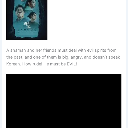
A shaman and her friends must deal with evil spirits from
the past, and one of them is big, angry, and doesn’t speak
Korean. How rude! He must be EVIL!