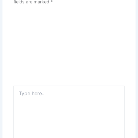
fields are marked
*
Type
here..