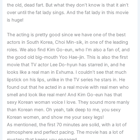
the old, dead fart. But what they don’t know is that it ain’t
over until the fat lady sings. And the fat lady in this movie
is huge!
The acting is pretty good since we have one of the best
actors in South Korea, Choi Min-sik, in one of the leading
roles. We also find Kim Go-eun, who I’m also a fan of, and
the good old big-mouth Yoo Hae-jin. This is also the first
movie that TV actor Lee Do-hyun has starred in, and he
looks like a real man in Exhuma. I couldn’t see that much
lipstick on his lips, unlike in the TV series he stars in. He
found out that he acted in a real movie with real men who
smell and look like real men! And Kim Go-eun has that
sexy Korean woman voice I love. They sound more manly
than Korean men. Oh yeah, talk deep to me, you sexy
Korean women, and show me your sexy legs!
As mentioned, the first 70 minutes are solid, with a lot of
atmosphere and perfect pacing. The movie has a lot of
mystery that keeps you engaged.