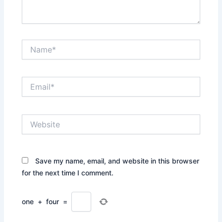
Name*
Email*
Website
Save my name, email, and website in this browser
for the next time I comment.
one
+
four
=