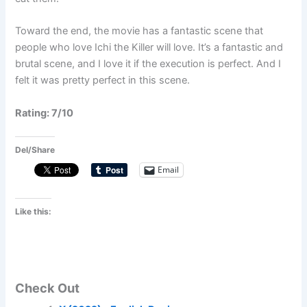
Toward the end, the movie has a fantastic scene that
people who love Ichi the Killer will love. It’s a fantastic and
brutal scene, and I love it if the execution is perfect. And I
felt it was pretty perfect in this scene.
Rating: 7/10
Del/Share
Email
Like this:
Check Out