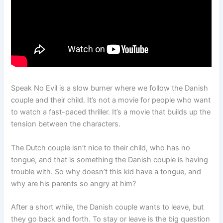
Speak No Evil is a slow burner where we follow the Danish
couple and their child. It’s not a movie for people who want
to watch a fast-paced thriller. It’s a movie that builds up the
tension between the characters.
The Dutch couple isn’t nice to their child, who has no
tongue, and that is something the Danish couple is having
trouble with. So why doesn’t this kid have a tongue, and
why are his parents so angry at him?
After a short while, the Danish couple wants to leave, but
they go back and forth. To stay or leave is the big question