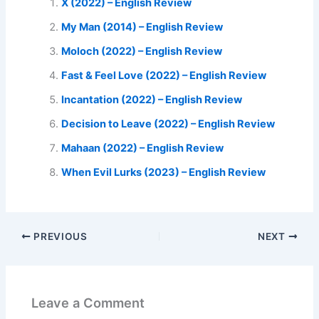
X (2022) – English Review
My Man (2014) – English Review
Moloch (2022) – English Review
Fast & Feel Love (2022) – English Review
Incantation (2022) – English Review
Decision to Leave (2022) – English Review
Mahaan (2022) – English Review
When Evil Lurks (2023) – English Review
PREVIOUS
NEXT
Leave a Comment