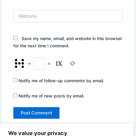
Website
Save my name, email, and website in this browser
for the next time I comment.
+
=
Notify me of follow-up comments by email.
Notify me of new posts by email.
We value your privacy