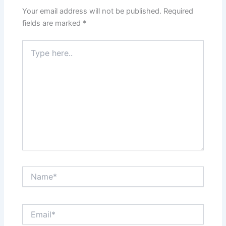
Your email address will not be published.
Required
fields are marked
*
Type
here..
Name*
Email*