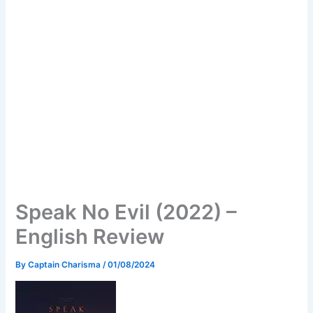
Speak No Evil (2022) –
English Review
By
Captain Charisma
/
01/08/2024