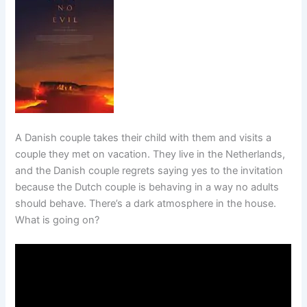
A Danish couple takes their child with them and visits a
couple they met on vacation. They live in the Netherlands,
and the Danish couple regrets saying yes to the invitation
because the Dutch couple is behaving in a way no adults
should behave. There’s a dark atmosphere in the house.
What is going on?