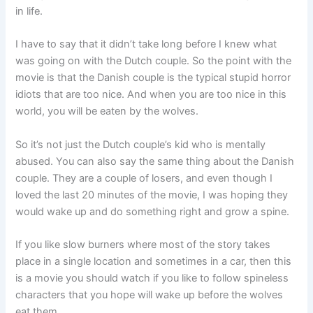
in life.
I have to say that it didn’t take long before I knew what
was going on with the Dutch couple. So the point with the
movie is that the Danish couple is the typical stupid horror
idiots that are too nice. And when you are too nice in this
world, you will be eaten by the wolves.
So it’s not just the Dutch couple’s kid who is mentally
abused. You can also say the same thing about the Danish
couple. They are a couple of losers, and even though I
loved the last 20 minutes of the movie, I was hoping they
would wake up and do something right and grow a spine.
If you like slow burners where most of the story takes
place in a single location and sometimes in a car, then this
is a movie you should watch if you like to follow spineless
characters that you hope will wake up before the wolves
eat them.