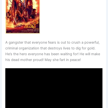
A gangster that everyone fears is out to crush a powerful,
criminal organization that destroys lives to dig for gold.
He’s the hero everyone has been waiting for! He will make
his dead mother proud! May she fart in peace!