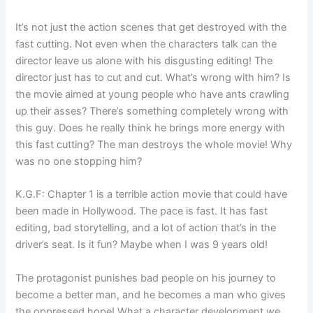
It’s not just the action scenes that get destroyed with the
fast cutting. Not even when the characters talk can the
director leave us alone with his disgusting editing! The
director just has to cut and cut. What’s wrong with him? Is
the movie aimed at young people who have ants crawling
up their asses? There’s something completely wrong with
this guy. Does he really think he brings more energy with
this fast cutting? The man destroys the whole movie! Why
was no one stopping him?
K.G.F: Chapter 1 is a terrible action movie that could have
been made in Hollywood. The pace is fast. It has fast
editing, bad storytelling, and a lot of action that’s in the
driver’s seat. Is it fun? Maybe when I was 9 years old!
The protagonist punishes bad people on his journey to
become a better man, and he becomes a man who gives
the oppressed hope! What a character development we