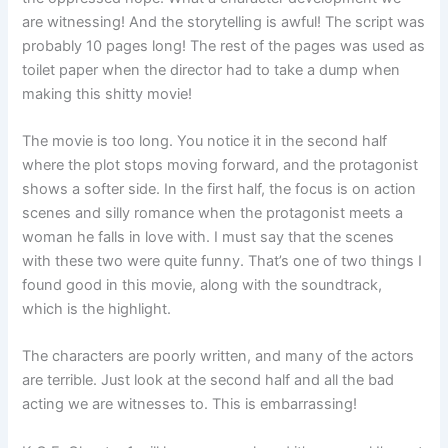
are witnessing! And the storytelling is awful! The script was
probably 10 pages long! The rest of the pages was used as
toilet paper when the director had to take a dump when
making this shitty movie!
The movie is too long. You notice it in the second half
where the plot stops moving forward, and the protagonist
shows a softer side. In the first half, the focus is on action
scenes and silly romance when the protagonist meets a
woman he falls in love with. I must say that the scenes
with these two were quite funny. That’s one of two things I
found good in this movie, along with the soundtrack,
which is the highlight.
The characters are poorly written, and many of the actors
are terrible. Just look at the second half and all the bad
acting we are witnesses to. This is embarrassing!