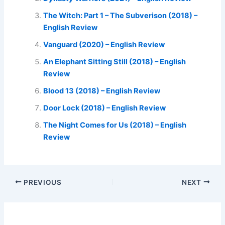
The Witch: Part 1 – The Subverison (2018) –
English Review
Vanguard (2020) – English Review
An Elephant Sitting Still (2018) – English
Review
Blood 13 (2018) – English Review
Door Lock (2018) – English Review
The Night Comes for Us (2018) – English
Review
PREVIOUS
NEXT