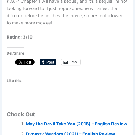
K.G.F: Chapter 1 will have a sequel, and it’s a sequel I’m not
looking forward to! I just hope someone will arrest the
director before he finishes the movie, so he’s not allowed
to make more movies!
Rating: 3/10
Del/Share
Email
Like this:
Check Out
May the Devil Take You (2018) – English Review
Dynasty Warriors (2021) – English Review