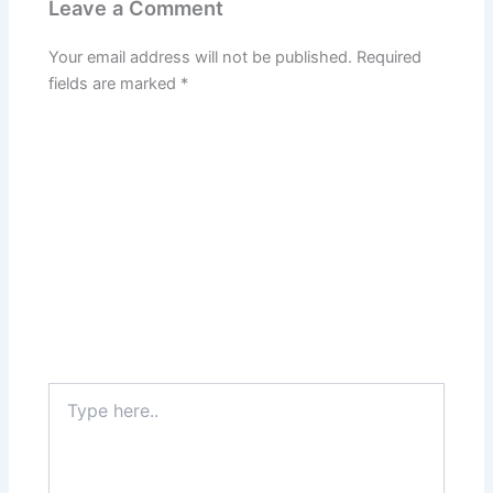
Leave a Comment
Your email address will not be published.
Required
fields are marked
*
Type
here..