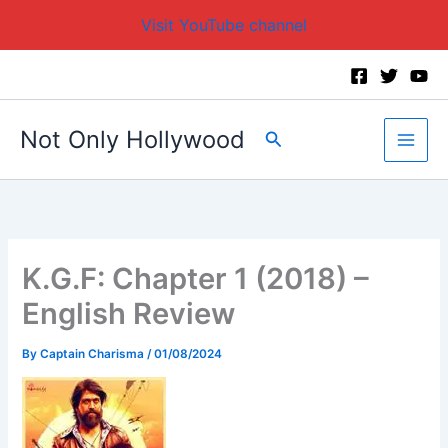
Visit YouTube channel
Skip
to
content
Not Only Hollywood
Search
K.G.F: Chapter 1 (2018) –
English Review
By
Captain Charisma
/
01/08/2024