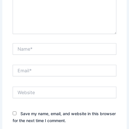
Name*
Email*
Website
Save my name, email, and website in this browser
for the next time I comment.