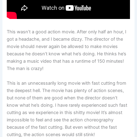
This wasn’t a good action movie. After only half an hour, I
got a headache, and I became dizzy. The director of the
movie should never again be allowed to make movies
because he doesn’t know what he’s doing. He thinks he’s
making a music video that has a runtime of 150 minutes!
The man is crazy!
This is an unnecessarily long movie with fast cutting from
the deepest hell. The movie has plenty of action scenes,
but none of them are good when the director doesn’t
know what he’s doing. I have rarely experienced such fast
cutting as we experience in this shitty movie! It’s almost
impossible to feel and see the action choreography
because of the fast cutting. But even without the fast
cutting, the action scenes would still stink!