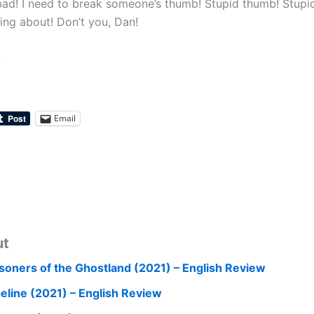
bad! I need to break someone’s thumb! Stupid thumb! Stup
ing about! Don’t you, Dan!
0
Email
ut
isoners of the Ghostland (2021) – English Review
peline (2021) – English Review