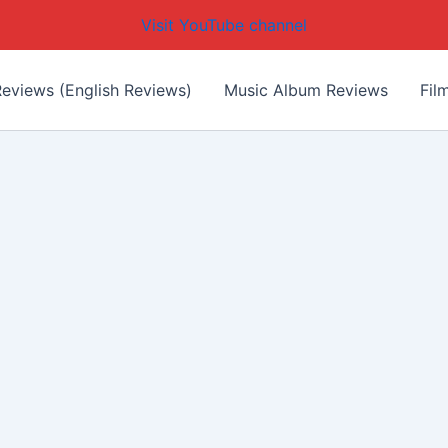
Visit YouTube channel
eviews (English Reviews)
Music Album Reviews
Fil