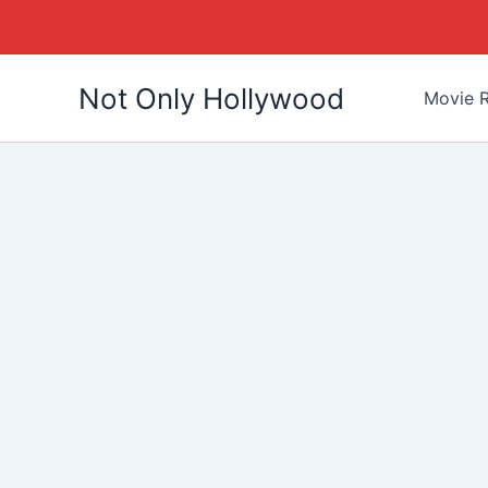
Skip
Not Only Hollywood
to
Movie R
content