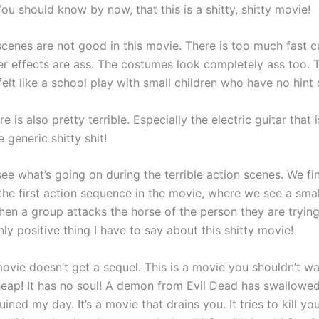
ou should know by now, that this is a shitty, shitty movie!
scenes are not good in this movie. There is too much fast c
r effects are ass. The costumes look completely ass too. T
elt like a school play with small children who have no hint
e is also pretty terrible. Especially the electric guitar that i
 generic shitty shit!
 see what’s going on during the terrible action scenes. We fi
 the first action sequence in the movie, where we see a sma
hen a group attacks the horse of the person they are trying 
nly positive thing I have to say about this shitty movie!
ovie doesn’t get a sequel. This is a movie you shouldn’t wa
heap! It has no soul! A demon from Evil Dead has swallowed 
ined my day. It’s a movie that drains you. It tries to kill your