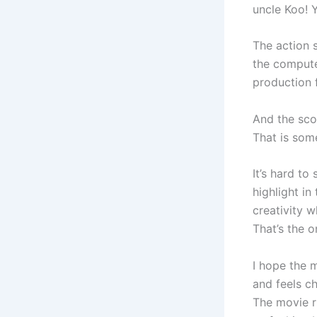
uncle Koo! Y
The action 
the compute
production f
And the scor
That is some
It’s hard to
highlight in
creativity w
That’s the o
I hope the m
and feels c
The movie ru