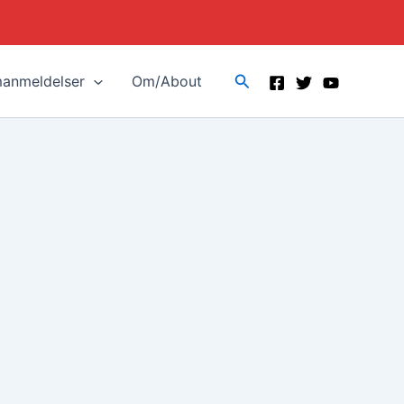
Search
manmeldelser
Om/About