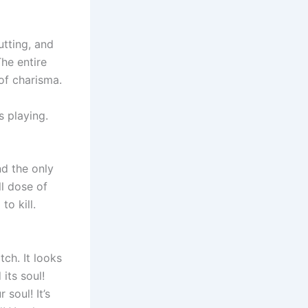
utting, and
he entire
 of charisma.
s playing.
nd the only
ll dose of
to kill.
tch. It looks
its soul!
 soul! It’s