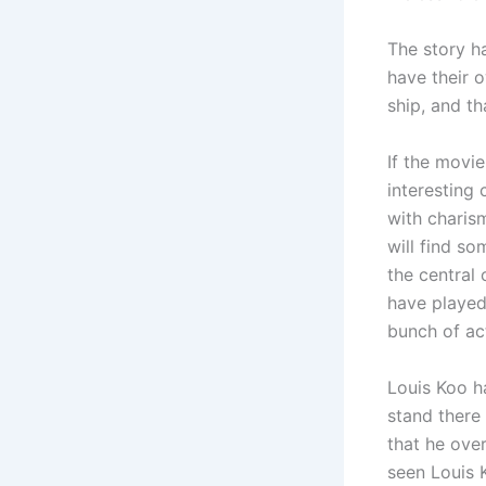
The story h
have their 
ship, and th
If the movie
interesting
with charis
will find so
the central
have played
bunch of ac
Louis Koo h
stand there
that he over
seen Louis 