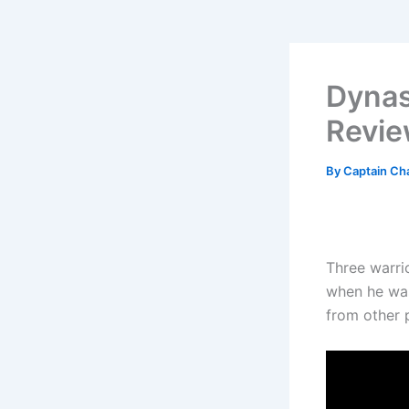
Dynas
Revi
By
Captain Ch
Three warri
when he was
from other 