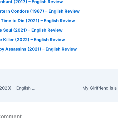
nhunt (2017) – English Review
stern Condors (1987) – English Review
 Time to Die (2021) – English Review
e Soul (2021) – English Review
e Killer (2022) – English Review
by Assassins (2021) – English Review
Soorarai Pottru (2020) – English Review
 Comment