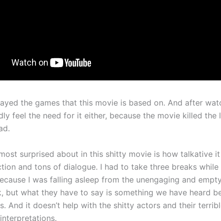
played the games that this movie is based on. And after wat
dly feel the need for it either, because the movie killed the l
ad.
ost surprised about in this shitty movie is how talkative it 
action and tons of dialogue. I had to take three breaks whil
ecause I was falling asleep from the unengaging and empty
lk, but what they have to say is something we have heard be
. And it doesn’t help with the shitty actors and their terrib
 interpretations.