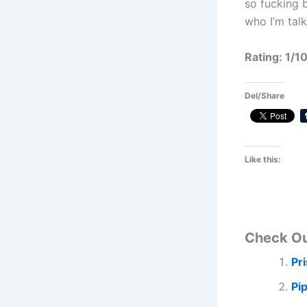
so fucking 
who I’m talk
Rating: 1/1
Del/Share
Like this:
Check O
Pr
Pi