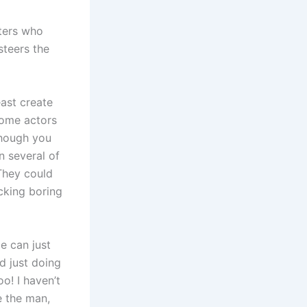
ters who
steers the
east create
some actors
though you
n several of
They could
cking boring
e can just
d just doing
o! I haven’t
e the man,