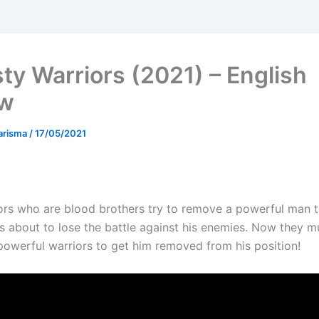
ty Warriors (2021) – English
ew
arisma
/
17/05/2021
ors who are blood brothers try to remove a powerful man 
 about to lose the battle against his enemies. Now they m
powerful warriors to get him removed from his position!