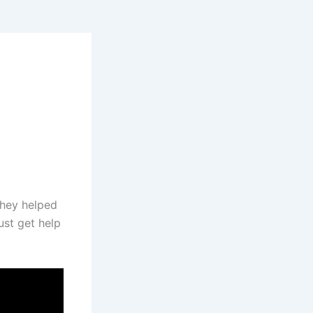
they helped
ust get help