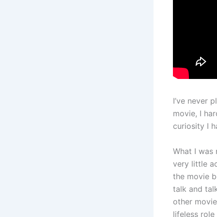
I’ve never 
movie, I har
curiosity I h
What I was m
very little 
the movie b
talk and ta
other movies
lifeless role