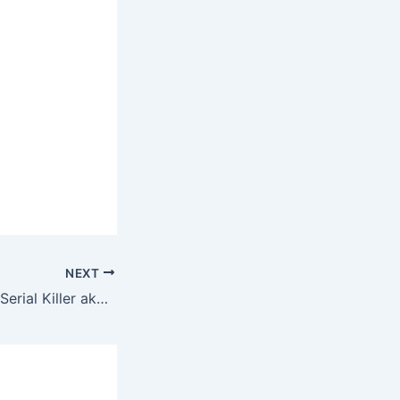
NEXT
My Girlfriend is a Serial Killer aka Love and Murder of Sheep and Wolf (2019) – English Review