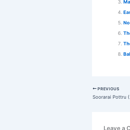
Ma
Ea
No
Th
Th
Ba
PREVIOUS
Leave a