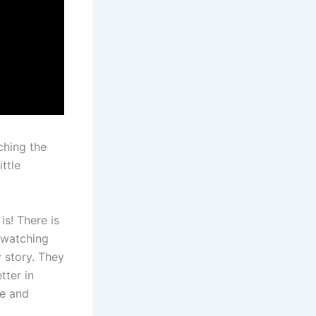
ching the
ittle
is! There is
e watching
 story. They
tter in
le and