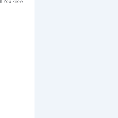
id! You know