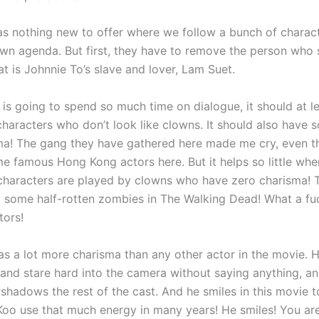
as nothing new to offer where we follow a bunch of charac
own agenda. But first, they have to remove the person who 
at is Johnnie To’s slave and lover, Lam Suet.
 is going to spend so much time on dialogue, it should at l
 characters who don’t look like clowns. It should also have 
ma! The gang they have gathered here made me cry, even 
me famous Hong Kong actors here. But it helps so little whe
 characters are played by clowns who have zero charisma! 
 some half-rotten zombies in The Walking Dead! What a fu
tors!
as a lot more charisma than any other actor in the movie. H
 and stare hard into the camera without saying anything, an
shadows the rest of the cast. And he smiles in this movie to
Koo use that much energy in many years! He smiles! You ar