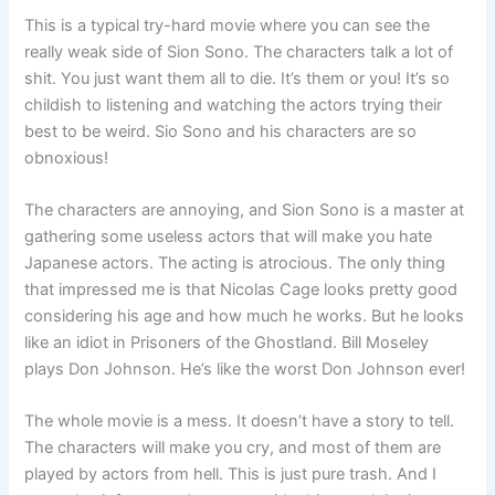
This is a typical try-hard movie where you can see the
really weak side of Sion Sono. The characters talk a lot of
shit. You just want them all to die. It’s them or you! It’s so
childish to listening and watching the actors trying their
best to be weird. Sio Sono and his characters are so
obnoxious!
The characters are annoying, and Sion Sono is a master at
gathering some useless actors that will make you hate
Japanese actors. The acting is atrocious. The only thing
that impressed me is that Nicolas Cage looks pretty good
considering his age and how much he works. But he looks
like an idiot in Prisoners of the Ghostland. Bill Moseley
plays Don Johnson. He’s like the worst Don Johnson ever!
The whole movie is a mess. It doesn’t have a story to tell.
The characters will make you cry, and most of them are
played by actors from hell. This is just pure trash. And I