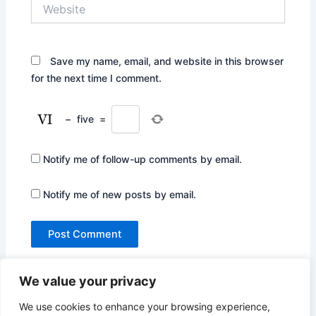
Website
Save my name, email, and website in this browser
for the next time I comment.
−
five
=
Notify me of follow-up comments by email.
Notify me of new posts by email.
We value your privacy
We use cookies to enhance your browsing experience,