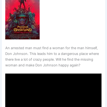
An arrested man must find a woman for the man himself,
Don Johnson. This leads him to a dangerous place where
there live a lot of crazy people. Will he find the missing
woman and make Don Johnson happy again?