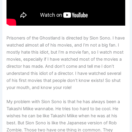
Prisoners of the Ghostland is directed by Sion Sono. I have
watched almost all of his movies, and I’m not a big fan. I
mostly hate this idiot, but I’m a movie fan, so I watch most
movies, especially if I have watched most of the movies a
director has made. And don’t come and tell me I don’t
understand this idiot of a director. I have watched several
of his first movies that people don’t know exists! So shut
your mouth, and know your role!
My problem with Sion Sono is that he has always been a
Takashi Miike wannabe. He tries too hard to be cool. He
wishes he can be like Takashi Miike when he was at his
best. But Sion Sono is like the Japanese version of Rob
Zombie. Those two have one thing in common. They