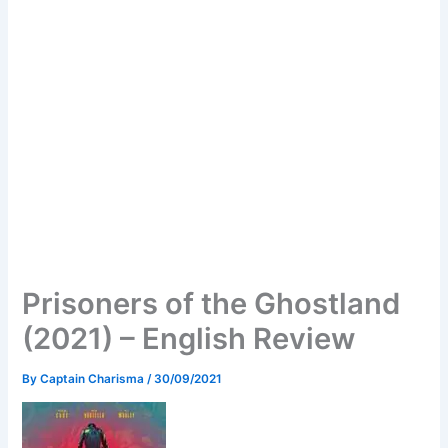
Prisoners of the Ghostland
(2021) – English Review
By
Captain Charisma
/
30/09/2021