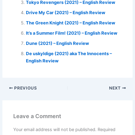
Tokyo Revengers (2021) – English Review
Drive My Car (2021) – English Review
The Green Knight (2021) – English Review
It’s a Summer Film! (2021) – English Review
Dune (2021) – English Review
De uskyldige (2021) aka The Innocents –
English Review
PREVIOUS
NEXT
Leave a Comment
Your email address will not be published.
Required