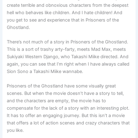
create terrible and obnoxious characters from the deepest
hell who behaves like children. And I hate children! And
you get to see and experience that in Prisoners of the
Ghostland.
There’s not much of a story in Prisoners of the Ghostland.
This is a sort of trashy arty-farty, meets Mad Max, meets
Sukiyaki Western Django, who Takashi Miike directed. And
again, you can see that I’m right when I have always called
Sion Sono a Takashi Miike wannabe.
Prisoners of the Ghostland have some visually great
scenes. But when the movie doesn’t have a story to tell,
and the characters are empty, the movie has to
compensate for the lack of a story with an interesting plot.
It has to offer an engaging journey. But this isn’t a movie
that offers a lot of action scenes and crazy characters that
you like.