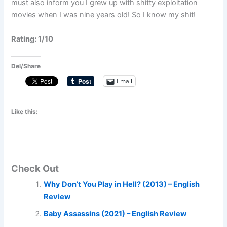
must also inform you I grew up with shitty exploitation
movies when I was nine years old! So I know my shit!
Rating: 1/10
Del/Share
Email
Like this:
Check Out
Why Don’t You Play in Hell? (2013) – English
Review
Baby Assassins (2021) – English Review