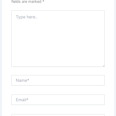
fields are marked
*
Type
here..
Name*
Email*