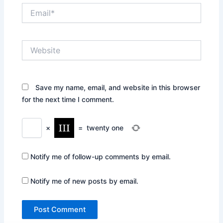
Email*
Website
Save my name, email, and website in this browser
for the next time I comment.
×
=
twenty one
Notify me of follow-up comments by email.
Notify me of new posts by email.