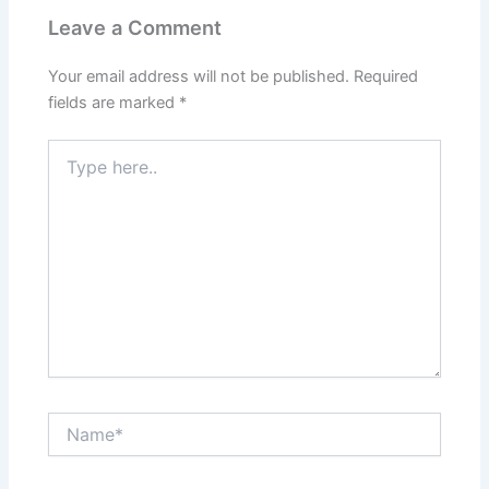
Leave a Comment
Your email address will not be published.
Required
fields are marked
*
Type
here..
Name*