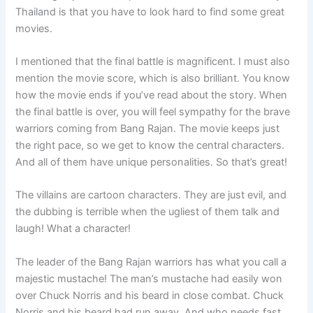
Thailand is that you have to look hard to find some great
movies.
I mentioned that the final battle is magnificent. I must also
mention the movie score, which is also brilliant. You know
how the movie ends if you’ve read about the story. When
the final battle is over, you will feel sympathy for the brave
warriors coming from Bang Rajan. The movie keeps just
the right pace, so we get to know the central characters.
And all of them have unique personalities. So that’s great!
The villains are cartoon characters. They are just evil, and
the dubbing is terrible when the ugliest of them talk and
laugh! What a character!
The leader of the Bang Rajan warriors has what you call a
majestic mustache! The man’s mustache had easily won
over Chuck Norris and his beard in close combat. Chuck
Norris and his beard had run away. And who needs fast