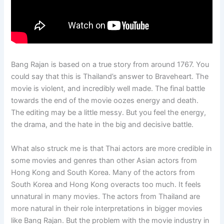
Bang Rajan is based on a true story from around 1767. You
could say that this is Thailand’s answer to Braveheart. The
movie is violent, and incredibly well made. The final battle
towards the end of the movie oozes energy and death.
The editing may be a little messy. But you feel the energy,
the drama, and the hate in the big and decisive battle.
What also struck me is that Thai actors are more credible in
some movies and genres than other Asian actors from
Hong Kong and South Korea. Many of the actors from
South Korea and Hong Kong overacts too much. It feels
unnatural in many movies. The actors from Thailand are
more natural in their role interpretations in bigger movies
like Bang Rajan. But the problem with the movie industry in