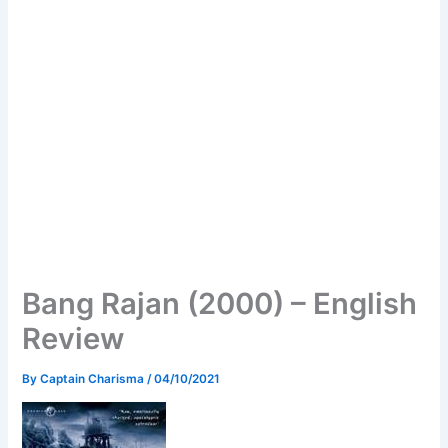
Bang Rajan (2000) – English
Review
By
Captain Charisma
/
04/10/2021