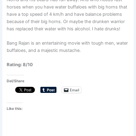
horses when you have water buffaloes with big horns that
have a top speed of 4 km/h and have balance problems
because of their big horns. Or maybe the drunken warrior
has replaced their water with his alcohol. I hate drunks!
Bang Rajan is an entertaining movie with tough men, water
buffaloes, and a majestic mustache.
Rating: 8/10
Del/Share
Email
Like this: