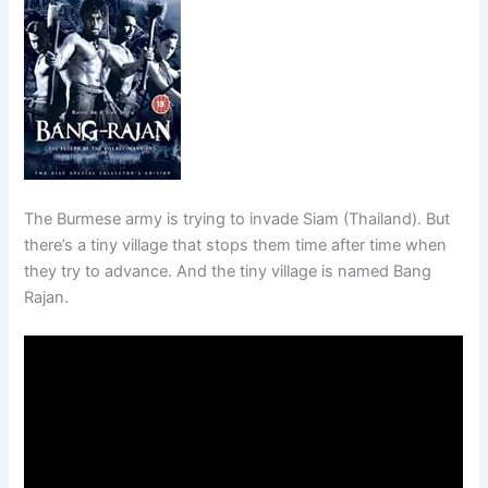
The Burmese army is trying to invade Siam (Thailand). But
there’s a tiny village that stops them time after time when
they try to advance. And the tiny village is named Bang
Rajan.