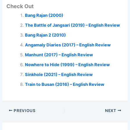
Check Out
Bang Rajan (2000)
The Battle of Jangsari (2019) – English Review
Bang Rajan 2 (2010)
Angamaly Diaries (2017) – English Review
Manhunt (2017) – English Review
Nowhere to Hide (1999) – English Review
Sinkhole (2021) – English Review
Train to Busan (2016) – English Review
PREVIOUS
NEXT