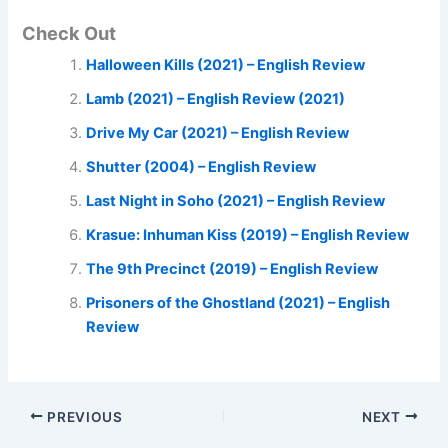
Check Out
Halloween Kills (2021) – English Review
Lamb (2021) – English Review (2021)
Drive My Car (2021) – English Review
Shutter (2004) – English Review
Last Night in Soho (2021) – English Review
Krasue: Inhuman Kiss (2019) – English Review
The 9th Precinct (2019) – English Review
Prisoners of the Ghostland (2021) – English
Review
PREVIOUS
NEXT