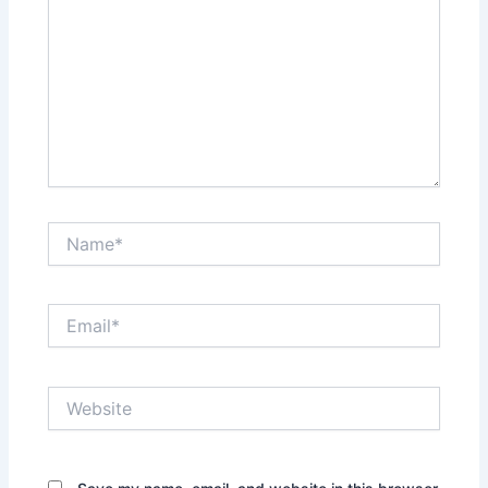
Name*
Email*
Website