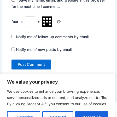
Save my name, email, and website in this browser
for the next time I comment.
four
×
=
Notify me of follow-up comments by email.
Notify me of new posts by email.
We value your privacy
We use cookies to enhance your browsing experience,
serve personalized ads or content, and analyze our traffic.
By clicking "Accept All", you consent to our use of cookies.
Copyright © 2026 Not Only Hollywood | Powered by
Astra
WordPress Theme
Customize
Reject All
Accept All