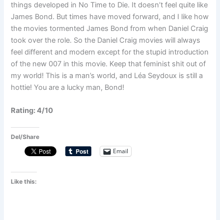
things developed in No Time to Die. It doesn’t feel quite like
James Bond. But times have moved forward, and I like how
the movies tormented James Bond from when Daniel Craig
took over the role. So the Daniel Craig movies will always
feel different and modern except for the stupid introduction
of the new 007 in this movie. Keep that feminist shit out of
my world! This is a man’s world, and Léa Seydoux is still a
hottie! You are a lucky man, Bond!
Rating: 4/10
Del/Share
Email
Like this: