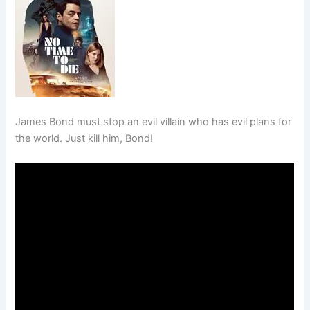
James Bond must stop an evil villain who has evil plans for
the world. Just kill him, Bond!