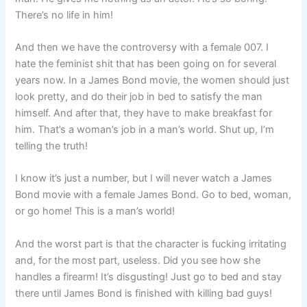
There’s no life in him!
And then we have the controversy with a female 007. I
hate the feminist shit that has been going on for several
years now. In a James Bond movie, the women should just
look pretty, and do their job in bed to satisfy the man
himself. And after that, they have to make breakfast for
him. That’s a woman’s job in a man’s world. Shut up, I’m
telling the truth!
I know it’s just a number, but I will never watch a James
Bond movie with a female James Bond. Go to bed, woman,
or go home! This is a man’s world!
And the worst part is that the character is fucking irritating
and, for the most part, useless. Did you see how she
handles a firearm! It’s disgusting! Just go to bed and stay
there until James Bond is finished with killing bad guys!