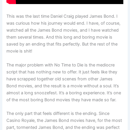
This was the last time Daniel Craig played James Bond. I
was curious how his journey would end. I have, of course,
watched all the James Bond movies, and I have watched
them several times. And this long and boring movie is
saved by an ending that fits perfectly. But the rest of the
movie is shit!
The major problem with No Time to Die is the mediocre
script that has nothing new to offer. It just feels like they
have scrapped together old scenes from other James
Bond movies, and the result is a movie without a soul. It’s
almost a long snoozefest. It’s a boring experience. It’s one
of the most boring Bond movies they have made so far.
The only part that feels different is the ending. Since
Casino Royale, the James Bond movies have, for the most
part, tormented James Bond, and the ending was perfect