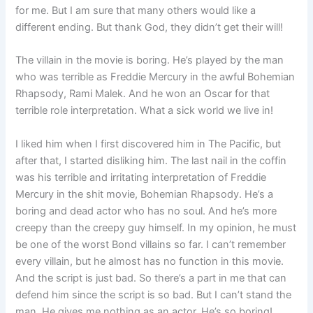
for me. But I am sure that many others would like a
different ending. But thank God, they didn’t get their will!
The villain in the movie is boring. He’s played by the man
who was terrible as Freddie Mercury in the awful Bohemian
Rhapsody, Rami Malek. And he won an Oscar for that
terrible role interpretation. What a sick world we live in!
I liked him when I first discovered him in The Pacific, but
after that, I started disliking him. The last nail in the coffin
was his terrible and irritating interpretation of Freddie
Mercury in the shit movie, Bohemian Rhapsody. He’s a
boring and dead actor who has no soul. And he’s more
creepy than the creepy guy himself. In my opinion, he must
be one of the worst Bond villains so far. I can’t remember
every villain, but he almost has no function in this movie.
And the script is just bad. So there’s a part in me that can
defend him since the script is so bad. But I can’t stand the
man. He gives me nothing as an actor. He’s so boring!