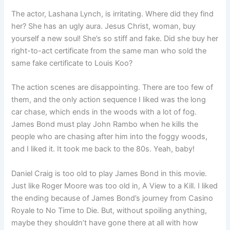
The actor, Lashana Lynch, is irritating. Where did they find
her? She has an ugly aura. Jesus Christ, woman, buy
yourself a new soul! She’s so stiff and fake. Did she buy her
right-to-act certificate from the same man who sold the
same fake certificate to Louis Koo?
The action scenes are disappointing. There are too few of
them, and the only action sequence I liked was the long
car chase, which ends in the woods with a lot of fog.
James Bond must play John Rambo when he kills the
people who are chasing after him into the foggy woods,
and I liked it. It took me back to the 80s. Yeah, baby!
Daniel Craig is too old to play James Bond in this movie.
Just like Roger Moore was too old in, A View to a Kill. I liked
the ending because of James Bond’s journey from Casino
Royale to No Time to Die. But, without spoiling anything,
maybe they shouldn’t have gone there at all with how