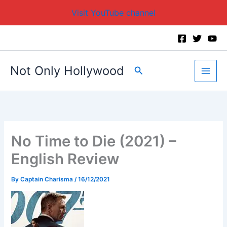
Visit YouTube channel
Skip
to
content
Not Only Hollywood
Search
No Time to Die (2021) –
English Review
By
Captain Charisma
/
16/12/2021