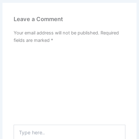
Leave a Comment
Your email address will not be published.
Required
fields are marked
*
Type
here..