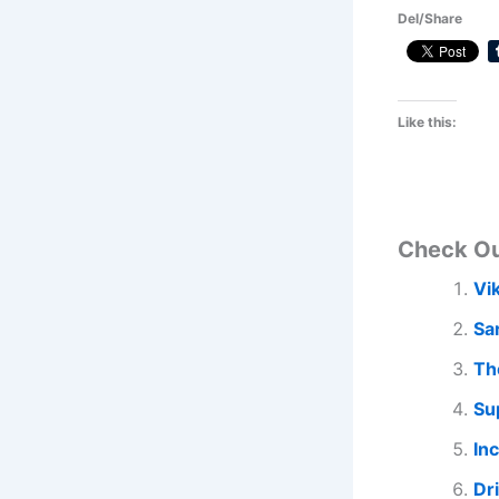
Del/Share
Like this:
Check O
Vi
Sa
Th
Su
In
Dr