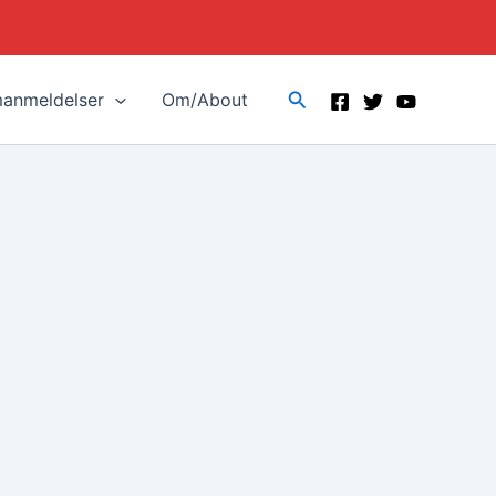
Search
manmeldelser
Om/About