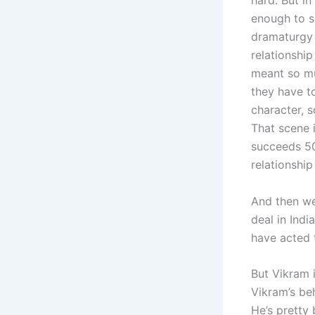
hard. But in
enough to s
dramaturgy w
relationship
meant so mu
they have to
character, 
That scene 
succeeds 50
relationshi
And then we
deal in Indi
have acted 
But Vikram i
Vikram’s be
He’s pretty 