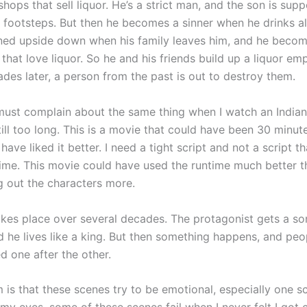
 shops that sell liquor. He’s a strict man, and the son is sup
s footsteps. But then he becomes a sinner when he drinks al
rned upside down when his family leaves him, and he becom
that love liquor. So he and his friends build up a liquor emp
des later, a person from the past is out to destroy them.
 must complain about the same thing when I watch an India
till too long. This is a movie that could have been 30 minut
have liked it better. I need a tight script and not a script th
time. This movie could have used the runtime much better th
g out the characters more.
akes place over several decades. The protagonist gets a so
d he lives like a king. But then something happens, and peo
ed one after the other.
is that these scenes try to be emotional, especially one sc