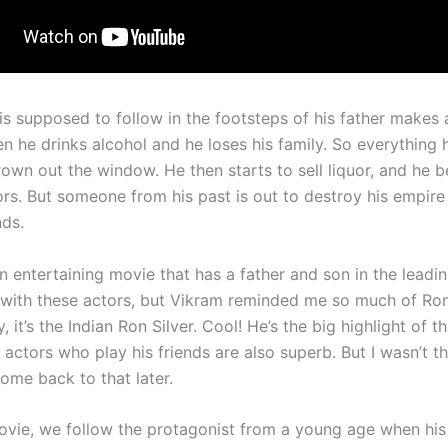
s supposed to follow in the footsteps of his father makes 
n he drinks alcohol and he loses his family. So everything
hrown out the window. He then starts to sell liquor, and he
ors. But someone from his past is out to destroy his empire 
nds.
 entertaining movie that has a father and son in the leading
r with these actors, but Vikram reminded me so much of Ron 
y, it’s the Indian Ron Silver. Cool! He’s the big highlight of t
actors who play his friends are also superb. But I wasn’t t
 come back to that later.
movie, we follow the protagonist from a young age when his 