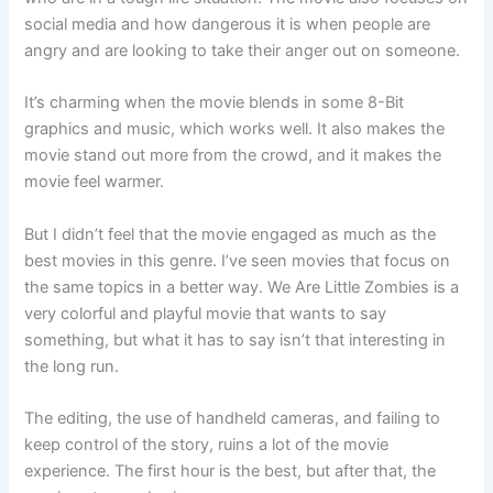
social media and how dangerous it is when people are
angry and are looking to take their anger out on someone.
It’s charming when the movie blends in some 8-Bit
graphics and music, which works well. It also makes the
movie stand out more from the crowd, and it makes the
movie feel warmer.
But I didn’t feel that the movie engaged as much as the
best movies in this genre. I’ve seen movies that focus on
the same topics in a better way. We Are Little Zombies is a
very colorful and playful movie that wants to say
something, but what it has to say isn’t that interesting in
the long run.
The editing, the use of handheld cameras, and failing to
keep control of the story, ruins a lot of the movie
experience. The first hour is the best, but after that, the