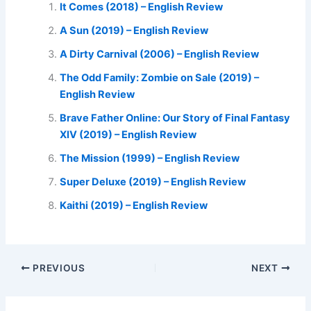
It Comes (2018) – English Review
A Sun (2019) – English Review
A Dirty Carnival (2006) – English Review
The Odd Family: Zombie on Sale (2019) –
English Review
Brave Father Online: Our Story of Final Fantasy
XIV (2019) – English Review
The Mission (1999) – English Review
Super Deluxe (2019) – English Review
Kaithi (2019) – English Review
PREVIOUS
NEXT