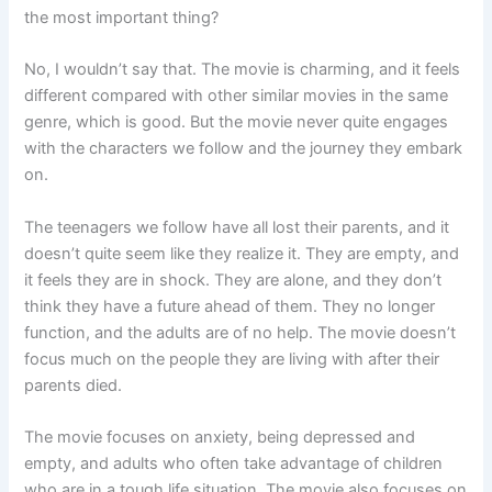
the most important thing?
No, I wouldn’t say that. The movie is charming, and it feels
different compared with other similar movies in the same
genre, which is good. But the movie never quite engages
with the characters we follow and the journey they embark
on.
The teenagers we follow have all lost their parents, and it
doesn’t quite seem like they realize it. They are empty, and
it feels they are in shock. They are alone, and they don’t
think they have a future ahead of them. They no longer
function, and the adults are of no help. The movie doesn’t
focus much on the people they are living with after their
parents died.
The movie focuses on anxiety, being depressed and
empty, and adults who often take advantage of children
who are in a tough life situation. The movie also focuses on