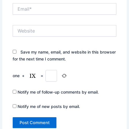
Email*
Website
Save my name, email, and website in this browser
for the next time I comment.
one
+
=
Notify me of follow-up comments by email.
Notify me of new posts by email.