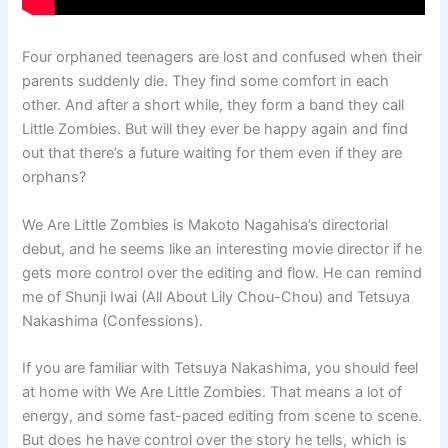
Four orphaned teenagers are lost and confused when their
parents suddenly die. They find some comfort in each
other. And after a short while, they form a band they call
Little Zombies. But will they ever be happy again and find
out that there’s a future waiting for them even if they are
orphans?
We Are Little Zombies is Makoto Nagahisa’s directorial
debut, and he seems like an interesting movie director if he
gets more control over the editing and flow. He can remind
me of Shunji Iwai (All About Lily Chou-Chou) and Tetsuya
Nakashima (Confessions).
If you are familiar with Tetsuya Nakashima, you should feel
at home with We Are Little Zombies. That means a lot of
energy, and some fast-paced editing from scene to scene.
But does he have control over the story he tells, which is