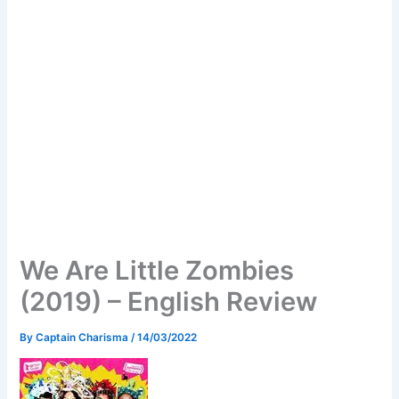
We Are Little Zombies
(2019) – English Review
By
Captain Charisma
/
14/03/2022