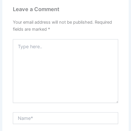
Leave a Comment
Your email address will not be published.
Required
fields are marked
*
Type
here..
Name*