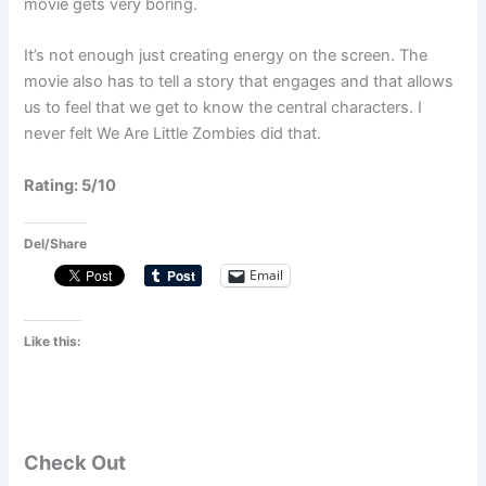
movie gets very boring.
It’s not enough just creating energy on the screen. The
movie also has to tell a story that engages and that allows
us to feel that we get to know the central characters. I
never felt We Are Little Zombies did that.
Rating: 5/10
Del/Share
Email
Like this:
Check Out