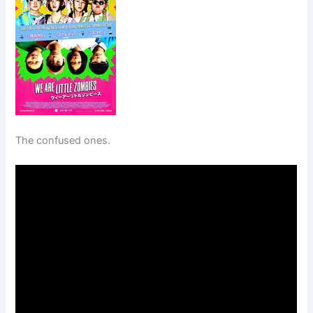
The confused ones.