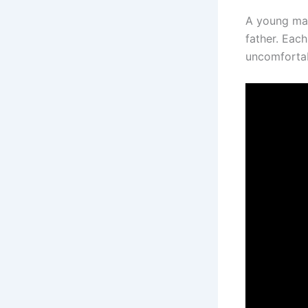
A young man 
father. Eac
uncomfortab