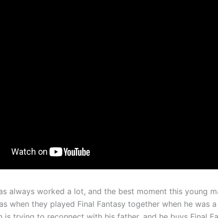
has always worked a lot, and the best moment this young m
was when they played Final Fantasy together when he was a
is trying to reconnect with his father, and he buys Final F