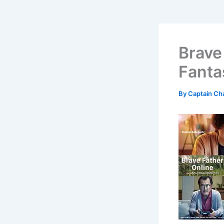
Brave 
Fanta
By
Captain Ch