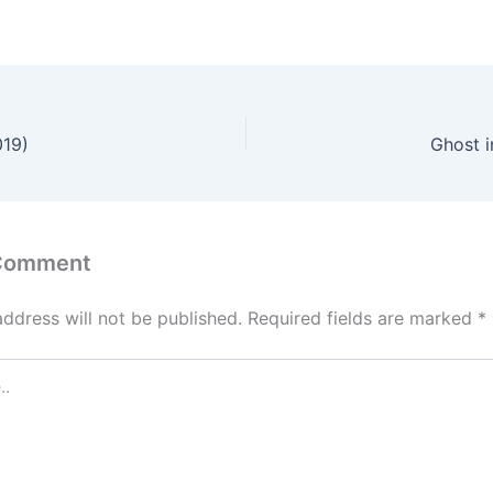
019)
Ghost i
 Comment
address will not be published.
Required fields are marked
*