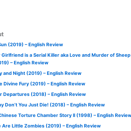
ut
Sun (2019) – English Review
 Girlfriend is a Serial Killer aka Love and Murder of Shee
019) – English Review
y and Night (2019) – English Review
e Divine Fury (2019) – English Review
r Departures (2018) – English Review
y Don’t You Just Die! (2018) – English Review
Chinese Torture Chamber Story II (1998) – English Revie
 Are Little Zombies (2019) – English Review