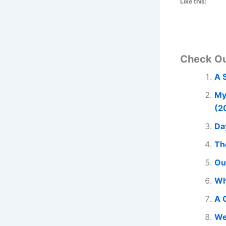
Like this:
Check O
A 
My
(2
Da
Th
Ou
Wh
A 
We