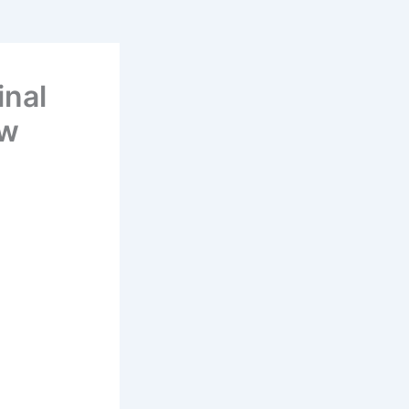
inal
ew