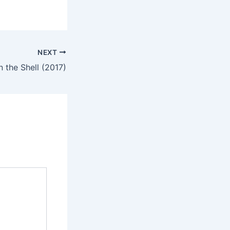
NEXT
n the Shell (2017)