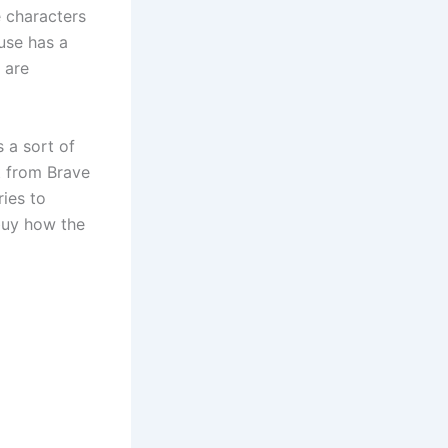
e characters
use has a
 are
 a sort of
ot from Brave
ries to
 buy how the