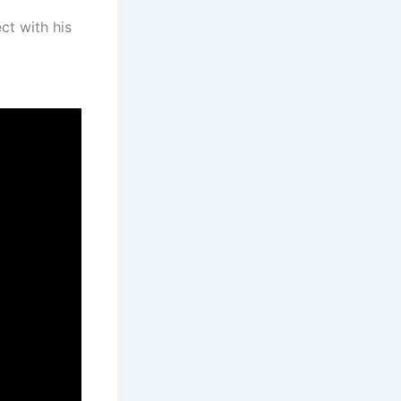
ct with his