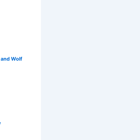
p and Wolf
w