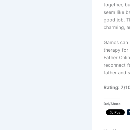
together, bu
seem like b
good job. T
charming, a
Games can m
therapy for 
Father Onlin
reconnect fa
father and 
Rating: 7/1
Del/Share