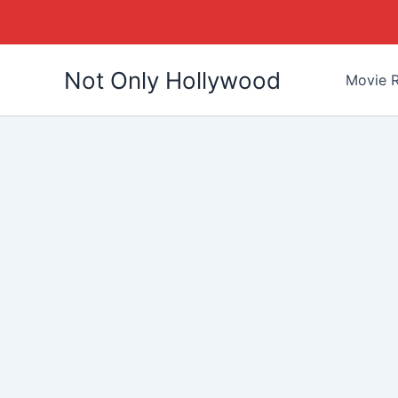
Skip
Not Only Hollywood
to
Movie R
content