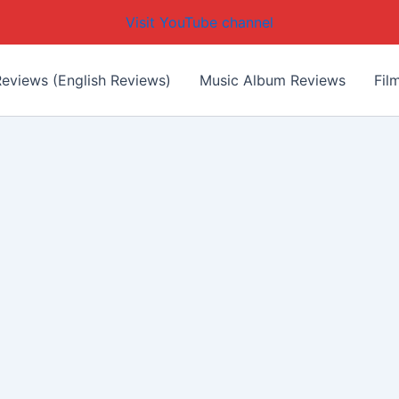
Visit YouTube channel
eviews (English Reviews)
Music Album Reviews
Fil