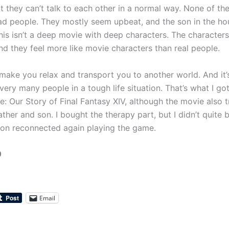
t they can’t talk to each other in a normal way. None of th
ad people. They mostly seem upbeat, and the son in the ho
his isn’t a deep movie with deep characters. The characters
nd they feel more like movie characters than real people.
ake you relax and transport you to another world. And it’s
very many people in a tough life situation. That’s what I g
e: Our Story of Final Fantasy XIV, although the movie also t
ther and son. I bought the therapy part, but I didn’t quite
son reconnected again playing the game.
0
Email