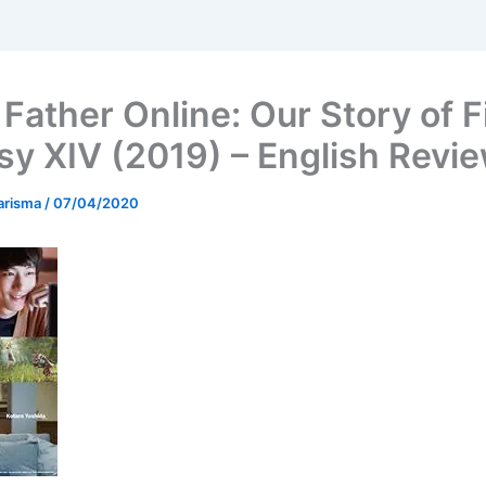
Father Online: Our Story of F
sy XIV (2019) – English Revi
arisma
/
07/04/2020