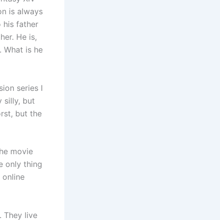
on is always
 his father
her. He is,
. What is he
ion series I
silly, but
rst, but the
the movie
e only thing
 online
. They live