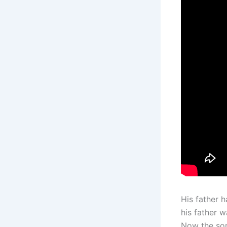
His father 
his father 
Now the son 