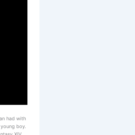
an had with
 young boy.
antasy XIV