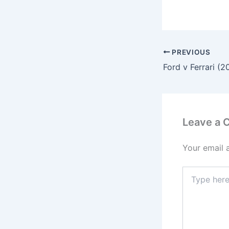
PREVIOUS
Ford v Ferrari (2
Leave a
Your email 
Type
here..