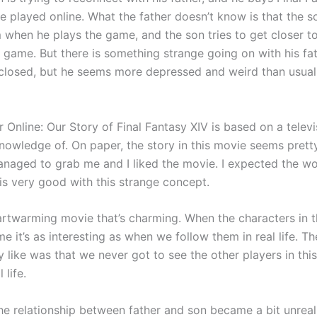
e played online. What the father doesn’t know is that the s
 when he plays the game, and the son tries to get closer to
 game. But there is something strange going on with his fat
nclosed, but he seems more depressed and weird than usual
 Online: Our Story of Final Fantasy XIV is based on a televis
owledge of. On paper, the story in this movie seems pretty 
anaged to grab me and I liked the movie. I expected the wo
 is very good with this strange concept.
eartwarming movie that’s charming. When the characters in 
e it’s as interesting as when we follow them in real life. Th
lly like was that we never got to see the other players in this
 life.
the relationship between father and son became a bit unreal