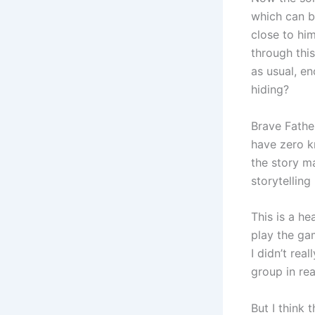
which can b
close to him
through this
as usual, e
hiding?
Brave Father
have zero kn
the story m
storytelling
This is a h
play the gam
I didn’t rea
group in real
But I think 