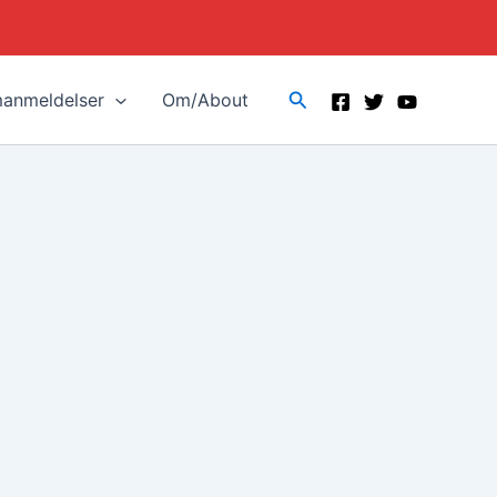
Search
manmeldelser
Om/About