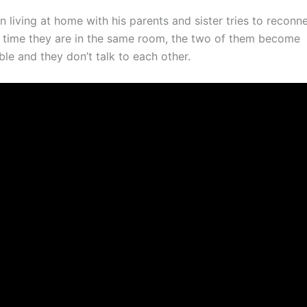
living at home with his parents and sister tries to reconne
h time they are in the same room, the two of them become
le and they don’t talk to each other.