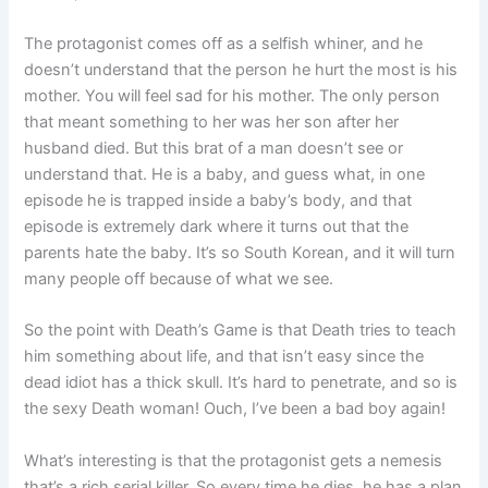
The protagonist comes off as a selfish whiner, and he
doesn’t understand that the person he hurt the most is his
mother. You will feel sad for his mother. The only person
that meant something to her was her son after her
husband died. But this brat of a man doesn’t see or
understand that. He is a baby, and guess what, in one
episode he is trapped inside a baby’s body, and that
episode is extremely dark where it turns out that the
parents hate the baby. It’s so South Korean, and it will turn
many people off because of what we see.
So the point with Death’s Game is that Death tries to teach
him something about life, and that isn’t easy since the
dead idiot has a thick skull. It’s hard to penetrate, and so is
the sexy Death woman! Ouch, I’ve been a bad boy again!
What’s interesting is that the protagonist gets a nemesis
that’s a rich serial killer. So every time he dies, he has a plan