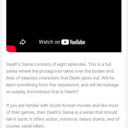
Death’s Game consists of eight episodes. This is a fun
series where the protagonist takes over the bodies and
lives of selected characters that Death picks out. Will he
learn something from this experience, and will he manage
to outplay the hotness that is Death?
If you are familiar with South Korean movies and like most
of their genres, then Death’s Game is a series that should
fall in taste. It offers action, romance, heavy drama, and of
course, serial killers.