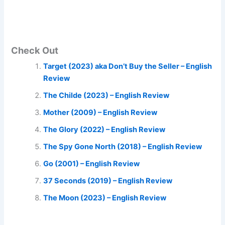
Check Out
Target (2023) aka Don’t Buy the Seller – English
Review
The Childe (2023) – English Review
Mother (2009) – English Review
The Glory (2022) – English Review
The Spy Gone North (2018) – English Review
Go (2001) – English Review
37 Seconds (2019) – English Review
The Moon (2023) – English Review