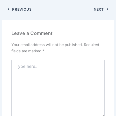
PREVIOUS
NEXT
Leave a Comment
Your email address will not be published.
Required
fields are marked
*
Type
here..