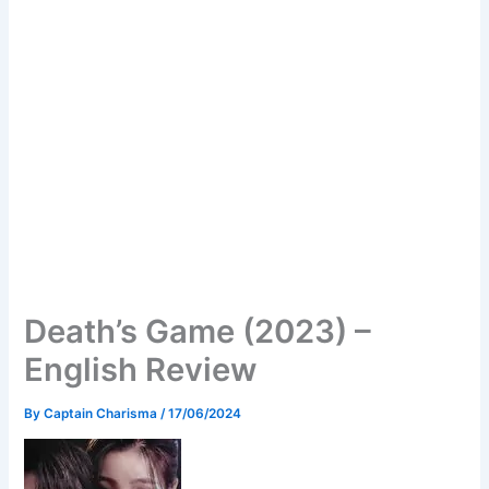
Death’s Game (2023) –
English Review
By
Captain Charisma
/
17/06/2024