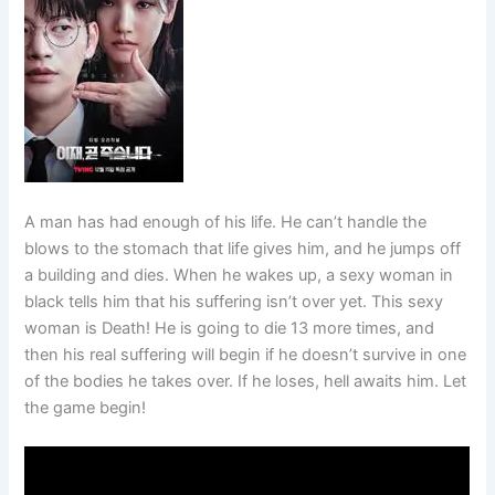
A man has had enough of his life. He can’t handle the
blows to the stomach that life gives him, and he jumps off
a building and dies. When he wakes up, a sexy woman in
black tells him that his suffering isn’t over yet. This sexy
woman is Death! He is going to die 13 more times, and
then his real suffering will begin if he doesn’t survive in one
of the bodies he takes over. If he loses, hell awaits him. Let
the game begin!