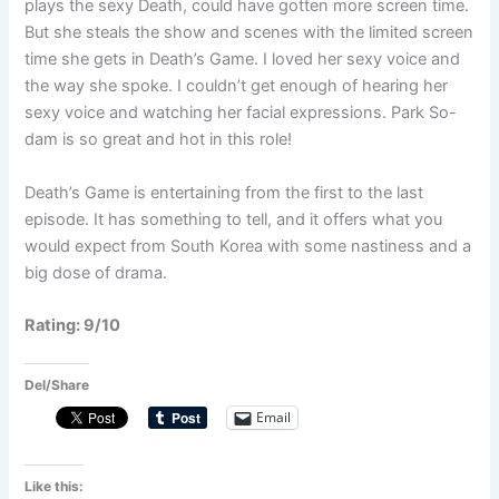
plays the sexy Death, could have gotten more screen time.
But she steals the show and scenes with the limited screen
time she gets in Death’s Game. I loved her sexy voice and
the way she spoke. I couldn’t get enough of hearing her
sexy voice and watching her facial expressions. Park So-
dam is so great and hot in this role!
Death’s Game is entertaining from the first to the last
episode. It has something to tell, and it offers what you
would expect from South Korea with some nastiness and a
big dose of drama.
Rating: 9/10
Del/Share
Email
Like this: