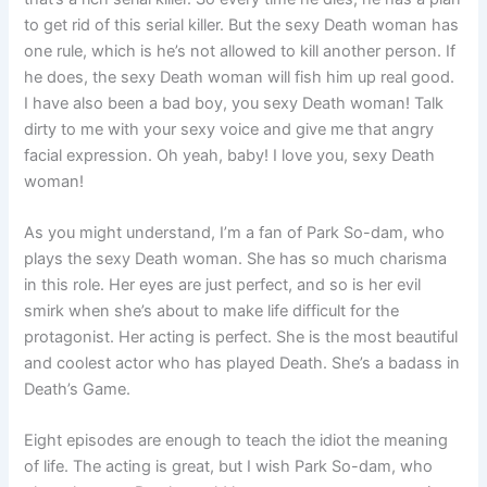
to get rid of this serial killer. But the sexy Death woman has
one rule, which is he’s not allowed to kill another person. If
he does, the sexy Death woman will fish him up real good.
I have also been a bad boy, you sexy Death woman! Talk
dirty to me with your sexy voice and give me that angry
facial expression. Oh yeah, baby! I love you, sexy Death
woman!
As you might understand, I’m a fan of Park So-dam, who
plays the sexy Death woman. She has so much charisma
in this role. Her eyes are just perfect, and so is her evil
smirk when she’s about to make life difficult for the
protagonist. Her acting is perfect. She is the most beautiful
and coolest actor who has played Death. She’s a badass in
Death’s Game.
Eight episodes are enough to teach the idiot the meaning
of life. The acting is great, but I wish Park So-dam, who