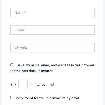
Name*
Email*
Website
Save my name, email, and website in this browser
for the next time I comment.
9
×
=
fifty four
Notify me of follow-up comments by email.