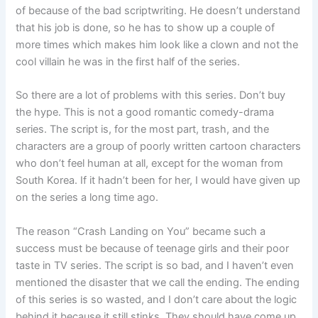
of because of the bad scriptwriting. He doesn’t understand
that his job is done, so he has to show up a couple of
more times which makes him look like a clown and not the
cool villain he was in the first half of the series.
So there are a lot of problems with this series. Don’t buy
the hype. This is not a good romantic comedy-drama
series. The script is, for the most part, trash, and the
characters are a group of poorly written cartoon characters
who don’t feel human at all, except for the woman from
South Korea. If it hadn’t been for her, I would have given up
on the series a long time ago.
The reason “Crash Landing on You” became such a
success must be because of teenage girls and their poor
taste in TV series. The script is so bad, and I haven’t even
mentioned the disaster that we call the ending. The ending
of this series is so wasted, and I don’t care about the logic
behind it because it still stinks. They should have come up