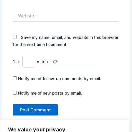
Website
Save my name, email, and website in this browser
for the next time I comment.
1
+
=
ten
Notify me of follow-up comments by email.
Notify me of new posts by email.
We value your privacy