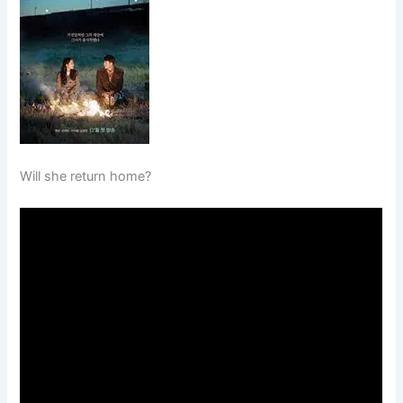
Will she return home?