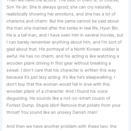
Then we have the actors. The best of them is, of course,
Son Ye-jin. She is always good; she can cry naturally,
realistically showing her emotions, and she has a lot of
charisma and charm. But the same cannot be said about
the man she married after the series in real life, Hyun Bin.
He is a tall man, and I have seen him in several movies, but
I can barely remember anything about him, and I’m sort of
glad about that. His portrayal of a North Korean soldier is
awful. He has no charm, and his acting is like watching a
wooden plank driving in first gear without breaking a
sweat. I don’t care that his character is written this way
because it’s just lazy acting. It’s like he’s sleepwalking. I
don’t buy that the woman would fall in love with this
wooden plank of a character. And I found his voice
disgusting. He sounds like a not-so-smart cousin of
Forrest Gump. Stupid idiot! Remove that potato from your
throat! You sound like an unsexy Danish man!
And then we have another problem with these two: the