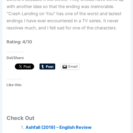
with another idea so that the ending was memorable.
“Crash Landing on You” has one of the worst and laziest
endings I have ever encountered in a TV series. It never
resolves much, and I felt sad for one of the characters.
Rating: 4/10
Del/Share
Email
Like this:
Check Out
Ashfall (2019) – English Review