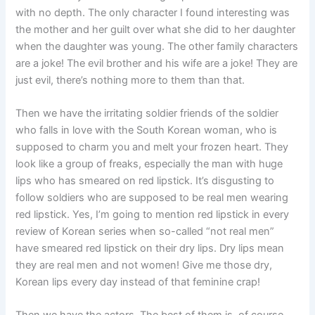
with no depth. The only character I found interesting was
the mother and her guilt over what she did to her daughter
when the daughter was young. The other family characters
are a joke! The evil brother and his wife are a joke! They are
just evil, there’s nothing more to them than that.
Then we have the irritating soldier friends of the soldier
who falls in love with the South Korean woman, who is
supposed to charm you and melt your frozen heart. They
look like a group of freaks, especially the man with huge
lips who has smeared on red lipstick. It’s disgusting to
follow soldiers who are supposed to be real men wearing
red lipstick. Yes, I’m going to mention red lipstick in every
review of Korean series when so-called “not real men”
have smeared red lipstick on their dry lips. Dry lips mean
they are real men and not women! Give me those dry,
Korean lips every day instead of that feminine crap!