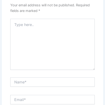
Your email address will not be published.
Required
fields are marked
*
Type
here..
Name*
Email*