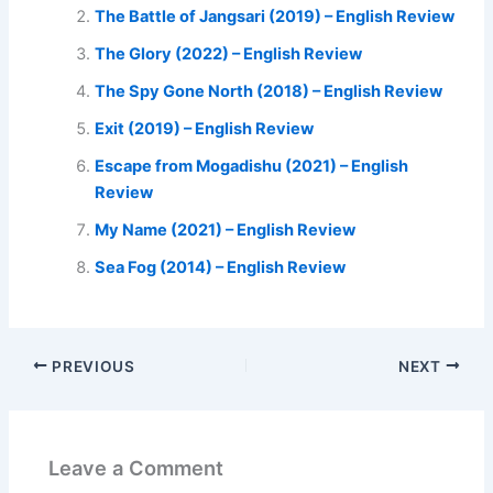
The Battle of Jangsari (2019) – English Review
The Glory (2022) – English Review
The Spy Gone North (2018) – English Review
Exit (2019) – English Review
Escape from Mogadishu (2021) – English
Review
My Name (2021) – English Review
Sea Fog (2014) – English Review
PREVIOUS
NEXT
Leave a Comment