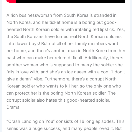
A rich businesswoman from South Korea is stranded in
North Korea, and her ticket home is a boring but good-
hearted North Korean soldier with irritating red lipstick. Yes,
the South Koreans have turned real North Korean soldiers
into flower boys! But not all of her family members want
her home, and there’s another man in North Korea from her
past who can make her return difficult. Additionally, there’s
another woman who is supposed to marry the soldier she
falls in love with, and she’s an ice queen with a cool “I don’t
give a damn” vibe. Furthermore, there’s a corrupt North
Korean soldier who wants to kill her, so the only one who
can protect her is the boring North Korean soldier. The
corrupt soldier also hates this good-hearted soldier.
Drama!
“Crash Landing on You” consists of 16 long episodes. This
series was a huge success, and many people loved it. But