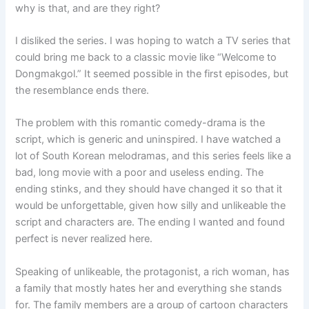
why is that, and are they right?
I disliked the series. I was hoping to watch a TV series that
could bring me back to a classic movie like “Welcome to
Dongmakgol.” It seemed possible in the first episodes, but
the resemblance ends there.
The problem with this romantic comedy-drama is the
script, which is generic and uninspired. I have watched a
lot of South Korean melodramas, and this series feels like a
bad, long movie with a poor and useless ending. The
ending stinks, and they should have changed it so that it
would be unforgettable, given how silly and unlikeable the
script and characters are. The ending I wanted and found
perfect is never realized here.
Speaking of unlikeable, the protagonist, a rich woman, has
a family that mostly hates her and everything she stands
for. The family members are a group of cartoon characters