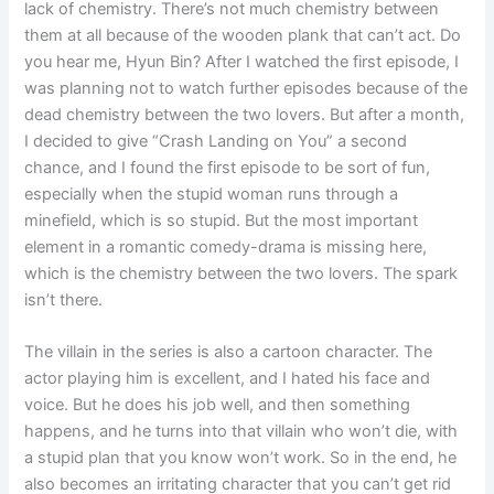
lack of chemistry. There’s not much chemistry between
them at all because of the wooden plank that can’t act. Do
you hear me, Hyun Bin? After I watched the first episode, I
was planning not to watch further episodes because of the
dead chemistry between the two lovers. But after a month,
I decided to give “Crash Landing on You” a second
chance, and I found the first episode to be sort of fun,
especially when the stupid woman runs through a
minefield, which is so stupid. But the most important
element in a romantic comedy-drama is missing here,
which is the chemistry between the two lovers. The spark
isn’t there.
The villain in the series is also a cartoon character. The
actor playing him is excellent, and I hated his face and
voice. But he does his job well, and then something
happens, and he turns into that villain who won’t die, with
a stupid plan that you know won’t work. So in the end, he
also becomes an irritating character that you can’t get rid