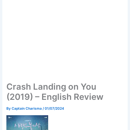
Crash Landing on You
(2019) – English Review
By
Captain Charisma
/
01/07/2024