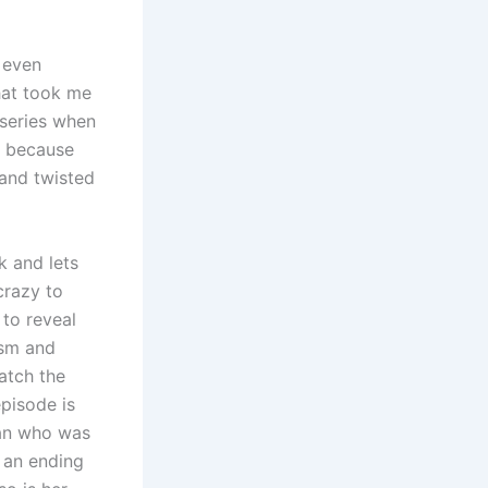
 even
that took me
e series when
ng because
 and twisted
ak and lets
crazy to
 to reveal
ism and
watch the
episode is
man who was
h an ending