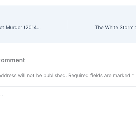
A Record of Sweet Murder (2014) – English Review
 Comment
address will not be published.
Required fields are marked
*