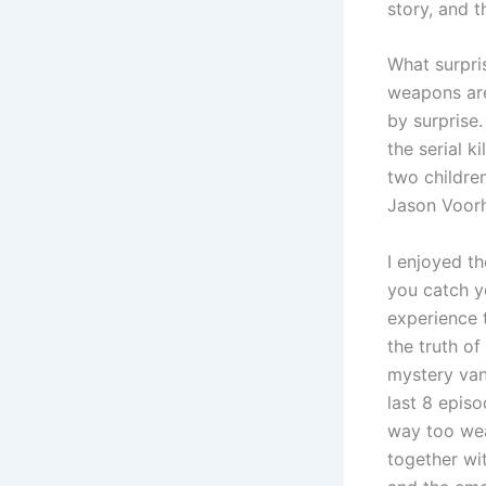
story, and 
What surpri
weapons are
by surprise.
the serial k
two children
Jason Voorh
I enjoyed th
you catch yo
experience t
the truth of
mystery vani
last 8 episo
way too we
together wi