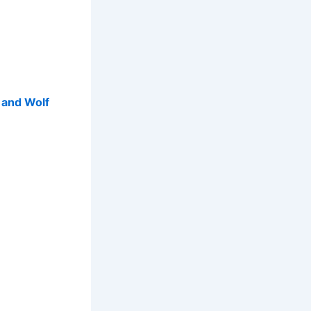
p and Wolf