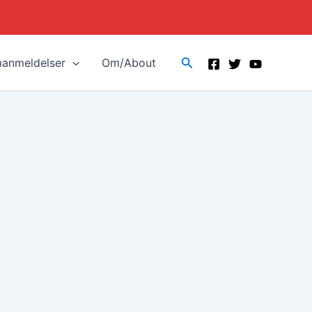
Search
manmeldelser
Om/About