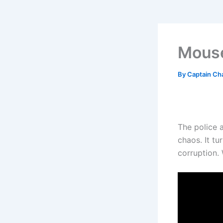
Mouse
By
Captain Ch
The police a
chaos. It tu
corruption.