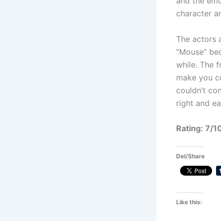
and the emot
character a
The actors a
“Mouse” bec
while. The 
make you co
couldn’t con
right and e
Rating: 7/1
Del/Share
Like this: