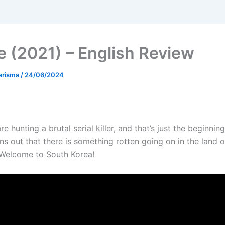
 (2021) – English Review
arisma
/
24/06/2024
re hunting a brutal serial killer, and that’s just the beginning
rns out that there is something rotten going on in the land o
 Welcome to South Korea!