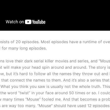
sists of 20 episodes. Most episodes have a runtime of over
 for many long episodes.
s love their dark serial killer movies and series, and “Mous
at will make your head spin around and around. The story is
ow, but it’s hard to follow all the names they throw out and
 that connect the names to them. And it’s also a series that
. What you think you saw is usually not the whole truth. This 
the word “twist” in your face around 50 times or so. I coul
w many times “Mouse” fooled me. And that becomes a prob
 are way too many. “Mouse” should have used 12 episodes to