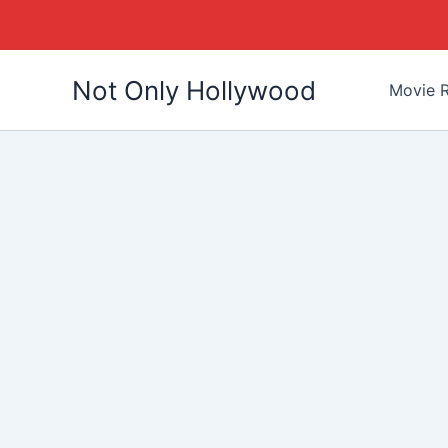
Skip
Not Only Hollywood
to
Movie R
content