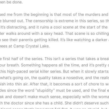
then be done.
sed me from the beginning is that most of the murders and
 blurred out. The censorship is extreme in this series, so 
 It’s distracting, and it ruins a cool scene at the start of th
iller walks around with a sexy head. That scene is so chilli
 see their parents getting killed. It’s like watching a darker
ees at Camp Crystal Lake.
e first half of the series. This isn’t a series that takes a bre
ur breath. Something happens all the time, and it’s pretty 
his high-paced serial killer series. But when it slowly starts
 what’s going on, the quality takes a nosedive, and the real
sh into thin air. After that, it becomes a sort of chore to 
des since the word “stupidity” must be used, and the final 
ak and doesn’t make much sense, especially with the wo
th the doctor since she has a child. She didn’t deserve suc