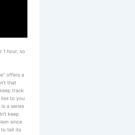
 1 hour, so
e” offers a
n’t that
 keep track
 lies to you
is a series
dn’t keep
lem since
 tell its