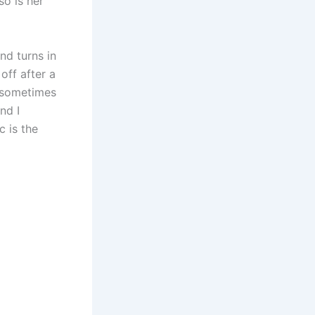
so is her
nd turns in
off after a
n sometimes
nd I
c is the