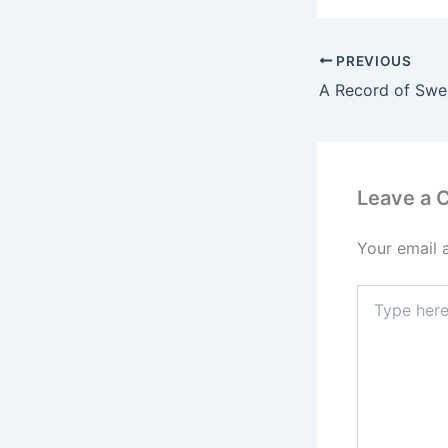
PREVIOUS
Leave a
Your email 
Type
here..