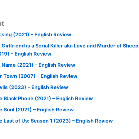
ut
ssing (2021) – English Review
 Girlfriend is a Serial Killer aka Love and Murder of Shee
019) – English Review
 Name (2021) – English Review
r Town (2007) – English Review
vils (2023) – English Review
e Black Phone (2021) – English Review
e Soul (2021) – English Review
e Last of Us: Season 1 (2023) – English Review