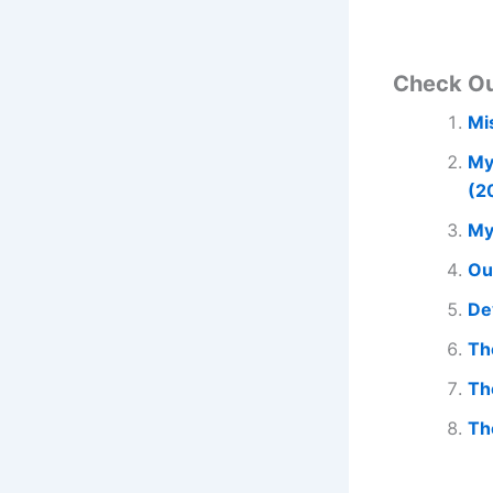
Check O
Mi
My
(2
My
Ou
De
Th
Th
Th