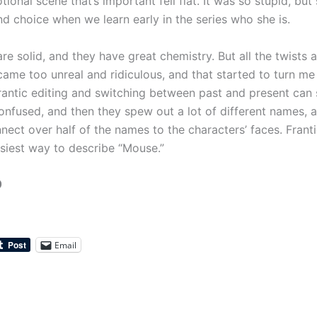
ional scene that’s important fell flat. It was so stupid, but 
nd choice when we learn early in the series who she is.
re solid, and they have great chemistry. But all the twists a
ame too unreal and ridiculous, and that started to turn me 
frantic editing and switching between past and present ca
nfused, and then they spew out a lot of different names, a
nect over half of the names to the characters’ faces. Franti
asiest way to describe “Mouse.”
0
Email