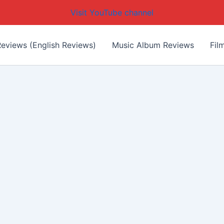
Visit YouTube channel
eviews (English Reviews)
Music Album Reviews
Fil