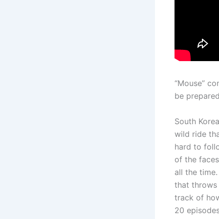
“Mouse” con
be prepared
South Korean
wild ride th
hard to foll
of the faces
all the time
that throws 
track of ho
20 episodes