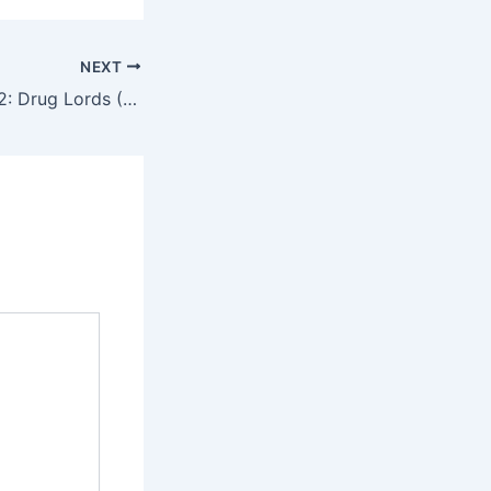
NEXT
The White Storm 2: Drug Lords (2019) – English Review