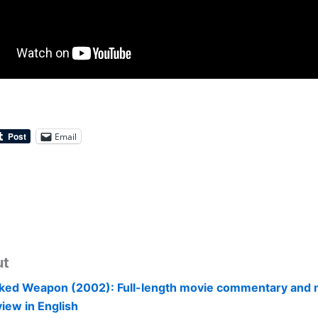
Email
ut
ked Weapon (2002): Full-length movie commentary and 
view in English