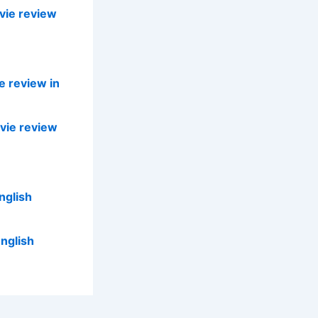
vie review
e review in
vie review
nglish
nglish