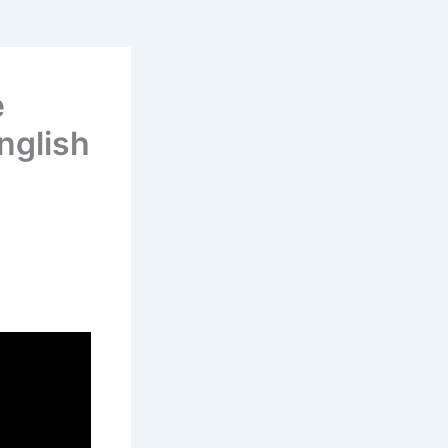
e
nglish
.