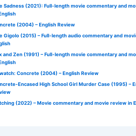
e Sadness (2021): Full-length movie commentary and mo
English
ncrete (2004) – English Review
e Gigolo (2015) – Full-length audio commentary and movi
glish
x and Zen (1991) – Full-length movie commentary and mo
English
watch: Concrete (2004) – English Review
ncrete-Encased High School Girl Murder Case (1995) – E
view
tching (2022) – Movie commentary and movie review in E