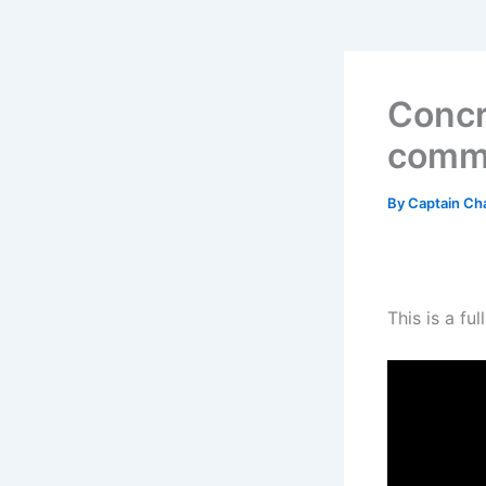
Concr
comme
By
Captain Ch
This is a f