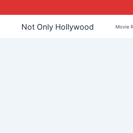
Skip
Not Only Hollywood
to
Movie R
content