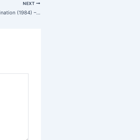
NEXT
Ninja III: The Domination (1984) – English Review