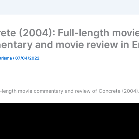
ete (2004): Full-length movi
ntary and movie review in E
arisma
/
07/04/2022
ull-length movie commentary and review of Concrete (2004)