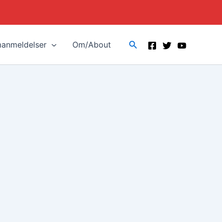
Search
manmeldelser
Om/About