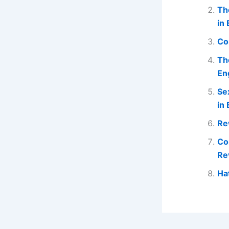
Th
in 
Co
Th
En
Se
in 
Re
Co
Re
Ha