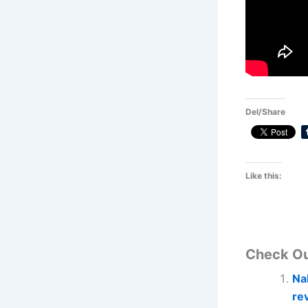
Del/Share
Like this:
Check O
Na
re