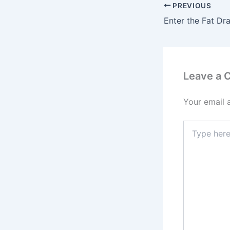
PREVIOUS
Leave a
Your email 
Type
here..