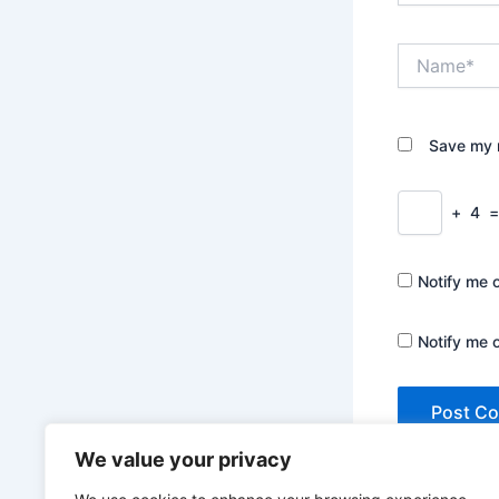
Name*
Save my n
+
4
Notify me 
Notify me 
We value your privacy