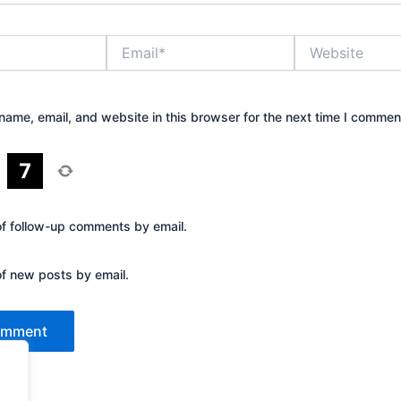
Email*
Website
ame, email, and website in this browser for the next time I commen
=
of follow-up comments by email.
of new posts by email.