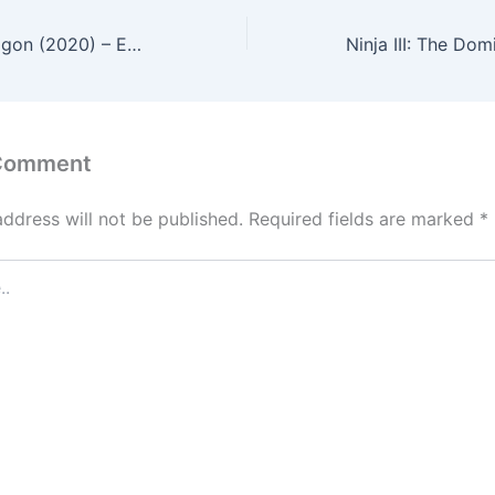
Enter the Fat Dragon (2020) – English Review
 Comment
address will not be published.
Required fields are marked
*