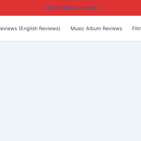
Visit YouTube channel
eviews (English Reviews)
Music Album Reviews
Fil