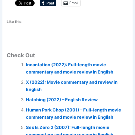
Email
Like this:
Check Out
Incantation (2022): Full-length movie
commentary and movie review in English
X (2022): Movie commentary and review in
English
Hatching (2022) – English Review
Human Pork Chop (2001) – Full-length movie
commentary and movie review in English
Sex Is Zero 2 (2007): Full-length movie
commentary and movie review in English