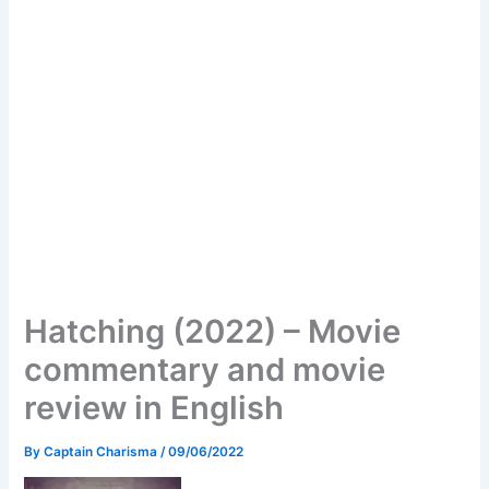
Hatching (2022) – Movie
commentary and movie
review in English
By
Captain Charisma
/
09/06/2022