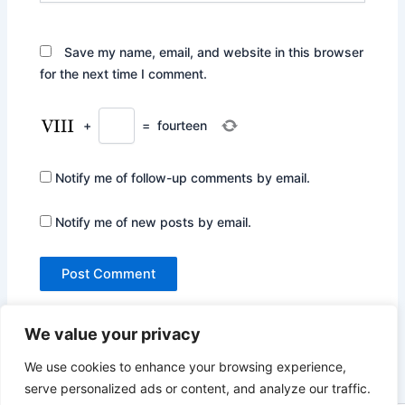
Save my name, email, and website in this browser
for the next time I comment.
+
=
fourteen
Notify me of follow-up comments by email.
Notify me of new posts by email.
We value your privacy
We use cookies to enhance your browsing experience,
serve personalized ads or content, and analyze our traffic.