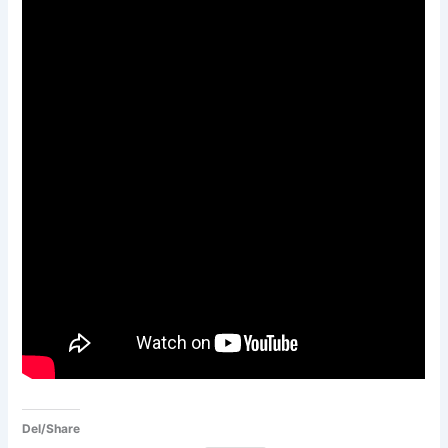
Del/Share