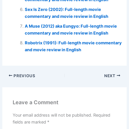
Sex Is Zero (2002): Full-length movie
commentary and movie review in English
A Muse (2012) aka Eungyo: Full-length movie
commentary and movie review in English
Robotrix (1991): Full-length movie commentary
and movie review in English
PREVIOUS
NEXT
Leave a Comment
Your email address will not be published.
Required
fields are marked
*