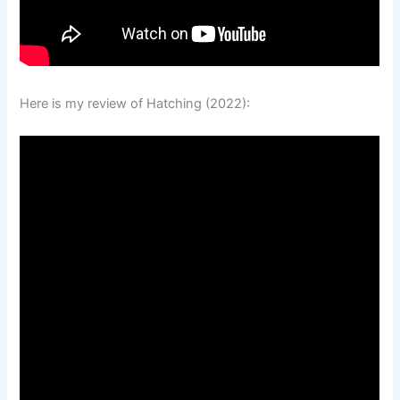
Here is my review of Hatching (2022):