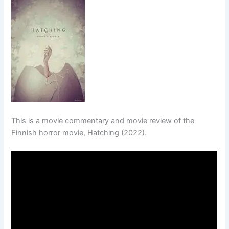
This is a movie commentary and movie review of the
Finnish horror movie, Hatching (2022).