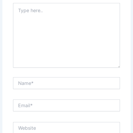
Type
here..
Name*
Email*
Website