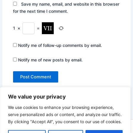
Save my name, email, and website in this browser
for the next time I comment.
1
×
=
Notify me of follow-up comments by email.
Notify me of new posts by email.
We value your privacy
We use cookies to enhance your browsing experience,
serve personalized ads or content, and analyze our traffic.
By clicking "Accept All", you consent to our use of cookies.
Copyright © 2026 Not Only Hollywood | Powered by
Astra