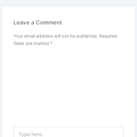
Leave a Comment
Your email address will not be published.
Required
fields are marked
*
Type
here..