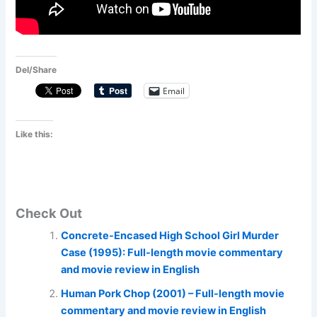
Del/Share
Email
Like this:
Check Out
Concrete-Encased High School Girl Murder
Case (1995): Full-length movie commentary
and movie review in English
Human Pork Chop (2001) – Full-length movie
commentary and movie review in English