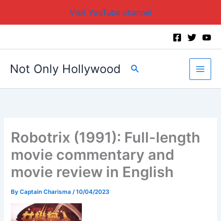
Visit YouTube channel
Skip
to
content
Not Only Hollywood
Search
Robotrix (1991): Full-length
movie commentary and
movie review in English
By
Captain Charisma
/
10/04/2023