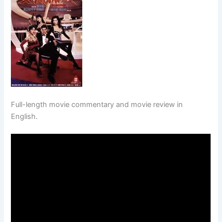
Full-length movie commentary and movie review in
English.