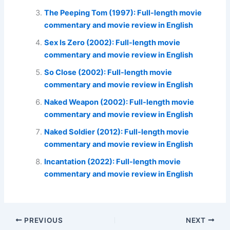
The Peeping Tom (1997): Full-length movie
commentary and movie review in English
Sex Is Zero (2002): Full-length movie
commentary and movie review in English
So Close (2002): Full-length movie
commentary and movie review in English
Naked Weapon (2002): Full-length movie
commentary and movie review in English
Naked Soldier (2012): Full-length movie
commentary and movie review in English
Incantation (2022): Full-length movie
commentary and movie review in English
PREVIOUS
NEXT