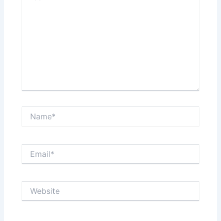
Name*
Email*
Website