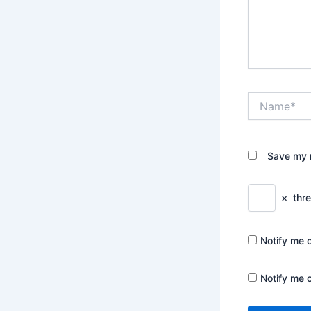
Name*
Save my n
×
thr
Notify me 
Notify me 