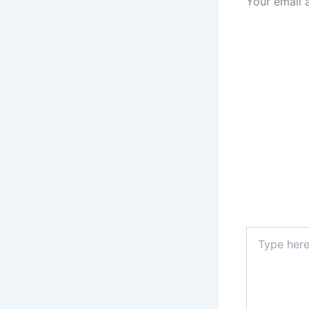
Your email 
Type
here..