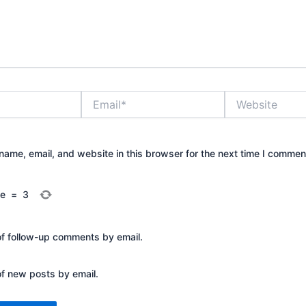
Email*
Website
ame, email, and website in this browser for the next time I commen
ee
=
3
of follow-up comments by email.
of new posts by email.