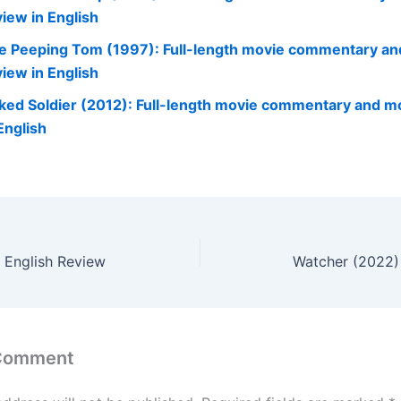
view in English
e Peeping Tom (1997): Full-length movie commentary an
view in English
ked Soldier (2012): Full-length movie commentary and m
English
– English Review
Watcher (2022) 
 Comment