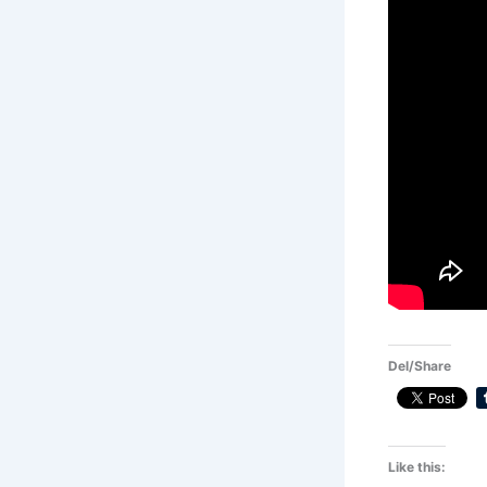
Del/Share
Like this: