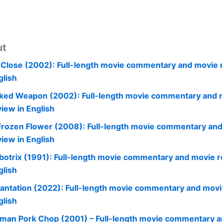
ut
 Close (2002): Full-length movie commentary and movie 
glish
ked Weapon (2002): Full-length movie commentary and 
view in English
Frozen Flower (2008): Full-length movie commentary an
view in English
botrix (1991): Full-length movie commentary and movie r
glish
cantation (2022): Full-length movie commentary and movi
glish
man Pork Chop (2001) – Full-length movie commentary 