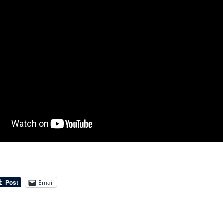
Email