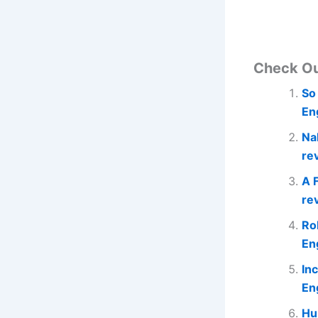
Check O
So
En
Na
re
A 
re
Ro
En
In
En
Hu