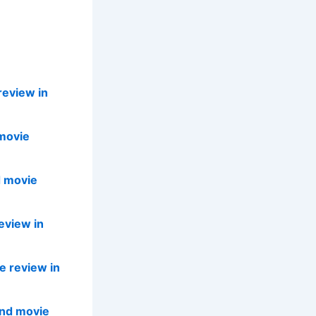
review in
movie
d movie
eview in
e review in
and movie