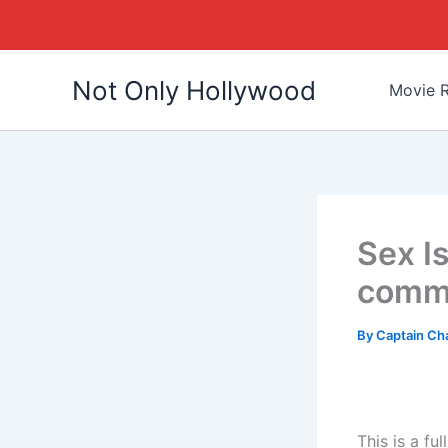
Skip
Not Only Hollywood
to
Movie R
content
Sex I
comme
By
Captain Ch
This is a f