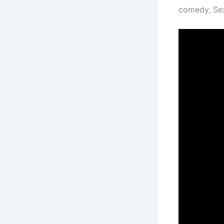
comedy, Sex