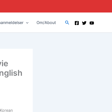
Search
manmeldelser
Om/About
vie
nglish
 Korean