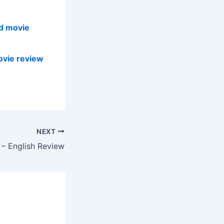
d movie
ovie review
NEXT
– English Review