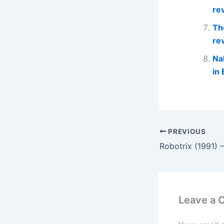
re
Th
re
Na
in 
PREVIOUS
Robotrix (1991) 
Leave a