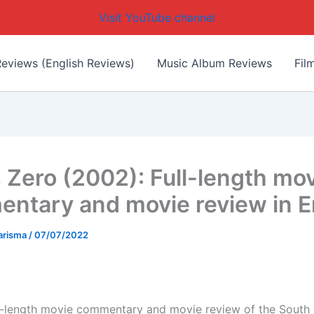
Visit YouTube channel
eviews (English Reviews)
Music Album Reviews
Fil
s Zero (2002): Full-length mo
ntary and movie review in E
arisma
/
07/07/2022
ull-length movie commentary and movie review of the South