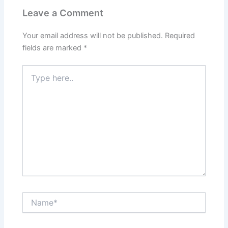
Leave a Comment
Your email address will not be published.
Required
fields are marked
*
Type
here..
Name*