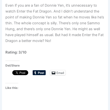
Even if you are a fan of Donnie Yen, it’s unnecessary to
watch Enter the Fat Dragon. And I didn’t understand the
point of making Donnie Yen so fat when he moves like he’s
thin. The whole concept is silly. There’s only one Sammo
Hung, and there’s only one Donnie Yen. He might as well
have played himself as usual. But had it made Enter the Fat
Dragon a better movie? No!
Rating: 3/10
Del/Share
Email
Like this: