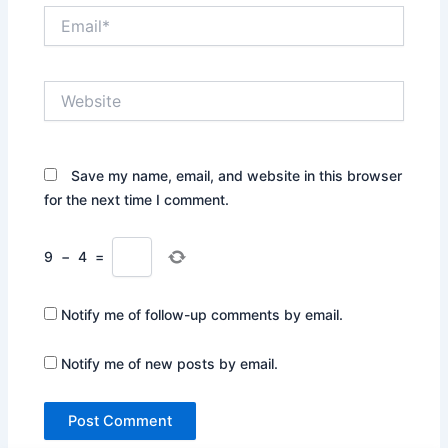
Email*
Website
Save my name, email, and website in this browser
for the next time I comment.
9
−
4
=
Notify me of follow-up comments by email.
Notify me of new posts by email.