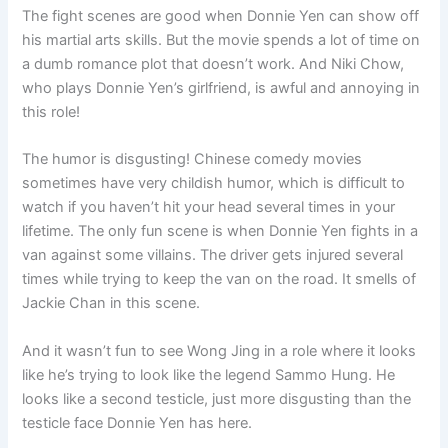
The fight scenes are good when Donnie Yen can show off
his martial arts skills. But the movie spends a lot of time on
a dumb romance plot that doesn’t work. And Niki Chow,
who plays Donnie Yen’s girlfriend, is awful and annoying in
this role!
The humor is disgusting! Chinese comedy movies
sometimes have very childish humor, which is difficult to
watch if you haven’t hit your head several times in your
lifetime. The only fun scene is when Donnie Yen fights in a
van against some villains. The driver gets injured several
times while trying to keep the van on the road. It smells of
Jackie Chan in this scene.
And it wasn’t fun to see Wong Jing in a role where it looks
like he’s trying to look like the legend Sammo Hung. He
looks like a second testicle, just more disgusting than the
testicle face Donnie Yen has here.