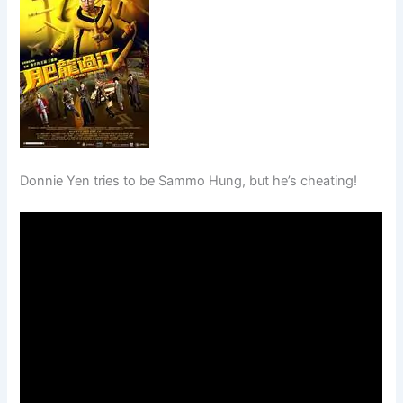
Donnie Yen tries to be Sammo Hung, but he’s cheating!