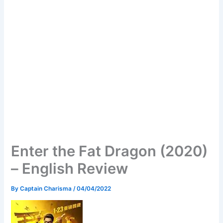
Enter the Fat Dragon (2020)
– English Review
By
Captain Charisma
/
04/04/2022