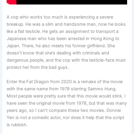
A cop who works too much is experiencing a severe
breakup. He was a slim and handsome man, now he looks
like a flat testicle. He gets an assignment to transport a
Japanese man who has been arrested in Hong Kong to
Japan. There, he also meets his former girlfriend. She
doesn’t know that she’s dealing with criminals and
dangerous people, and the cop with the testicle-face must
protect her from the bad guys.
Enter the Fat Dragon from 2020 is a remake of the movie
with the same name from 1978 starring Sammo Hung.
Most people were pretty sure that this movie would stink. I
have seen the original movie from 1978, but that was many
years ago, so I can’t compare these two movies. Donnie
Yen is not a comedic actor, nor does it help that the script
is rubbish.