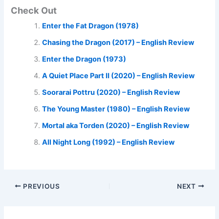
Check Out
Enter the Fat Dragon (1978)
Chasing the Dragon (2017) – English Review
Enter the Dragon (1973)
A Quiet Place Part II (2020) – English Review
Soorarai Pottru (2020) – English Review
The Young Master (1980) – English Review
Mortal aka Torden (2020) – English Review
All Night Long (1992) – English Review
PREVIOUS
NEXT