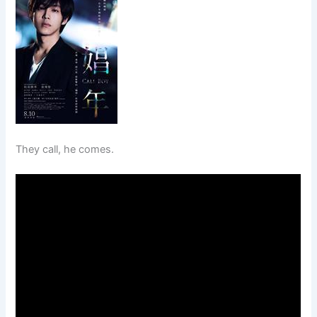
They call, he comes.