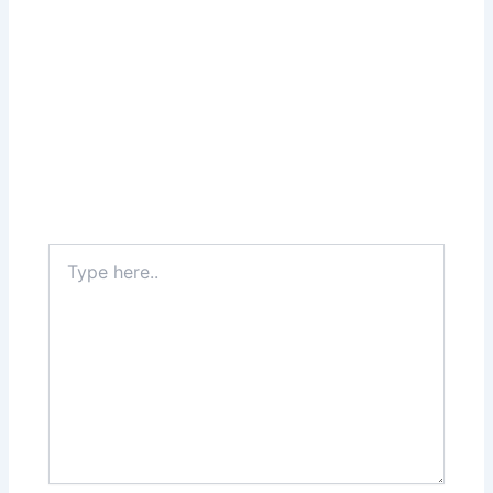
Type
here..