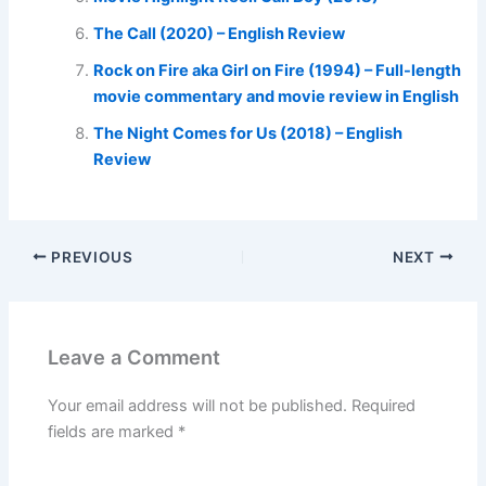
The Call (2020) – English Review
Rock on Fire aka Girl on Fire (1994) – Full-length
movie commentary and movie review in English
The Night Comes for Us (2018) – English
Review
PREVIOUS
NEXT
Leave a Comment
Your email address will not be published.
Required
fields are marked
*