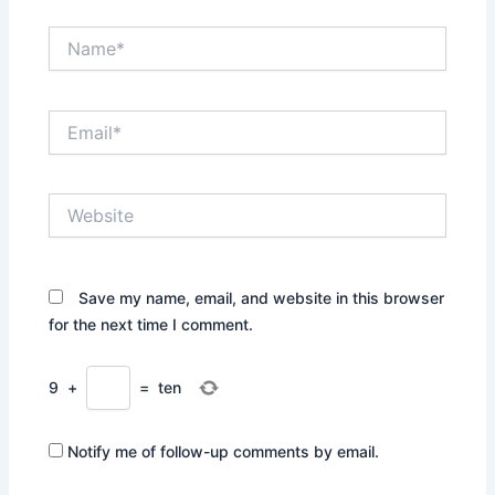
Name*
Email*
Website
Save my name, email, and website in this browser
for the next time I comment.
9
+
=
ten
Notify me of follow-up comments by email.