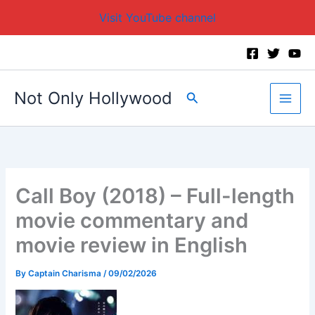
Visit YouTube channel
Skip
to
content
Not Only Hollywood
Search
Call Boy (2018) – Full-length
movie commentary and
movie review in English
By
Captain Charisma
/
09/02/2026