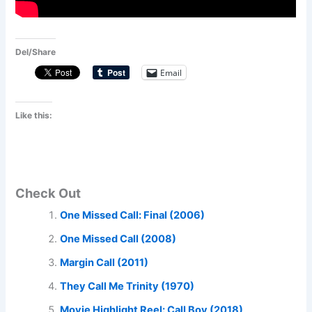
Del/Share
Email
Like this:
Check Out
One Missed Call: Final (2006)
One Missed Call (2008)
Margin Call (2011)
They Call Me Trinity (1970)
Movie Highlight Reel: Call Boy (2018)