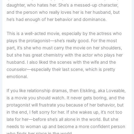
daughter, who hates her. She’s a messed-up character,
and the person who really loves her is her husband, but
he’s had enough of her behavior and dominance.
This is a well-acted movie, especially by the actress who
plays the protagonist—she’s really good. For the most
part, it’s she who must carry the movie on her shoulders,
but she has great chemistry with the actor who plays her
husband. I also liked the scenes with the wife and the
counselor—especially their last scene, which is pretty
emotional.
If you like relationship dramas, then Elskling, aka Loveable,
is a movie you should watch. It never gets boring, and the
protagonist will frustrate you because of her behavior, but
in the end, I felt sorry for her. If she wakes up, it’s not too
late for her—before she’s all alone in the world. But she
needs to woman up and become a more confident person
who finds her place in the world.