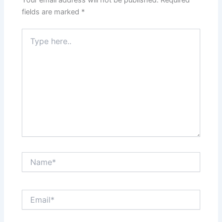
fields are marked
*
Type
here..
Name*
Email*