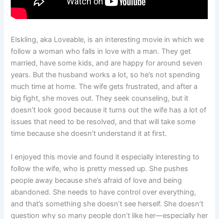
Elskling, aka Loveable, is an interesting movie in which we
follow a woman who falls in love with a man. They get
married, have some kids, and are happy for around seven
years. But the husband works a lot, so he’s not spending
much time at home. The wife gets frustrated, and after a
big fight, she moves out. They seek counseling, but it
doesn’t look good because it turns out the wife has a lot of
issues that need to be resolved, and that will take some
time because she doesn’t understand it at first.
I enjoyed this movie and found it especially interesting to
follow the wife, who is pretty messed up. She pushes
people away because she’s afraid of love and being
abandoned. She needs to have control over everything,
and that’s something she doesn’t see herself. She doesn’t
question why so many people don’t like her—especially her