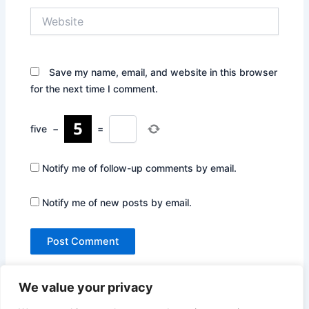
Website
Save my name, email, and website in this browser
for the next time I comment.
five
−
=
Notify me of follow-up comments by email.
Notify me of new posts by email.
We value your privacy