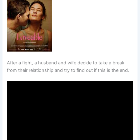
After a fight, a husband and wife decide to take a break
from their relationship and try to find out if this is the end.