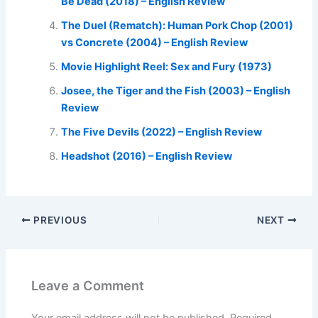
Be Dead (2018) – English Review
The Duel (Rematch): Human Pork Chop (2001)
vs Concrete (2004) – English Review
Movie Highlight Reel: Sex and Fury (1973)
Josee, the Tiger and the Fish (2003) – English
Review
The Five Devils (2022) – English Review
Headshot (2016) – English Review
PREVIOUS
NEXT
Leave a Comment
Your email address will not be published.
Required