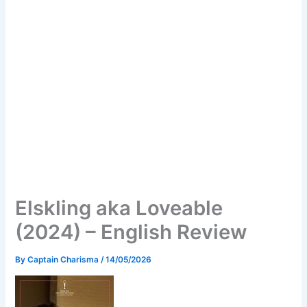
Elskling aka Loveable
(2024) – English Review
By
Captain Charisma
/
14/05/2026