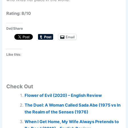
Rating: 8/10
Del/Share
Email
Like this:
Check Out
Flower of Evil (2020) – English Review
The Duel: A Woman Called Sada Abe (1975 vs In
the Realm of the Senses (1976)
When I Get Home, My Wife Always Pretends to