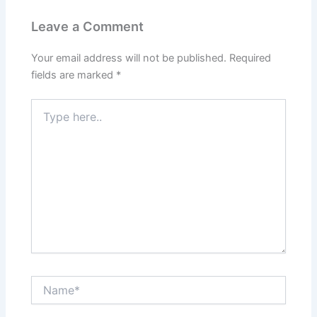
Leave a Comment
Your email address will not be published.
Required
fields are marked
*
Type
here..
Name*