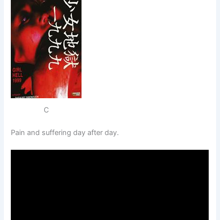
C
Pain and suffering day after day.