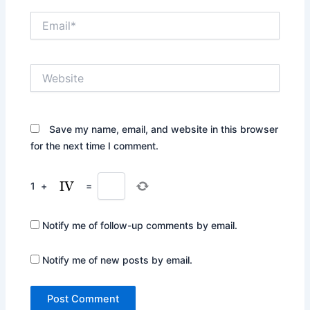
Email*
Website
Save my name, email, and website in this browser
for the next time I comment.
1
+
=
Notify me of follow-up comments by email.
Notify me of new posts by email.