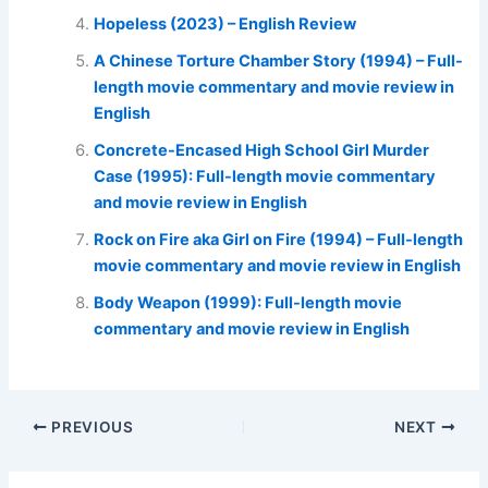
Hopeless (2023) – English Review
A Chinese Torture Chamber Story (1994) – Full-
length movie commentary and movie review in
English
Concrete-Encased High School Girl Murder
Case (1995): Full-length movie commentary
and movie review in English
Rock on Fire aka Girl on Fire (1994) – Full-length
movie commentary and movie review in English
Body Weapon (1999): Full-length movie
commentary and movie review in English
PREVIOUS
NEXT