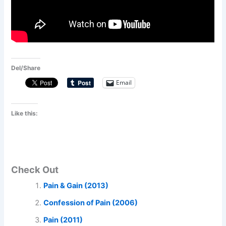
Del/Share
Email
Like this:
Check Out
Pain & Gain (2013)
Confession of Pain (2006)
Pain (2011)