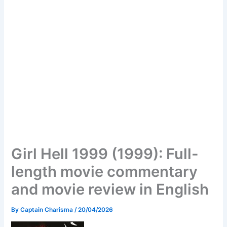
Girl Hell 1999 (1999): Full-
length movie commentary
and movie review in English
By
Captain Charisma
/
20/04/2026