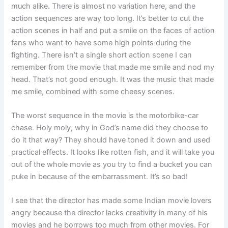
much alike. There is almost no variation here, and the
action sequences are way too long. It’s better to cut the
action scenes in half and put a smile on the faces of action
fans who want to have some high points during the
fighting. There isn’t a single short action scene I can
remember from the movie that made me smile and nod my
head. That’s not good enough. It was the music that made
me smile, combined with some cheesy scenes.
The worst sequence in the movie is the motorbike-car
chase. Holy moly, why in God’s name did they choose to
do it that way? They should have toned it down and used
practical effects. It looks like rotten fish, and it will take you
out of the whole movie as you try to find a bucket you can
puke in because of the embarrassment. It’s so bad!
I see that the director has made some Indian movie lovers
angry because the director lacks creativity in many of his
movies and he borrows too much from other movies. For