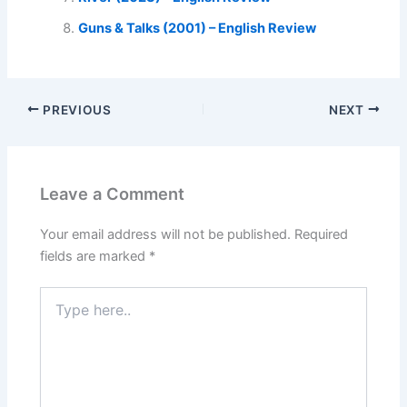
Guns & Talks (2001) – English Review
PREVIOUS
NEXT
Leave a Comment
Your email address will not be published.
Required
fields are marked
*
Type
here..