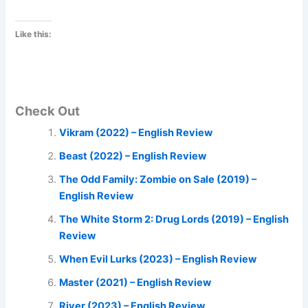
Like this:
Check Out
Vikram (2022) – English Review
Beast (2022) – English Review
The Odd Family: Zombie on Sale (2019) –
English Review
The White Storm 2: Drug Lords (2019) – English
Review
When Evil Lurks (2023) – English Review
Master (2021) – English Review
River (2023) – English Review