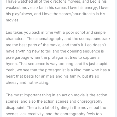
I have watched all of the director’s movies, and Leo is his
weakest movie so far in his career. I love his energy, I love
his playfulness, and I love the scores/soundtracks in his
movies.
Leo takes you back in time with a poor script and simple
characters. The cinematography and the score/soundtrack
are the best parts of the movie, and that’s it. Leo doesn’t
have anything new to tell, and the opening sequence is
pure garbage when the protagonist tries to capture a
hyena. That sequence is way too long, and it’s just stupid.
Yeah, we see that the protagonist is a kind man who has a
heart that beats for animals and his family, but it’s so
cheesy and not exciting.
The most important thing in an action movie is the action
scenes, and also the action scenes and choreography
disappoint. There is a lot of fighting in the movie, but the
scenes lack creativity, and the choreography feels too