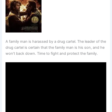
A family man is harassed by a drug cartel. The leader of the
drug cartel is certain that the family man is his son, and he
won’t back down. Time to fight and protect the family.