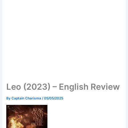
Leo (2023) – English Review
By
Captain Charisma
/
05/05/2025