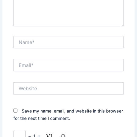
Name*
Email*
Website
Save my name, email, and website in this browser
for the next time I comment.
−
1
=