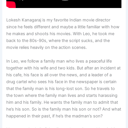
Lokesh Kanagaraj is my favorite Indian movie director
since he feels different and maybe a little familiar with how
he makes and shoots his movies. With Leo, he took me
back to the 80s-90s, where the script sucks, and the
movie relies heavily on the action scenes.
In Leo, we follow a family man who lives a peaceful life
together with his wife and two kids. But after an incident at
his cafe, his face is all over the news, and a leader of a
drug cartel who sees his face in the newspaper is certain
that the family man is his long-lost son. So he travels to
the town where the family man lives and starts harassing
him and his family. He wants the family man to admit that
he’s his son. So is the family man his son or not? And what
happened in their past, if he’s the madman’s son?