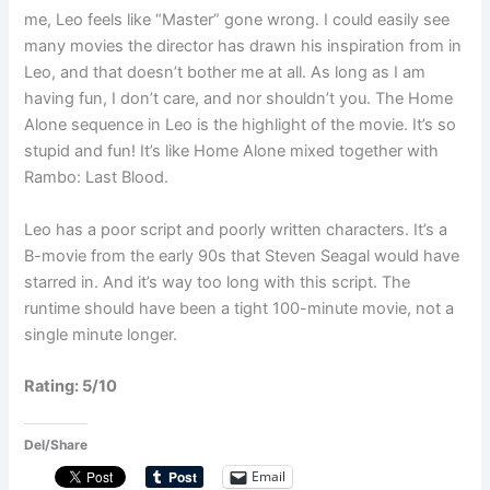
me, Leo feels like “Master” gone wrong. I could easily see
many movies the director has drawn his inspiration from in
Leo, and that doesn’t bother me at all. As long as I am
having fun, I don’t care, and nor shouldn’t you. The Home
Alone sequence in Leo is the highlight of the movie. It’s so
stupid and fun! It’s like Home Alone mixed together with
Rambo: Last Blood.
Leo has a poor script and poorly written characters. It’s a
B-movie from the early 90s that Steven Seagal would have
starred in. And it’s way too long with this script. The
runtime should have been a tight 100-minute movie, not a
single minute longer.
Rating: 5/10
Del/Share
Email