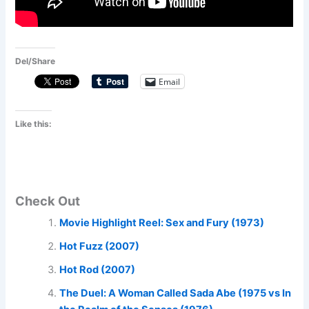
Del/Share
Email
Like this:
Check Out
Movie Highlight Reel: Sex and Fury (1973)
Hot Fuzz (2007)
Hot Rod (2007)
The Duel: A Woman Called Sada Abe (1975 vs In