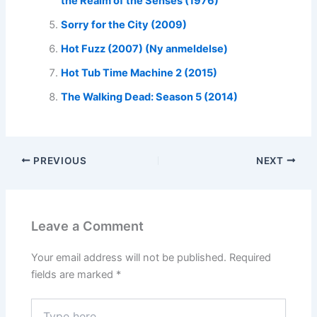
the Realm of the Senses (1976)
Sorry for the City (2009)
Hot Fuzz (2007) (Ny anmeldelse)
Hot Tub Time Machine 2 (2015)
The Walking Dead: Season 5 (2014)
PREVIOUS
NEXT
Leave a Comment
Your email address will not be published.
Required
fields are marked
*
Type