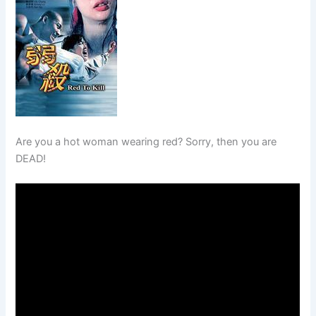
Are you a hot woman wearing red? Sorry, then you are
DEAD!