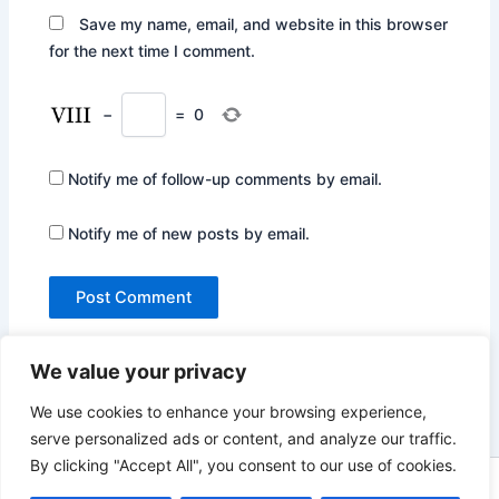
Save my name, email, and website in this browser
for the next time I comment.
−
=
0
Notify me of follow-up comments by email.
Notify me of new posts by email.
We value your privacy
We use cookies to enhance your browsing experience,
serve personalized ads or content, and analyze our traffic.
By clicking "Accept All", you consent to our use of cookies.
Copyright © 2026 Not Only Hollywood | Powered by
Astra