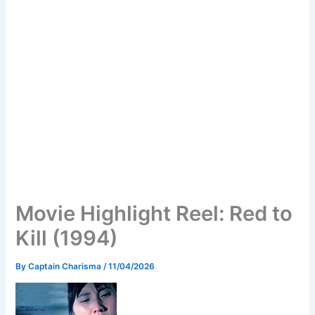
Movie Highlight Reel: Red to
Kill (1994)
By
Captain Charisma
/
11/04/2026