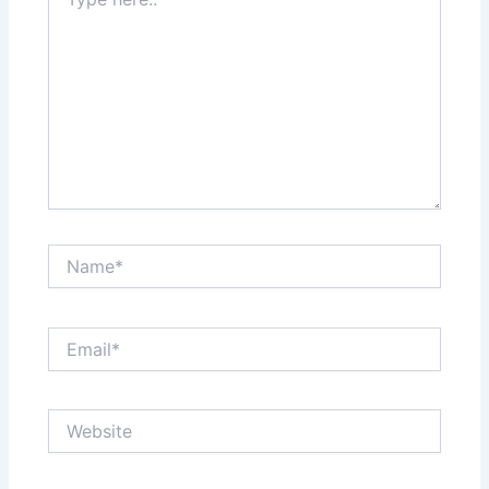
here..
Name*
Email*
Website