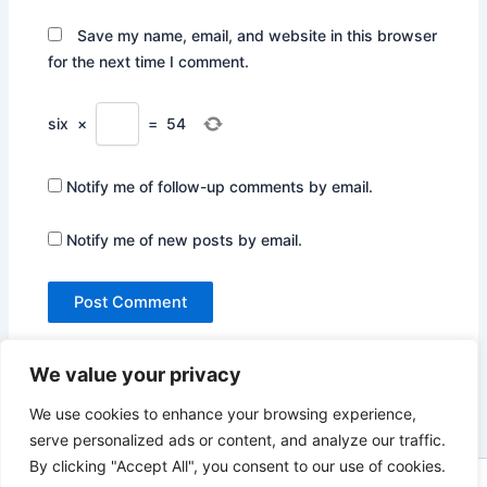
Save my name, email, and website in this browser
for the next time I comment.
six
×
=
54
Notify me of follow-up comments by email.
Notify me of new posts by email.
We value your privacy
We use cookies to enhance your browsing experience,
serve personalized ads or content, and analyze our traffic.
By clicking "Accept All", you consent to our use of cookies.