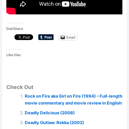
Del/Share
Email
Like this:
Check Out
Rock on Fire aka Girl on Fire (1994) – Full-length
movie commentary and movie review in English
Deadly Delicious (2008)
Deadly Outlaw: Rekka (2002)