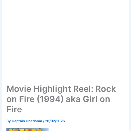
Movie Highlight Reel: Rock
on Fire (1994) aka Girl on
Fire
By
Captain Charisma
/
28/02/2026