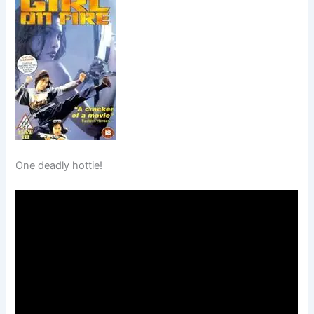
One deadly hottie!