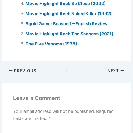
Movie Highlight Reel: So Close (2002)
Movie Highlight Reel: Naked Killer (1992)
Squid Game: Season 1 – English Review
Movie Highlight Reel: The Sadness (2021)
The Five Venoms (1978)
PREVIOUS
NEXT
Leave a Comment
Your email address will not be published.
Required
fields are marked
*
Type