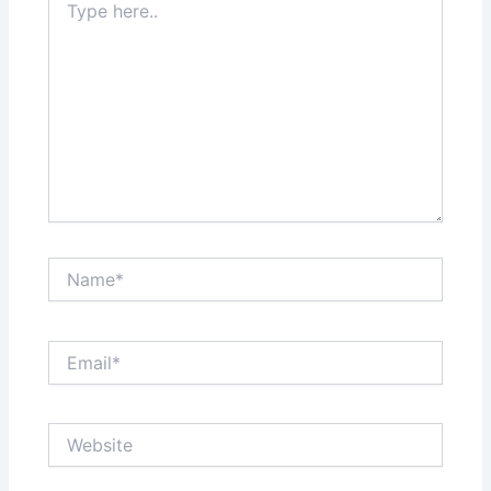
here..
Name*
Email*
Website