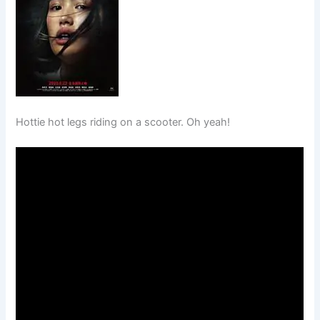
Hottie hot legs riding on a scooter. Oh yeah!