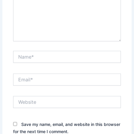
Name*
Email*
Website
Save my name, email, and website in this browser
for the next time I comment.