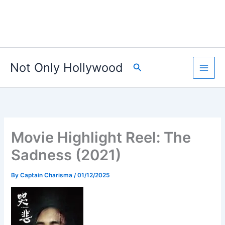
Not Only Hollywood
Search
Movie Highlight Reel: The
Sadness (2021)
By
Captain Charisma
/
01/12/2025