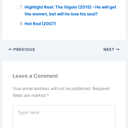
Highlight Reel: The Gigolo (2015) – He will get
the women, but will he lose his soul?
Hot Rod (2007)
PREVIOUS
NEXT
Leave a Comment
Your email address will not be published.
Required
fields are marked
*
Type
here..