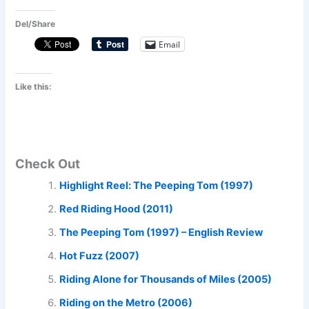
Del/Share
Email
Like this:
Check Out
Highlight Reel: The Peeping Tom (1997)
Red Riding Hood (2011)
The Peeping Tom (1997) – English Review
Hot Fuzz (2007)
Riding Alone for Thousands of Miles (2005)
Riding on the Metro (2006)