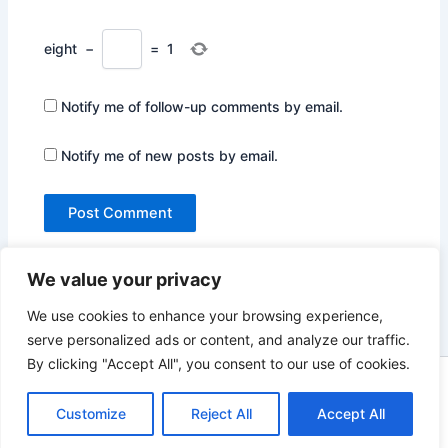
eight
−
=
1
Notify me of follow-up comments by email.
Notify me of new posts by email.
We value your privacy
We use cookies to enhance your browsing experience,
serve personalized ads or content, and analyze our traffic.
By clicking "Accept All", you consent to our use of cookies.
Copyright © 2026 Not Only Hollywood | Powered by
Astra
WordPress Theme
Customize
Reject All
Accept All