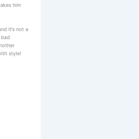
makes him
d it’s not a
e bad
another
ith style!