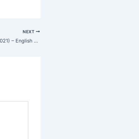
NEXT
Mortal Kombat (2021) – English Review