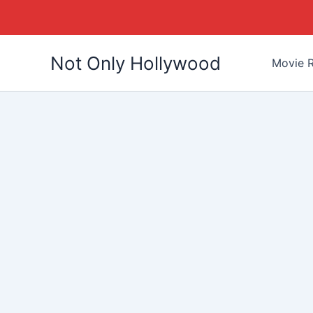
Skip
Not Only Hollywood
to
Movie R
content