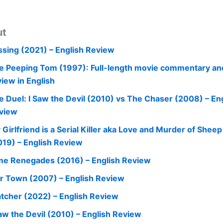
ut
ssing (2021) – English Review
e Peeping Tom (1997): Full-length movie commentary an
view in English
e Duel: I Saw the Devil (2010) vs The Chaser (2008) – En
view
 Girlfriend is a Serial Killer aka Love and Murder of Shee
019) – English Review
me Renegades (2016) – English Review
r Town (2007) – English Review
tcher (2022) – English Review
Saw the Devil (2010) – English Review