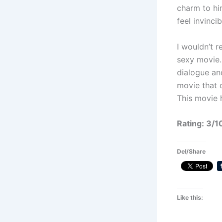
charm to hi
feel invincib
I wouldn’t 
sexy movie.
dialogue an
movie that c
This movie h
Rating: 3/1
Del/Share
Like this: