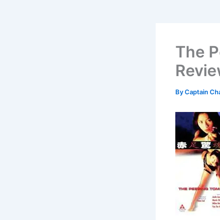
The P
Revi
By
Captain Ch