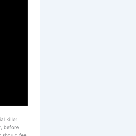
l killer
r, before
 should feel