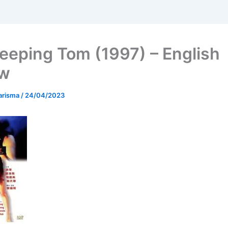
eeping Tom (1997) – English
ew
arisma
/
24/04/2023