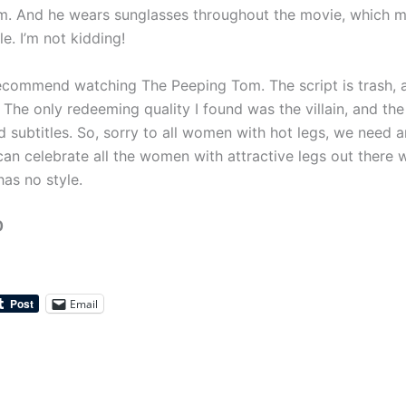
m. And he wears sunglasses throughout the movie, which 
le. I’m not kidding!
recommend watching The Peeping Tom. The script is trash, an
 The only redeeming quality I found was the villain, and th
d subtitles. So, sorry to all women with hot legs, we need 
an celebrate all the women with attractive legs out there w
as no style.
0
Email