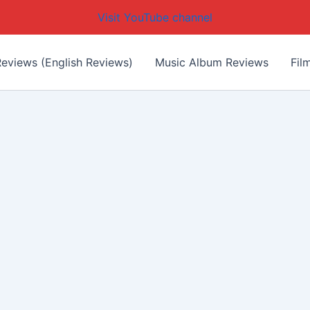
Visit YouTube channel
eviews (English Reviews)
Music Album Reviews
Fil