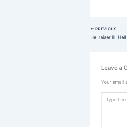
PREVIOUS
Leave a
Your email 
Type
here..