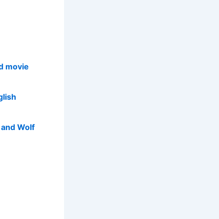
d movie
glish
p and Wolf