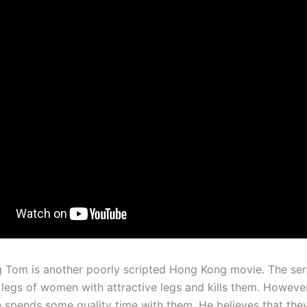
 Tom is another poorly scripted Hong Kong movie. The seria
e legs of women with attractive legs and kills them. Howeve
e spends some quality time with them. He believes that they