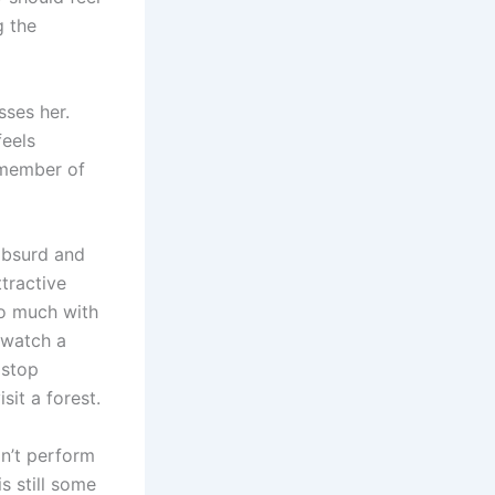
g the
sses her.
feels
 member of
absurd and
ttractive
oo much with
o watch a
 stop
it a forest.
n’t perform
is still some