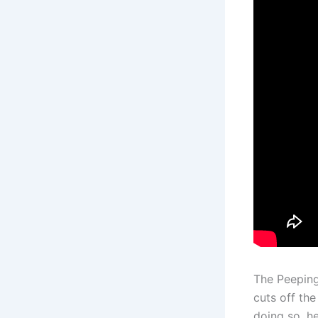
The Peeping
cuts off th
doing so, h