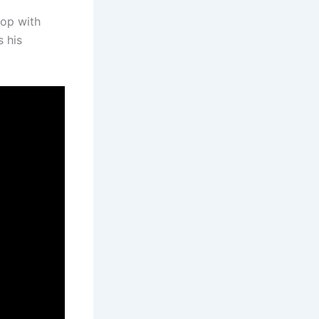
cop with
s his