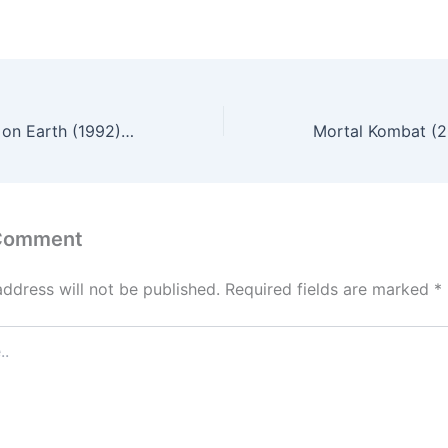
Hellraiser III: Hell on Earth (1992) – English Review
 Comment
address will not be published.
Required fields are marked
*