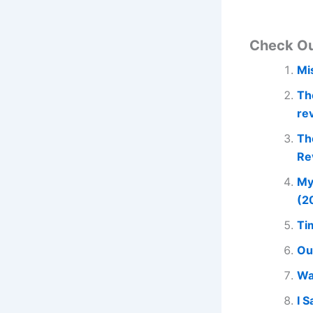
Check O
Mi
Th
re
Th
Re
My
(2
Ti
Ou
Wa
I 