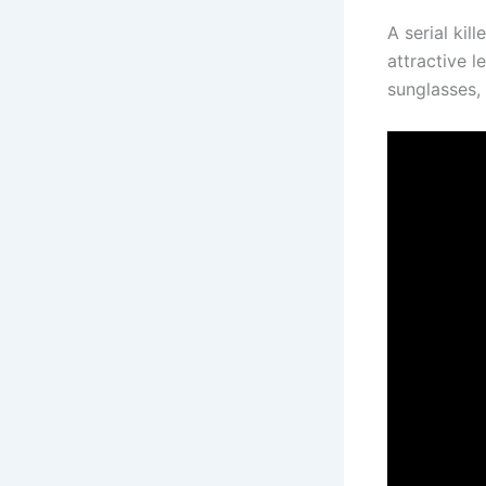
A serial kil
attractive l
sunglasses, 