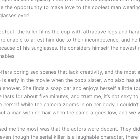
ve the opportunity to make love to the coolest man wearin
glasses ever!
otout, the killer films the cop with attractive legs and hara
are unable to arrest him due to their incompetence, and he 
because of his sunglasses. He considers himself the newest
hables!
ffers boring sex scenes that lack creativity, and the most 
 is early in the movie when the cop’s sister, who also has a
a shower. She finds a soap bar and enjoys herself a little t
e lasts for about five minutes, and trust me, it’s not sexy t
herself while the camera zooms in on her body. I couldn’t
out a man with no hair when the camera goes low, and we vis
sed me the most was that the actors were decent. They did
even though the serial killer is a laughable character, there 