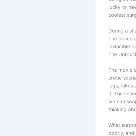
lucky to ha
coolest sun
During a sho
The police 
invincible 
The Untouc
The movie o
erotic scene
legs, takes 
it. The scen
woman soap 
thinking ab
What surpri
poorly, and 