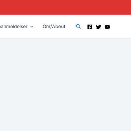
Search
manmeldelser
Om/About