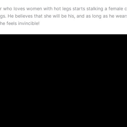
ler who loves women with hot legs starts stalking a female 
egs. He believes that she will be his, and as long as he wear
he feels invincible!