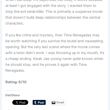
at least I got engaged with the story. I wanted them to
stop the evil serial killer. This is primarily a suspense movie
that doesn’t build deep relationships between the central
characters.
If you like crime and mystery, then Time Renegades may
be worth watching if you survive the brutal and nauseating
opening. But the very last scene where the movie comes
with a twist didn’t work. I was throwing up in my mouth, it’s
a cheap ending. Kwak Jae-young never quite knows when
he should stop, and he proves it again with Time
Renegades.
Rating: 6/10
Del/Share
Email