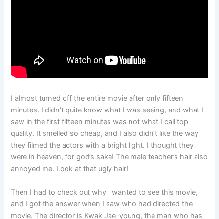
I almost turned off the entire movie after only fifteen
minutes. I didn’t quite know what I was seeing, and what I
saw in the first fifteen minutes was not what I call top
quality. It smelled so cheap, and I also didn’t like the way
they filmed the actors with a bright light. I thought they
were in heaven, for god’s sake! The male teacher’s hair also
annoyed me. Look at that ugly hair!
Then I had to check out why I wanted to see this movie,
and I got the answer when I saw who had directed the
movie. The director is Kwak Jae-young, the man who has