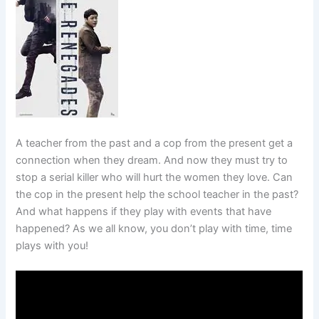
A teacher from the past and a cop from the present get a
connection when they dream. And now they must try to
stop a serial killer who will hurt the women they love. Can
the cop in the present help the school teacher in the past?
And what happens if they play with events that have
happened? As we all know, you don’t play with time, time
plays with you!