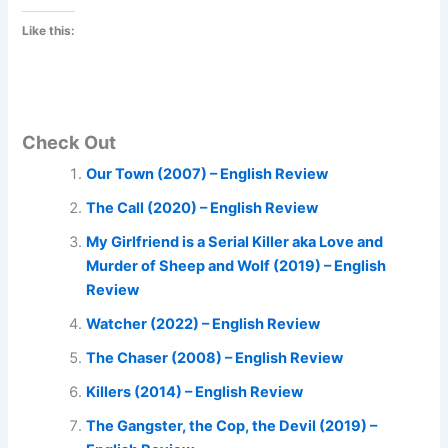
Like this:
Check Out
Our Town (2007) – English Review
The Call (2020) – English Review
My Girlfriend is a Serial Killer aka Love and
Murder of Sheep and Wolf (2019) – English
Review
Watcher (2022) – English Review
The Chaser (2008) – English Review
Killers (2014) – English Review
The Gangster, the Cop, the Devil (2019) –