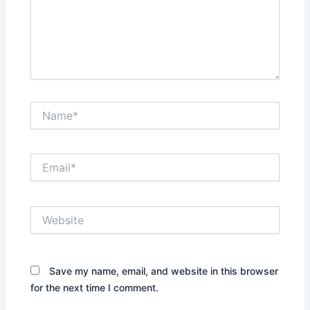
Name*
Email*
Website
Save my name, email, and website in this browser
for the next time I comment.