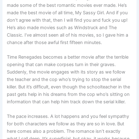
made some of the best romantic movies ever made. He’s
made the best movie of all time, My Sassy Girl. And if you
don’t agree with that, then I will find you and fuck you up!
He’s also made movies such as Windstruck and The
Classic. I’ve almost seen all of his movies, so I gave him a
chance after those awful first fifteen minutes.
Time Renegades becomes a better movie after the terrible
opening that can make corpses turn in their graves.
Suddenly, the movie engages with its story as we follow
the teacher and the cop who’s trying to stop the serial
killer. But it’s difficult, even though the schoolteacher in the
past gets help in his dreams from the cop who’s sitting on
information that can help him track down the serial killer.
The pace increases. A lot happens and you feel sympathy
for both characters we follow as they are so in love. But
here comes also a problem. The romance isn’t exactly
what I call deep. It’s superficial, but okay, it works because