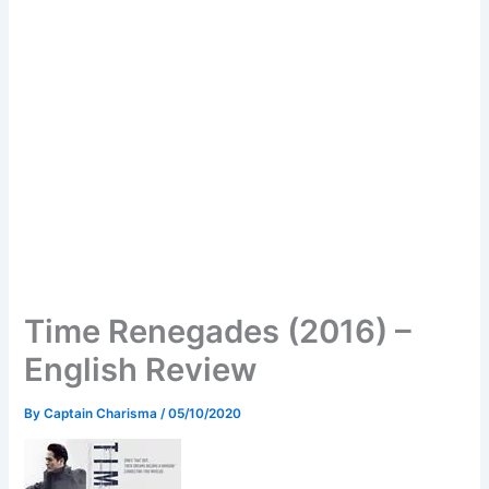
Time Renegades (2016) –
English Review
By
Captain Charisma
/
05/10/2020