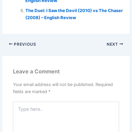
English Review
The Duel: I Saw the Devil (2010) vs The Chaser
(2008) – English Review
PREVIOUS
NEXT
Leave a Comment
Your email address will not be published.
Required
fields are marked
*
Type
here..