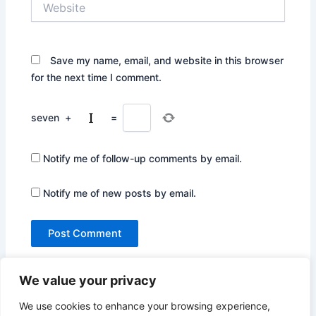
Save my name, email, and website in this browser
for the next time I comment.
seven
+
=
Notify me of follow-up comments by email.
Notify me of new posts by email.
We value your privacy
We use cookies to enhance your browsing experience,