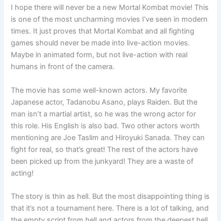
I hope there will never be a new Mortal Kombat movie! This
is one of the most uncharming movies I’ve seen in modern
times. It just proves that Mortal Kombat and all fighting
games should never be made into live-action movies.
Maybe in animated form, but not live-action with real
humans in front of the camera.
The movie has some well-known actors. My favorite
Japanese actor, Tadanobu Asano, plays Raiden. But the
man isn’t a martial artist, so he was the wrong actor for
this role. His English is also bad. Two other actors worth
mentioning are Joe Taslim and Hiroyuki Sanada. They can
fight for real, so that’s great! The rest of the actors have
been picked up from the junkyard! They are a waste of
acting!
The story is thin as hell. But the most disappointing thing is
that it’s not a tournament here. There is a lot of talking, and
the empty script from hell and actors from the deepest hell