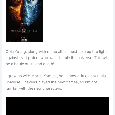
Cole Young, along with some allies, must take up the fight
against evil fighters who want to rule the universe. This will
be a battle of life and death!
I grew up with Mortal Kombat, so I know a little about this
universe. I haven’t played the new games, so I’m not
familiar with the new characters.