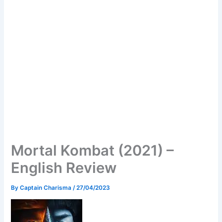
Mortal Kombat (2021) –
English Review
By
Captain Charisma
/
27/04/2023