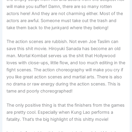
will make you suffer! Damn, there are so many rotten
actors here! And they are not charming either. Most of the
actors are awful. Someone must take out the trash and
take them back to the junkyard where they belong!
The action scenes are rubbish. Not even Joe Taslim can
save this shit movie. Hiroyuki Sanada has become an old
man. Mortal Kombat serves us the shit that Hollywood
loves with close-ups, little flow, and too much editing in the
fight scenes. The action choreography will make you cry if
you like great action scenes and martial arts. There is also
no drama or raw energy during the action scenes. This is
tame and poorly choreographed!
The only positive thing is that the finishers from the games
are pretty cool. Especially when Kung Lao performs a
fatality. That’s the big highlight of this shitty movie!