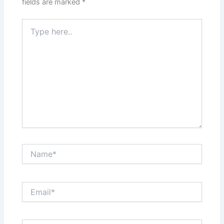
fields are marked
*
Type
here..
Name*
Email*
Website