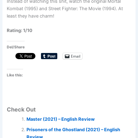
Instead of watching this shit, watch the original Mortal
Kombat (1995) and Street Fighter: The Movie (1994). At
least they have charm!
Rating: 1/10
Del/Share
Email
Like this:
Check Out
Master (2021) – English Review
Prisoners of the Ghostland (2021) – English
Review