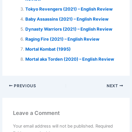
Tokyo Revengers (2021) – English Review
Baby Assassins (2021) – English Review
Dynasty Warriors (2021) – English Review
Raging Fire (2021) – English Review
Mortal Kombat (1995)
Mortal aka Torden (2020) – English Review
PREVIOUS
NEXT
Leave a Comment
Your email address will not be published.
Required