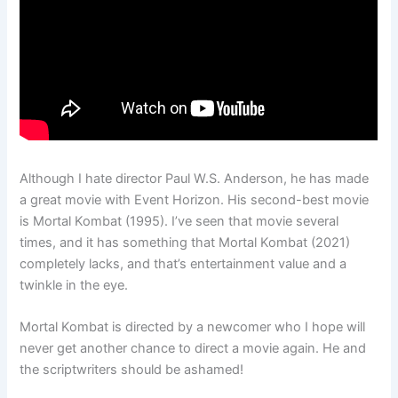
Although I hate director Paul W.S. Anderson, he has made
a great movie with Event Horizon. His second-best movie
is Mortal Kombat (1995). I’ve seen that movie several
times, and it has something that Mortal Kombat (2021)
completely lacks, and that’s entertainment value and a
twinkle in the eye.
Mortal Kombat is directed by a newcomer who I hope will
never get another chance to direct a movie again. He and
the scriptwriters should be ashamed!